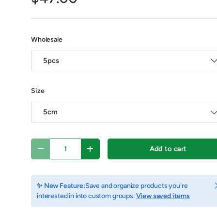
Wholesale
5pcs
Size
5cm
Qty
Add to cart
Decrease quantity
Increase quantity
view
C
✨ New Feature:
Save and organize products you're
interested in into custom groups.
View saved items