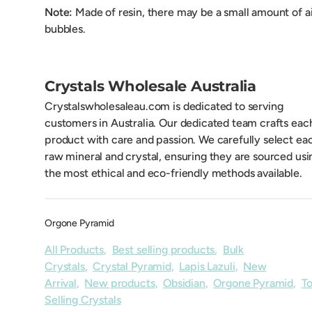
Note:
Made of resin, there may be a small amount of a
bubbles.
Crystals Wholesale Australia
Crystalswholesaleau.com is dedicated to serving
customers in Australia. Our dedicated team crafts eac
product with care and passion. We carefully select ea
raw mineral and crystal, ensuring they are sourced usi
the most ethical and eco-friendly methods available.
Orgone Pyramid
All Products
,
Best selling products
,
Bulk
Crystals
,
Crystal Pyramid
,
Lapis Lazuli
,
New
Arrival
,
New products
,
Obsidian
,
Orgone Pyramid
,
T
Selling Crystals