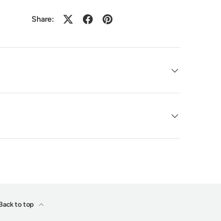
Share:
Back to top