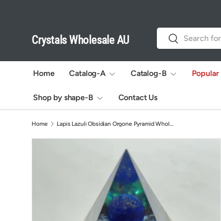
Skip to content
Search
Search
Crystals Wholesale AU
Home
Catalog-A
Catalog-B
Popular
Shop by shape-B
Contact Us
Home
Lapis Lazuli Obsidian Orgone Pyramid Wholesale