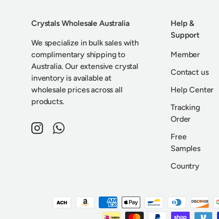
Crystals Wholesale Australia
Help &
Support
We specialize in bulk sales with
complimentary shipping to
Member
Australia. Our extensive crystal
Contact us
inventory is available at
wholesale prices across all
Help Center
products.
Tracking
Order
Instagram
WhatsApp
Free
Samples
Country
Payment methods accepted