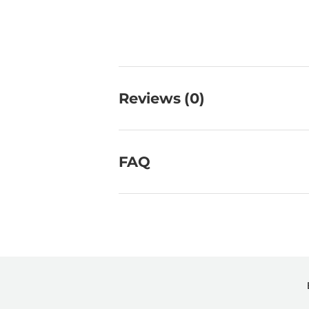
Reviews (0)
FAQ