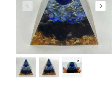
Previous
Next
Load image 1 in gallery view
Load image 2 in gallery view
Play video 1 in gallery 