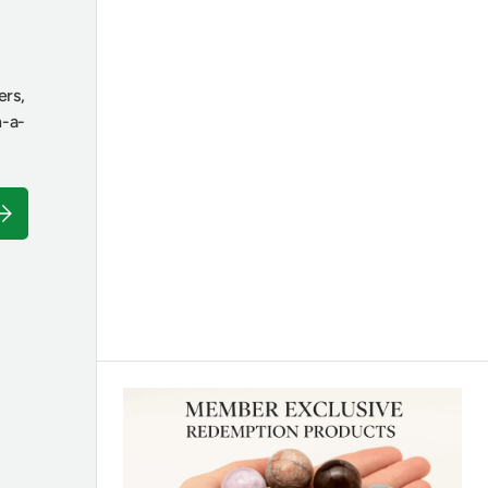
ers,
n-a-
ubscribe