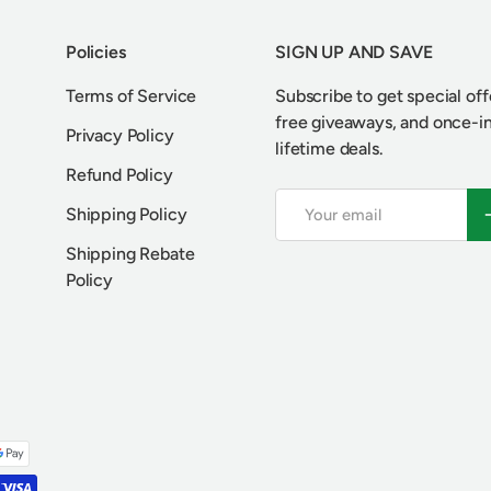
Policies
SIGN UP AND SAVE
Terms of Service
Subscribe to get special off
free giveaways, and once-i
Privacy Policy
lifetime deals.
Refund Policy
Email
S
Shipping Policy
Shipping Rebate
Policy