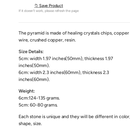
📁 Save Product
If it doesn't work, please refresh the page
The pyramid is made of healing crystals chips, copper
wire, crushed copper, resin.
Size Details:
5cm: width 1.97 inches(50mm), thickness 1.97
inches(50mm).
6cm: width 2.3 inches(60mm), thickness 2.3
inches(60mm).
Weight:
6cm:124-135 grams.
5cm: 60-80 grams.
Each stone is unique and they will be different in color
shape, size.