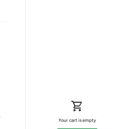
,
Your cart is empty