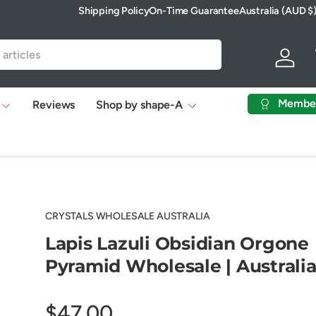
Shipping Policy
On-Time Guarantee
Australia (AUD $
Country/Region
Log in
Membe
Reviews
Shop by shape-A
CRYSTALS WHOLESALE AUSTRALIA
Lapis Lazuli Obsidian Orgone
Pyramid Wholesale | Australi
$47.00