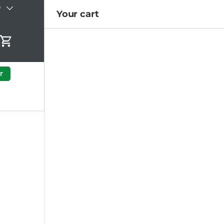
)
Your cart
Cart
r
a