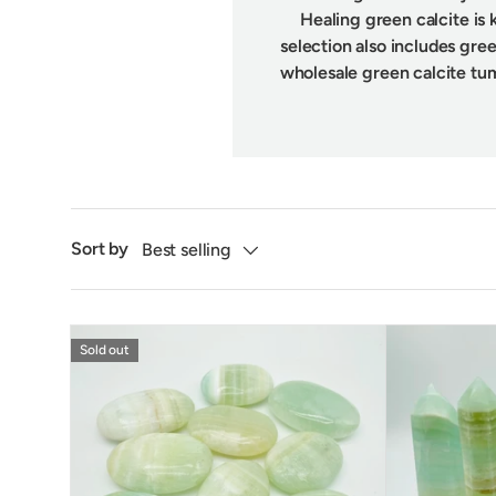
Healing green calcite is 
selection also includes gree
wholesale green calcite tu
Sort by
Best selling
Sold out