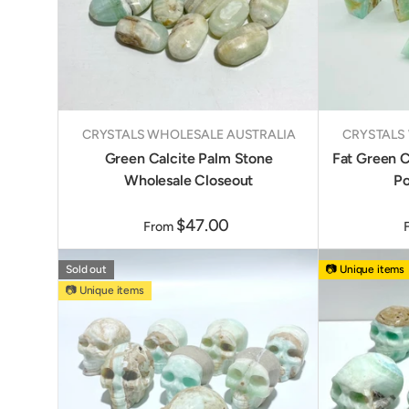
CRYSTALS WHOLESALE AUSTRALIA
CRYSTALS
Green Calcite Palm Stone
Fat Green C
Wholesale Closeout
Po
$47.00
From
Sold out
📷 Unique items
📷 Unique items