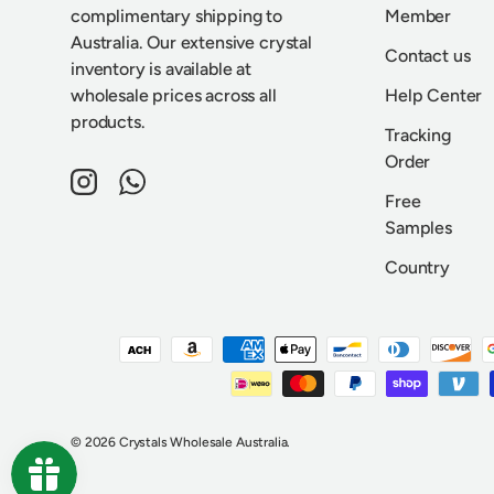
complimentary shipping to
Member
Australia. Our extensive crystal
Contact us
inventory is available at
wholesale prices across all
Help Center
products.
Tracking
Order
Instagram
WhatsApp
Free
Samples
Country
Payment methods accepted
© 2026
Crystals Wholesale Australia
.