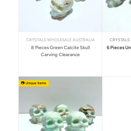
CRYSTALS WHOLESALE AUSTRALIA
CRYSTALS
8 Pieces Green Calcite Skull
6 Pieces Un
Carving Clearance
📷 Unique items