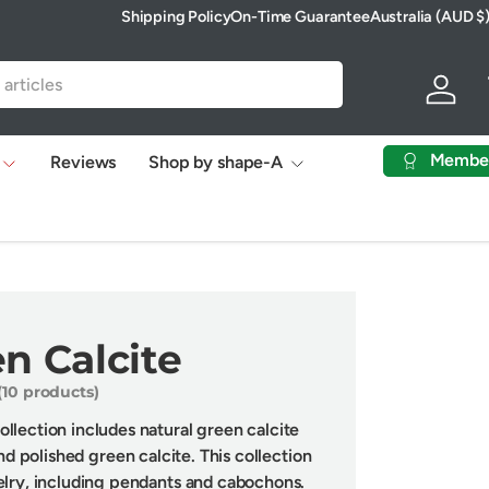
Shipping Policy
On-Time Guarantee
Australia (AUD $
Country/Region
Log in
Membe
Reviews
Shop by shape-A
n Calcite
(10 products)
llection includes natural green calcite
nd polished green calcite. This collection
elry, including pendants and cabochons.