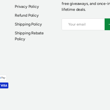
free giveaways, and once-i
Privacy Policy
lifetime deals.
Refund Policy
Email
S
Shipping Policy
Shipping Rebate
Policy