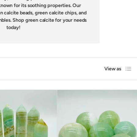
known for its soothing properties. Our
n calcite beads, green calcite chips, and
mbles. Shop green calcite for your needs
today!
List
View as