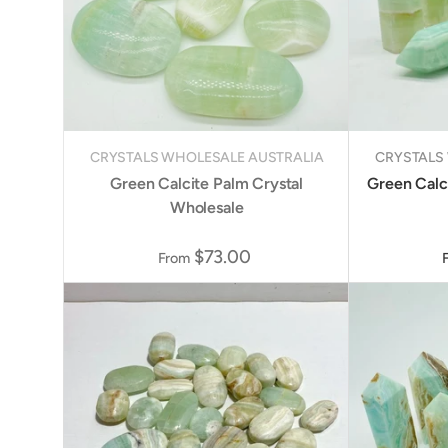
CRYSTALS WHOLESALE AUSTRALIA
CRYSTALS
Green Calcite Palm Crystal
Green Calci
Wholesale
$73.00
From