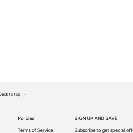
Back to top
Policies
SIGN UP AND SAVE
Terms of Service
Subscribe to get special off