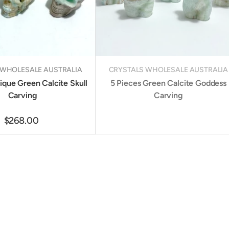
 WHOLESALE AUSTRALIA
CRYSTALS WHOLESALE AUSTRALIA
ique Green Calcite Skull
5 Pieces Green Calcite Goddess
Carving
Carving
$268.00