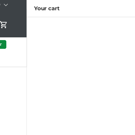
)
Your cart
Cart
r