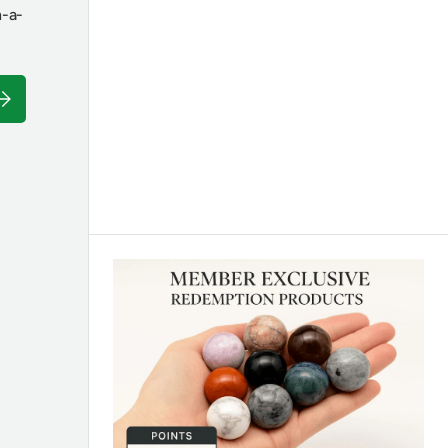
n-a-
ubscribe