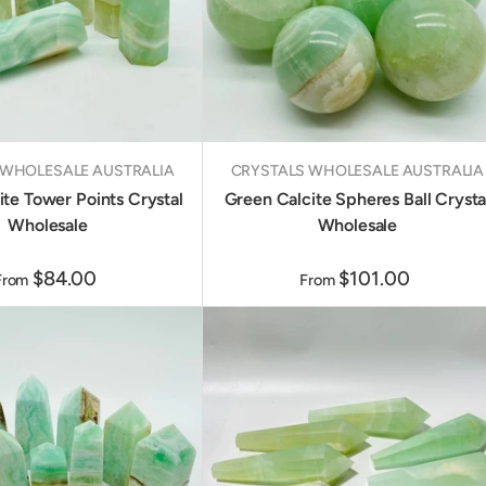
 WHOLESALE AUSTRALIA
CRYSTALS WHOLESALE AUSTRALIA
te Tower Points Crystal
Green Calcite Spheres Ball Crysta
Wholesale
Wholesale
$84.00
$101.00
From
From