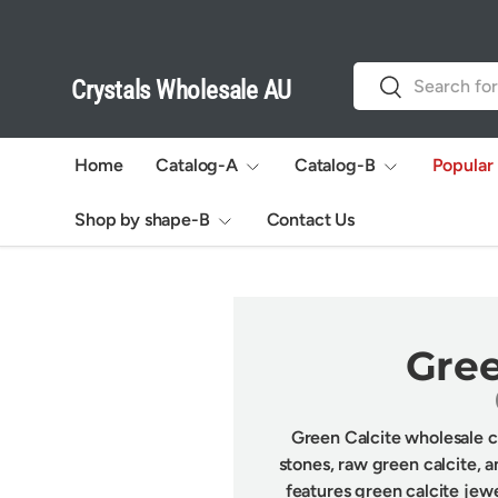
Skip to content
Search
Search
Crystals Wholesale AU
Home
Catalog-A
Catalog-B
Popular
Shop by shape-B
Contact Us
Gree
Green Calcite wholesale co
stones, raw green calcite, a
features green calcite jew