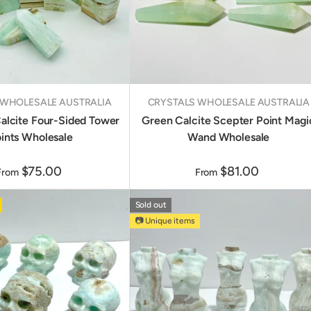
 WHOLESALE AUSTRALIA
CRYSTALS WHOLESALE AUSTRALIA
alcite Four-Sided Tower
Green Calcite Scepter Point Magi
ints Wholesale
Wand Wholesale
$75.00
$81.00
From
From
Sold out
📷 Unique items