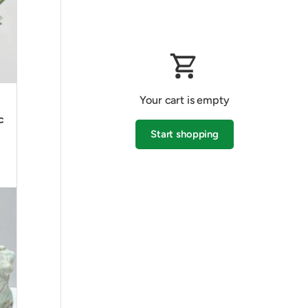
Your cart is empty
c
Start shopping
Subtotal:$0.00 AUD
Loading...