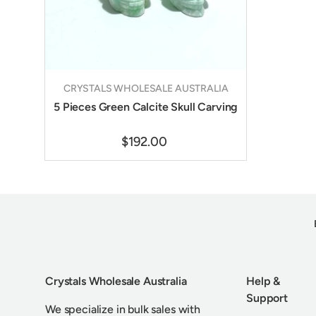
CRYSTALS WHOLESALE AUSTRALIA
5 Pieces Green Calcite Skull Carving
$192.00
Crystals Wholesale Australia
Help &
Support
We specialize in bulk sales with