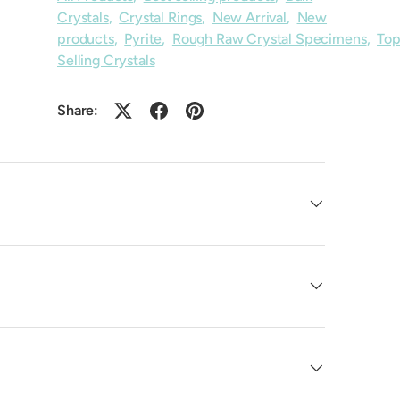
Crystals
,
Crystal Rings
,
New Arrival
,
New
products
,
Pyrite
,
Rough Raw Crystal Specimens
,
To
Selling Crystals
Share: