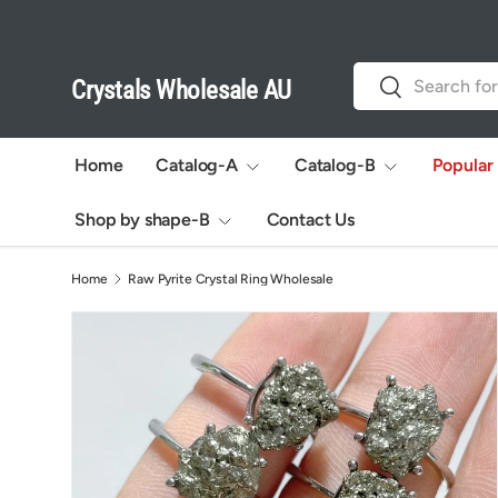
Skip to content
Search
Search
Crystals Wholesale AU
Home
Catalog-A
Catalog-B
Popular
Shop by shape-B
Contact Us
Home
Raw Pyrite Crystal Ring Wholesale