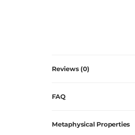
Reviews (0)
FAQ
Metaphysical Properties