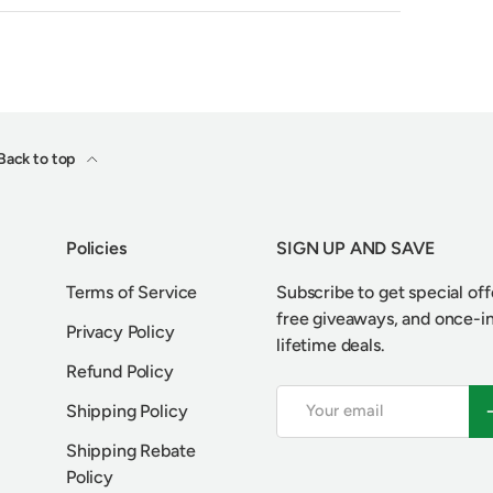
Back to top
Policies
SIGN UP AND SAVE
Terms of Service
Subscribe to get special off
free giveaways, and once-i
Privacy Policy
lifetime deals.
Refund Policy
Email
S
Shipping Policy
Shipping Rebate
Policy