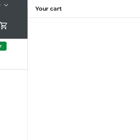
)
Your cart
Cart
r