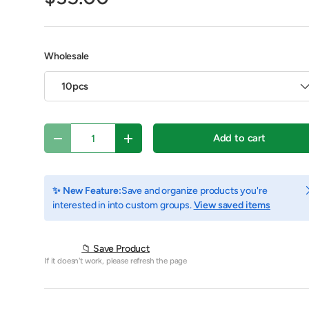
Wholesale
10pcs
Qty
Add to cart
Decrease quantity
Increase quantity
C
✨ New Feature:
Save and organize products you're
interested in into custom groups.
View saved items
y view
e 4 in gallery view
Play video 1 in gallery view
📁 Save Product
If it doesn't work, please refresh the page