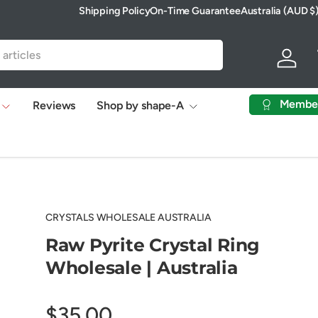
Shipping Policy
On-Time Guarantee
Australia (AUD $
Country/Region
Log in
Membe
Reviews
Shop by shape-A
CRYSTALS WHOLESALE AUSTRALIA
Raw Pyrite Crystal Ring
Wholesale | Australia
$35.00