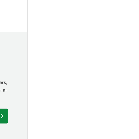
ers,
n-a-
ubscribe