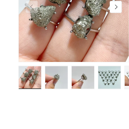
Previous
Next
Load image 1 in gallery view
Load image 2 in gallery view
Load image 3 in galler
Load imag