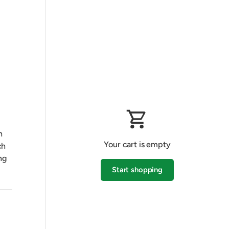
h
Your cart is empty
ch
ng
Start shopping
Subtotal:$0.00 AUD
Loading...