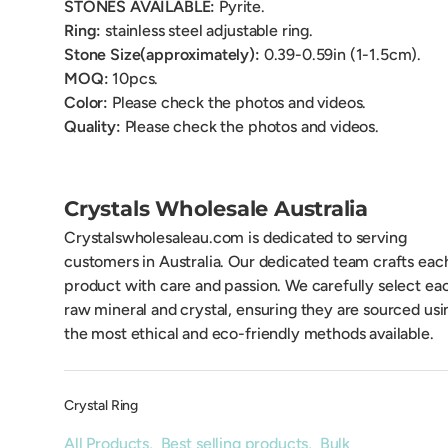
STONES AVAILABLE:
Pyrite.
Ring:
stainless steel adjustable ring.
Stone Size(approximately):
0.39-0.59
in (1-1.5cm).
MOQ:
10pcs.
Color:
Please check the photos and videos.
Quality:
Please check the photos and videos.
Crystals Wholesale Australia
Crystalswholesaleau.com is dedicated to serving
customers in Australia. Our dedicated team crafts eac
product with care and passion. We carefully select ea
raw mineral and crystal, ensuring they are sourced usi
the most ethical and eco-friendly methods available.
Crystal Ring
All Products
,
Best selling products
,
Bulk