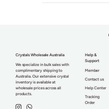
Crystals Wholesale Australia
Help &
Support
We specialize in bulk sales with
complimentary shipping to
Member
Australia. Our extensive crystal
Contact us
inventory is available at
wholesale prices across all
Help Center
products.
Tracking
Order