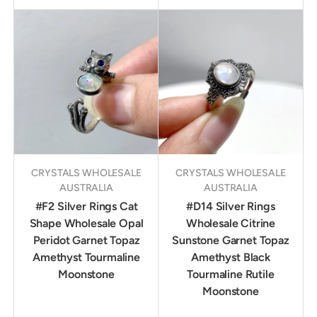
CRYSTALS WHOLESALE
CRYSTALS WHOLESALE
AUSTRALIA
AUSTRALIA
#F2 Silver Rings Cat
#D14 Silver Rings
Shape Wholesale Opal
Wholesale Citrine
Peridot Garnet Topaz
Sunstone Garnet Topaz
Amethyst Tourmaline
Amethyst Black
Moonstone
Tourmaline Rutile
Moonstone