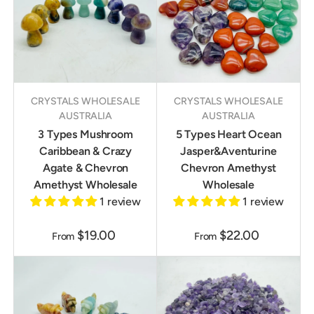
CRYSTALS WHOLESALE
CRYSTALS WHOLESALE
AUSTRALIA
AUSTRALIA
3 Types Mushroom
5 Types Heart Ocean
Caribbean & Crazy
Jasper&Aventurine
Agate & Chevron
Chevron Amethyst
Amethyst Wholesale
Wholesale
1 review
1 review
$19.00
$22.00
From
From