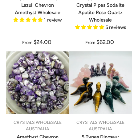
Lazuli Chevron
Crystal Pipes Sodalite
Amethyst Wholesale
Apatite Rose Quartz
1 review
Wholesale
5 reviews
$24.00
$62.00
From
From
CRYSTALS WHOLESALE
CRYSTALS WHOLESALE
AUSTRALIA
AUSTRALIA
Amethyst Chevron
5 Types Dinosaur