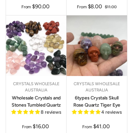
$90.00
$8.00
From
From
$11.00
CRYSTALS WHOLESALE
CRYSTALS WHOLESALE
AUSTRALIA
AUSTRALIA
Wholesale Crystals and
6types Crystals Skull
Stones Tumbled Quartz
Rose Quartz Tiger Eye
8 reviews
4 reviews
$16.00
$41.00
From
From