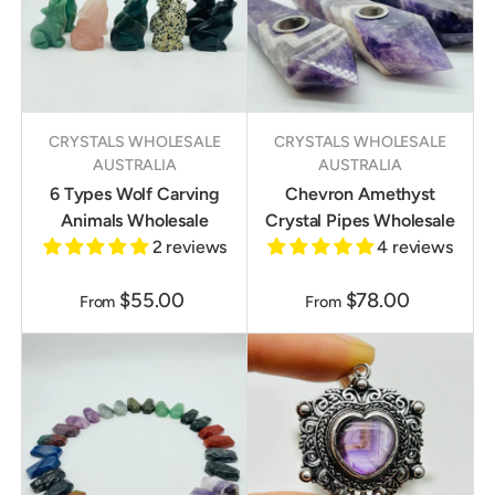
CRYSTALS WHOLESALE
CRYSTALS WHOLESALE
AUSTRALIA
AUSTRALIA
6 Types Wolf Carving
Chevron Amethyst
Animals Wholesale
Crystal Pipes Wholesale
2 reviews
4 reviews
$55.00
$78.00
From
From