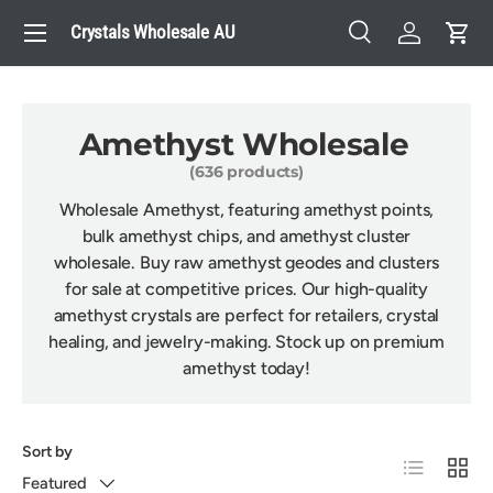
Menu
Crystals Wholesale AU
Skip to content
Search
Log in
Cart
Search
Search
Amethyst Wholesale
(636 products)
Wholesale Amethyst, featuring amethyst points,
bulk amethyst chips, and amethyst cluster
wholesale. Buy raw amethyst geodes and clusters
for sale at competitive prices. Our high-quality
amethyst crystals are perfect for retailers, crystal
healing, and jewelry-making. Stock up on premium
amethyst today!
Sort by
List
Grid
Featured