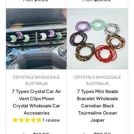
CRYSTALS WHOLESALE
CRYSTALS WHOLESALE
AUSTRALIA
AUSTRALIA
7 Types Crystal Car Air
7 Types Mini Beads
Vent Clips Moon
Bracelet Wholesale
Crystal Wholesale Car
Carnelian Black
Accessories
Tourmaline Ocean
1 review
Jasper