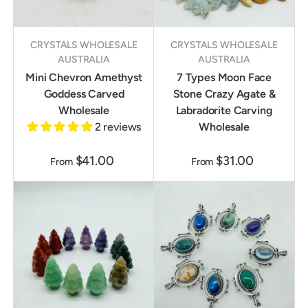
CRYSTALS WHOLESALE
CRYSTALS WHOLESALE
AUSTRALIA
AUSTRALIA
Mini Chevron Amethyst
7 Types Moon Face
Goddess Carved
Stone Crazy Agate &
Wholesale
Labradorite Carving
2 reviews
Wholesale
$41.00
$31.00
From
From