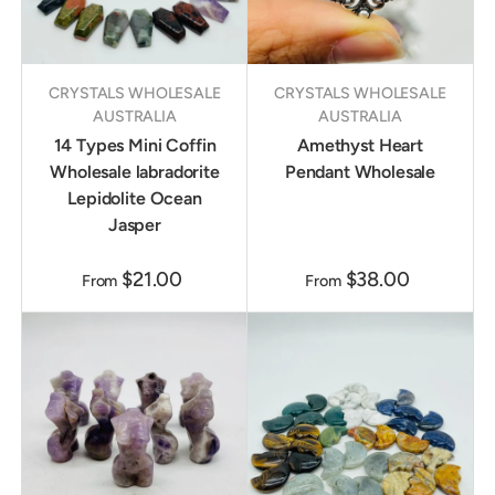
CRYSTALS WHOLESALE
CRYSTALS WHOLESALE
AUSTRALIA
AUSTRALIA
14 Types Mini Coffin
Amethyst Heart
Wholesale labradorite
Pendant Wholesale
Lepidolite Ocean
Jasper
$21.00
$38.00
From
From