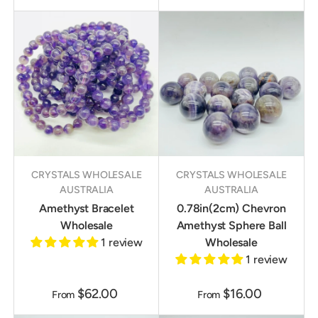
CRYSTALS WHOLESALE
CRYSTALS WHOLESALE
AUSTRALIA
AUSTRALIA
Amethyst Bracelet
0.78in(2cm) Chevron
Wholesale
Amethyst Sphere Ball
1 review
Wholesale
1 review
$62.00
$16.00
From
From