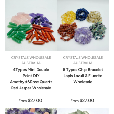
CRYSTALS WHOLESALE
CRYSTALS WHOLESALE
AUSTRALIA
AUSTRALIA
4Types Mini Double
6 Types Chip Bracelet
Point DIY
Lapis Lazuli & Fluorite
Amethyst&Rose Quartz
Wholesale
Red Jasper Wholesale
$27.00
$27.00
From
From