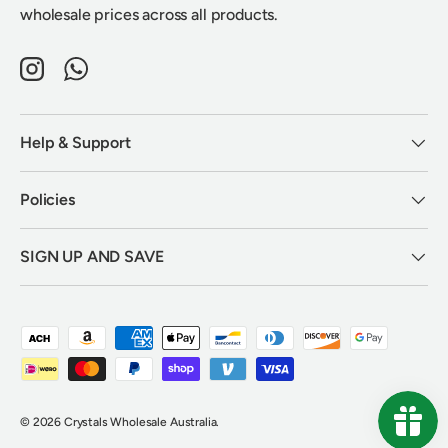
wholesale prices across all products.
Instagram
WhatsApp
Help & Support
Policies
SIGN UP AND SAVE
Payment methods accepted
© 2026
Crystals Wholesale Australia
.