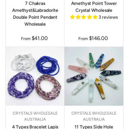
7 Chakras
Amethyst Point Tower
Amethyst&Labradorite
Crystal Wholesale
Double Point Pendant
3 reviews
Wholesale
$41.00
$146.00
From
From
CRYSTALS WHOLESALE
CRYSTALS WHOLESALE
AUSTRALIA
AUSTRALIA
4 Types Bracelet Lapis
11 Types Side Hole