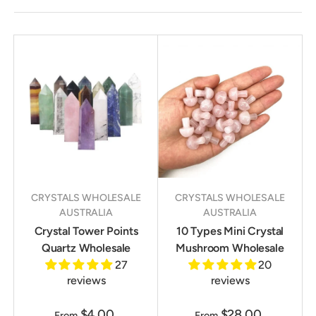
CRYSTALS WHOLESALE
CRYSTALS WHOLESALE
AUSTRALIA
AUSTRALIA
Crystal Tower Points
10 Types Mini Crystal
Quartz Wholesale
Mushroom Wholesale
27
20
reviews
reviews
$4.00
$28.00
From
From