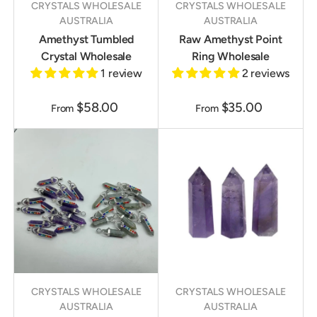
CRYSTALS WHOLESALE
CRYSTALS WHOLESALE
AUSTRALIA
AUSTRALIA
Amethyst Tumbled
Raw Amethyst Point
Crystal Wholesale
Ring Wholesale
1 review
2 reviews
$58.00
$35.00
From
From
CRYSTALS WHOLESALE
CRYSTALS WHOLESALE
AUSTRALIA
AUSTRALIA