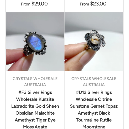
$29.00
$23.00
From
From
CRYSTALS WHOLESALE
CRYSTALS WHOLESALE
AUSTRALIA
AUSTRALIA
#F3 Silver Rings
#D12 Silver Rings
Wholesale Kunzite
Wholesale Citrine
Labradorite Gold Sheen
Sunstone Garnet Topaz
Obsidian Malachite
Amethyst Black
Amethyst Tiger Eye
Tourmaline Rutile
Moss Agate
Moonstone