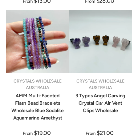
$13.00
$28.00
From
From
CRYSTALS WHOLESALE
CRYSTALS WHOLESALE
AUSTRALIA
AUSTRALIA
4MM Multi-Faceted
3 Types Angel Carving
Flash Bead Bracelets
Crystal Car Air Vent
Wholesale Blue Sodalite
Clips Wholesale
Aquamarine Amethyst
$19.00
$21.00
From
From