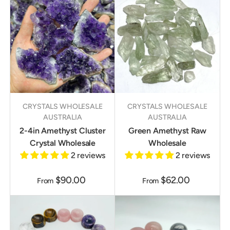
CRYSTALS WHOLESALE
CRYSTALS WHOLESALE
AUSTRALIA
AUSTRALIA
2-4in Amethyst Cluster
Green Amethyst Raw
Crystal Wholesale
Wholesale
2 reviews
2 reviews
$90.00
$62.00
From
From