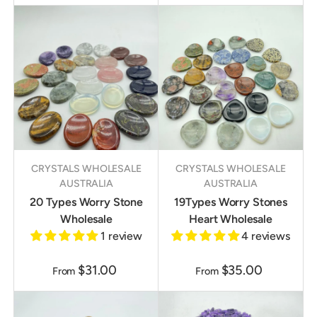
CRYSTALS WHOLESALE
CRYSTALS WHOLESALE
AUSTRALIA
AUSTRALIA
20 Types Worry Stone
19Types Worry Stones
Wholesale
Heart Wholesale
1 review
4 reviews
$31.00
$35.00
From
From