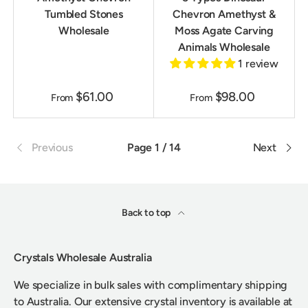
Tumbled Stones
Chevron Amethyst &
Wholesale
Moss Agate Carving
Animals Wholesale
1 review
$61.00
$98.00
From
From
Previous
Page 1 / 14
Next
Back to top
Crystals Wholesale Australia
We specialize in bulk sales with complimentary shipping
to Australia. Our extensive crystal inventory is available at