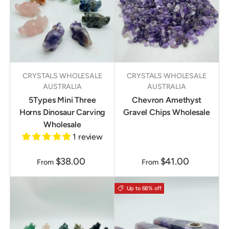
CRYSTALS WHOLESALE
CRYSTALS WHOLESALE
AUSTRALIA
AUSTRALIA
5Types Mini Three
Chevron Amethyst
Horns Dinosaur Carving
Gravel Chips Wholesale
Wholesale
1 review
$38.00
$41.00
From
From
Up to 68% off