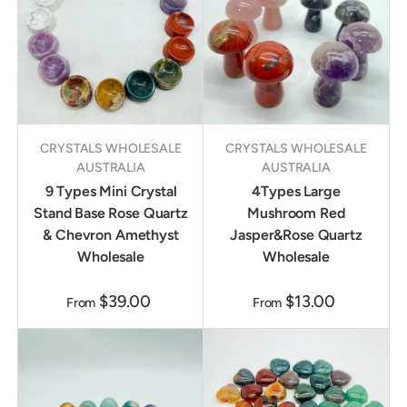
CRYSTALS WHOLESALE
CRYSTALS WHOLESALE
AUSTRALIA
AUSTRALIA
9 Types Mini Crystal
4Types Large
Stand Base Rose Quartz
Mushroom Red
& Chevron Amethyst
Jasper&Rose Quartz
Wholesale
Wholesale
$39.00
$13.00
From
From