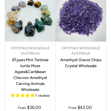
CRYSTALS WHOLESALE
CRYSTALS WHOLESALE
AUSTRALIA
AUSTRALIA
6Types Mini Tortoise
Amethyst Gravel Chips
turtle Moss
Crystal Wholesale
Agate&Caribbean
Chevron Amethyst
Carving Animals
Wholesale
1 review
$36.00
$43.00
From
From