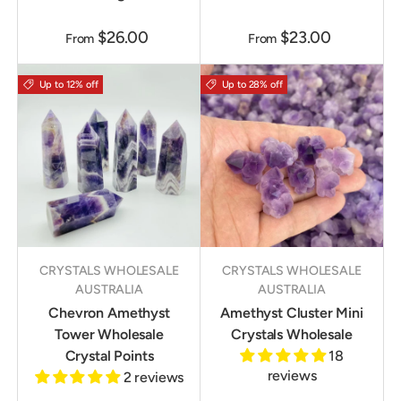
$26.00
$23.00
From
From
Up to 12% off
Up to 28% off
CRYSTALS WHOLESALE
CRYSTALS WHOLESALE
AUSTRALIA
AUSTRALIA
Chevron Amethyst
Amethyst Cluster Mini
Tower Wholesale
Crystals Wholesale
Crystal Points
18
reviews
2 reviews