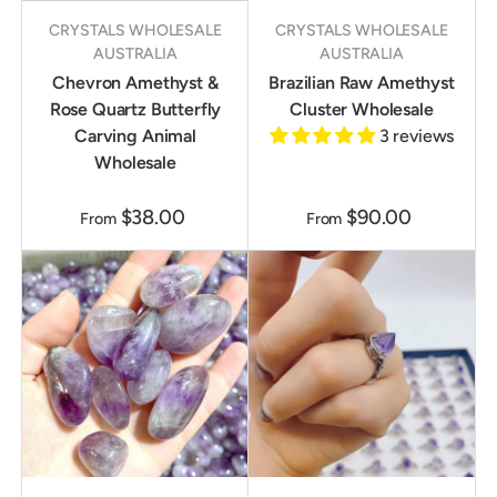
CRYSTALS WHOLESALE
CRYSTALS WHOLESALE
AUSTRALIA
AUSTRALIA
Chevron Amethyst &
Brazilian Raw Amethyst
Rose Quartz Butterfly
Cluster Wholesale
Carving Animal
3 reviews
Wholesale
$38.00
$90.00
From
From