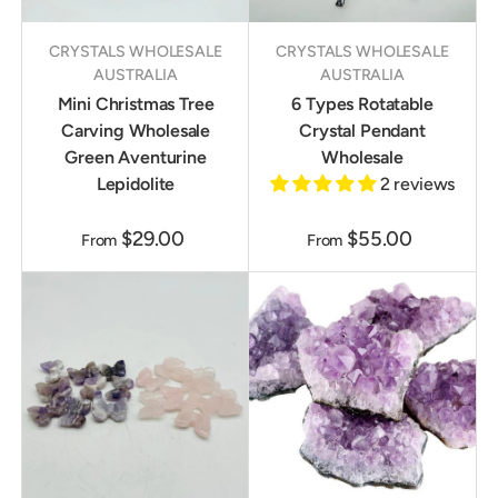
CRYSTALS WHOLESALE
CRYSTALS WHOLESALE
AUSTRALIA
AUSTRALIA
Mini Christmas Tree
6 Types Rotatable
Carving Wholesale
Crystal Pendant
Green Aventurine
Wholesale
Lepidolite
2 reviews
$29.00
$55.00
From
From