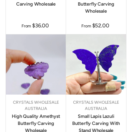
Carving Wholesale
Butterfly Carving
Wholesale
$36.00
$52.00
From
From
CRYSTALS WHOLESALE
CRYSTALS WHOLESALE
AUSTRALIA
AUSTRALIA
High Quality Amethyst
Small Lapis Lazuli
Butterfly Carving
Butterfly Carving With
Wholesale
Stand Wholesale