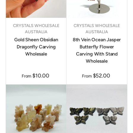
CRYSTALS WHOLESALE
CRYSTALS WHOLESALE
AUSTRALIA
AUSTRALIA
Gold Sheen Obsidian
8th Vein Ocean Jasper
Dragonfly Carving
Butterfly Flower
Wholesale
Carving With Stand
Wholesale
$10.00
$52.00
From
From