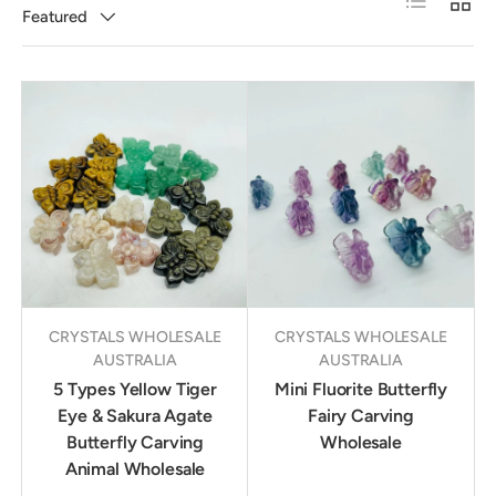
Featured
CRYSTALS WHOLESALE
CRYSTALS WHOLESALE
AUSTRALIA
AUSTRALIA
5 Types Yellow Tiger
Mini Fluorite Butterfly
Eye & Sakura Agate
Fairy Carving
Butterfly Carving
Wholesale
Animal Wholesale