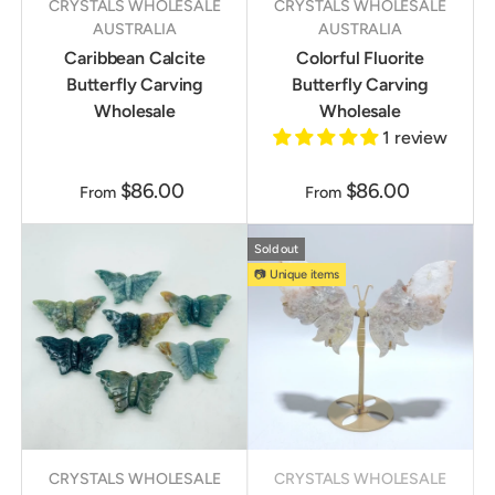
CRYSTALS WHOLESALE
CRYSTALS WHOLESALE
AUSTRALIA
AUSTRALIA
Caribbean Calcite
Colorful Fluorite
Butterfly Carving
Butterfly Carving
Wholesale
Wholesale
1 review
$86.00
$86.00
From
From
Sold out
📷 Unique items
CRYSTALS WHOLESALE
CRYSTALS WHOLESALE