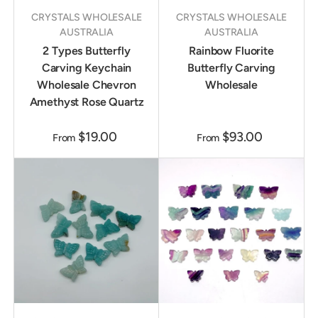
CRYSTALS WHOLESALE
CRYSTALS WHOLESALE
AUSTRALIA
AUSTRALIA
2 Types Butterfly
Rainbow Fluorite
Carving Keychain
Butterfly Carving
Wholesale Chevron
Wholesale
Amethyst Rose Quartz
$19.00
$93.00
From
From