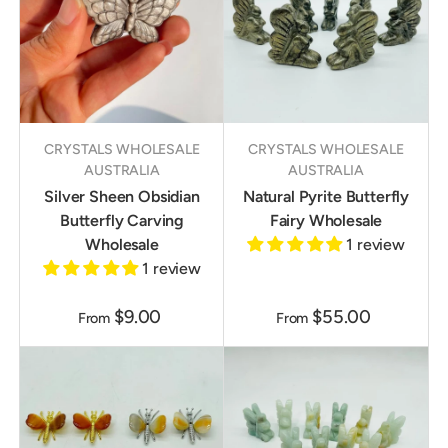
CRYSTALS WHOLESALE
CRYSTALS WHOLESALE
AUSTRALIA
AUSTRALIA
Silver Sheen Obsidian
Natural Pyrite Butterfly
Butterfly Carving
Fairy Wholesale
Wholesale
1 review
1 review
$9.00
$55.00
From
From