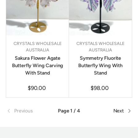
CRYSTALS WHOLESALE
CRYSTALS WHOLESALE
AUSTRALIA
AUSTRALIA
Sakura Flower Agate
Symmetry Fluorite
Butterfly Wing Carving
Butterfly Wing With
With Stand
Stand
$90.00
$98.00
Previous
Page 1 / 4
Next