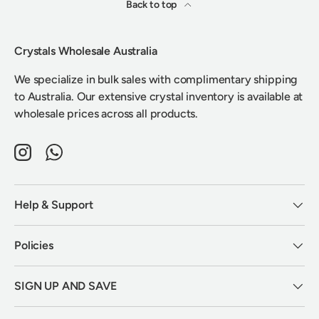
Back to top
Crystals Wholesale Australia
We specialize in bulk sales with complimentary shipping
to Australia. Our extensive crystal inventory is available at
wholesale prices across all products.
Instagram
WhatsApp
Help & Support
Policies
SIGN UP AND SAVE