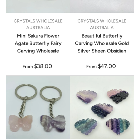
CRYSTALS WHOLESALE
CRYSTALS WHOLESALE
AUSTRALIA
AUSTRALIA
Mini Sakura Flower
Beautiful Butterfly
Agate Butterfly Fairy
Carving Wholesale Gold
Carving Wholesale
Silver Sheen Obsidian
$38.00
$47.00
From
From