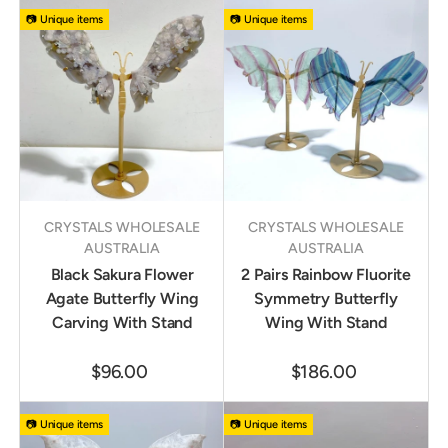
📷 Unique items
📷 Unique items
CRYSTALS WHOLESALE
CRYSTALS WHOLESALE
AUSTRALIA
AUSTRALIA
Black Sakura Flower
2 Pairs Rainbow Fluorite
Agate Butterfly Wing
Symmetry Butterfly
Carving With Stand
Wing With Stand
$96.00
$186.00
📷 Unique items
📷 Unique items