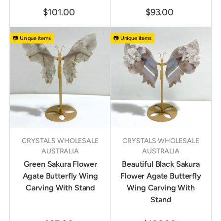
$101.00
$93.00
📷 Unique items
📷 Unique items
CRYSTALS WHOLESALE
CRYSTALS WHOLESALE
AUSTRALIA
AUSTRALIA
Green Sakura Flower
Beautiful Black Sakura
Agate Butterfly Wing
Flower Agate Butterfly
Carving With Stand
Wing Carving With
Stand