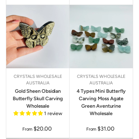
CRYSTALS WHOLESALE
CRYSTALS WHOLESALE
AUSTRALIA
AUSTRALIA
Gold Sheen Obsidian
4 Types Mini Butterfly
Butterfly Skull Carving
Carving Moss Agate
Wholesale
Green Aventurine
1 review
Wholesale
$20.00
$31.00
From
From