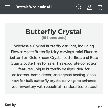
Menu
Crystals Wholesale AU
Skip to content
Search
Log in
Cart
Search
Search
Butterfly Crystal
(154 products)
Wholesale Crystal Butterfly carvings, including
Flower Agate Butterfly fairy carvings, mini Fluorite
butterflies, Gold Sheen Crystal butterflies, and Rose
Quartz butterflies for sale. This exquisite collection
features unique butterfly designs ideal for
collectors, home decor, and crystal healing. Shop
now for bulk butterfly crystal carvings to enhance
your inventory with beautiful, handcrafted pieces!
Sort by
List
Grid