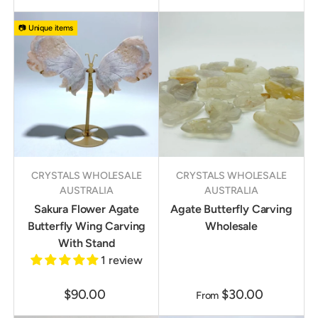
📷 Unique items
CRYSTALS WHOLESALE
CRYSTALS WHOLESALE
AUSTRALIA
AUSTRALIA
Sakura Flower Agate
Agate Butterfly Carving
Butterfly Wing Carving
Wholesale
With Stand
1 review
$90.00
$30.00
From