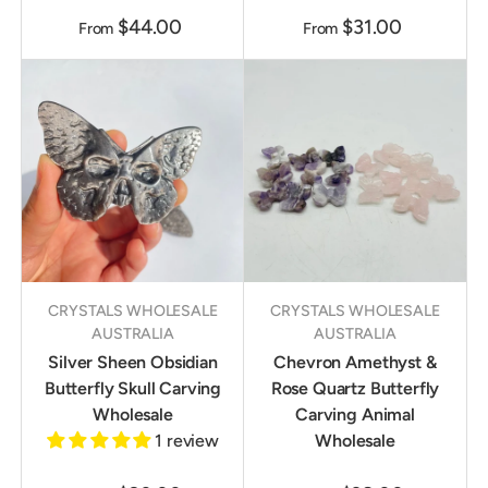
$44.00
$31.00
From
From
CRYSTALS WHOLESALE
CRYSTALS WHOLESALE
AUSTRALIA
AUSTRALIA
Silver Sheen Obsidian
Chevron Amethyst &
Butterfly Skull Carving
Rose Quartz Butterfly
Wholesale
Carving Animal
1 review
Wholesale