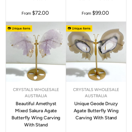
$72.00
$99.00
From
From
📷 Unique items
📷 Unique items
CRYSTALS WHOLESALE
CRYSTALS WHOLESALE
AUSTRALIA
AUSTRALIA
Beautiful Amethyst
Unique Geode Druzy
Mixed Sakura Agate
Agate Butterfly Wing
Butterfly Wing Carving
Carving With Stand
With Stand