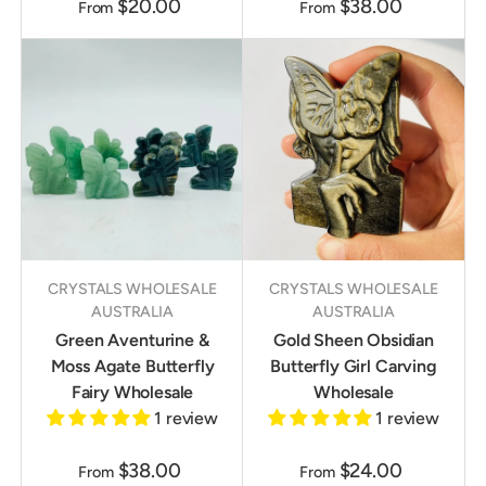
$20.00
$38.00
From
From
CRYSTALS WHOLESALE
CRYSTALS WHOLESALE
AUSTRALIA
AUSTRALIA
Green Aventurine &
Gold Sheen Obsidian
Moss Agate Butterfly
Butterfly Girl Carving
Fairy Wholesale
Wholesale
1 review
1 review
$38.00
$24.00
From
From