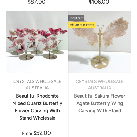
$87.00
$106.00
Sold out
📷 Unique items
CRYSTALS WHOLESALE
CRYSTALS WHOLESALE
AUSTRALIA
AUSTRALIA
Beautiful Rhodonite
Beautiful Sakura Flower
Mixed Quartz Butterfly
Agate Butterfly Wing
Flower Carving With
Carving With Stand
Stand Wholesale
$52.00
From