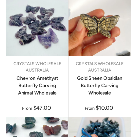
CRYSTALS WHOLESALE
CRYSTALS WHOLESALE
AUSTRALIA
AUSTRALIA
Chevron Amethyst
Gold Sheen Obsidian
Butterfly Carving
Butterfly Carving
Animal Wholesale
Wholesale
$47.00
$10.00
From
From