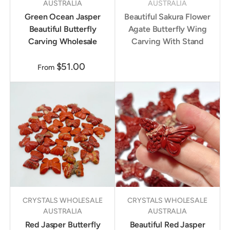
AUSTRALIA
AUSTRALIA
Green Ocean Jasper
Beautiful Sakura Flower
Beautiful Butterfly
Agate Butterfly Wing
Carving Wholesale
Carving With Stand
$51.00
From
CRYSTALS WHOLESALE
CRYSTALS WHOLESALE
AUSTRALIA
AUSTRALIA
Red Jasper Butterfly
Beautiful Red Jasper