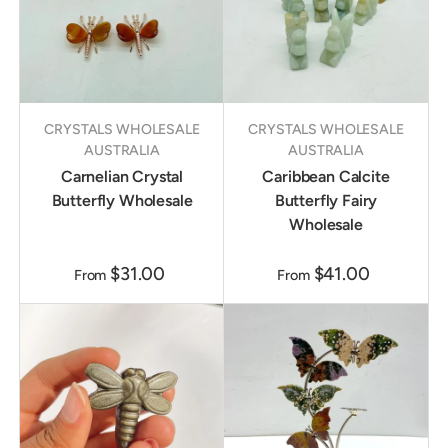
CRYSTALS WHOLESALE
CRYSTALS WHOLESALE
AUSTRALIA
AUSTRALIA
Carnelian Crystal
Caribbean Calcite
Butterfly Wholesale
Butterfly Fairy
Wholesale
$31.00
$41.00
From
From