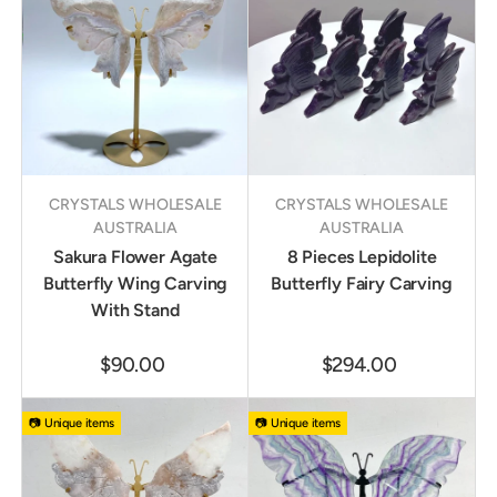
CRYSTALS WHOLESALE
CRYSTALS WHOLESALE
AUSTRALIA
AUSTRALIA
Sakura Flower Agate
8 Pieces Lepidolite
Butterfly Wing Carving
Butterfly Fairy Carving
With Stand
$90.00
$294.00
📷 Unique items
📷 Unique items