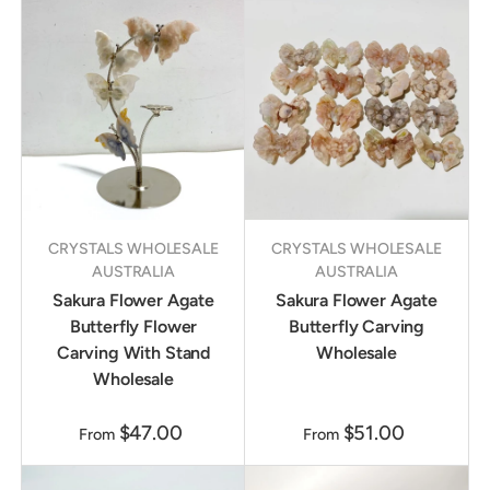
CRYSTALS WHOLESALE
CRYSTALS WHOLESALE
AUSTRALIA
AUSTRALIA
Sakura Flower Agate
Sakura Flower Agate
Butterfly Flower
Butterfly Carving
Carving With Stand
Wholesale
Wholesale
$47.00
$51.00
From
From