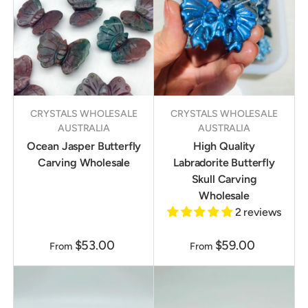
CRYSTALS WHOLESALE
CRYSTALS WHOLESALE
AUSTRALIA
AUSTRALIA
Ocean Jasper Butterfly
High Quality
Carving Wholesale
Labradorite Butterfly
Skull Carving
Wholesale
2 reviews
$53.00
$59.00
From
From