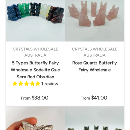
CRYSTALS WHOLESALE
CRYSTALS WHOLESALE
AUSTRALIA
AUSTRALIA
5 Types Butterfly Fairy
Rose Quartz Butterfly
Wholesale Sodalite Que
Fairy Wholesale
Sera Red Obsidian
1 review
$38.00
$41.00
From
From