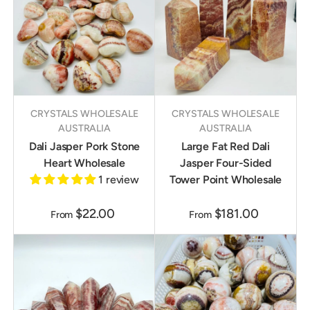
CRYSTALS WHOLESALE
CRYSTALS WHOLESALE
AUSTRALIA
AUSTRALIA
Dali Jasper Pork Stone
Large Fat Red Dali
Heart Wholesale
Jasper Four-Sided
1 review
Tower Point Wholesale
$22.00
$181.00
From
From