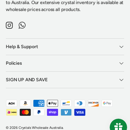
to Australia. Our extensive crystal inventory is available at
wholesale prices across all products.
Instagram
WhatsApp
Help & Support
Policies
SIGN UP AND SAVE
Payment methods accepted
© 2026
Crystals Wholesale Australia
.