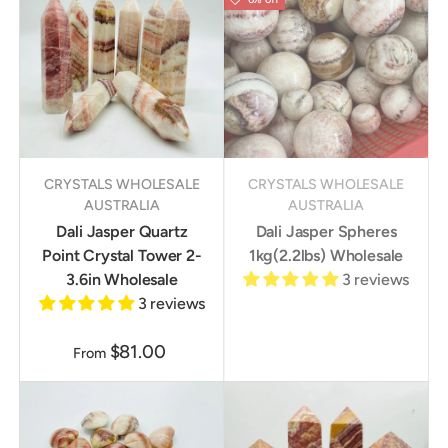
CRYSTALS WHOLESALE
CRYSTALS WHOLESALE
AUSTRALIA
AUSTRALIA
Dali Jasper Quartz
Dali Jasper Spheres
Point Crystal Tower 2-
1kg(2.2lbs) Wholesale
3.6in Wholesale
3 reviews
3 reviews
$81.00
From