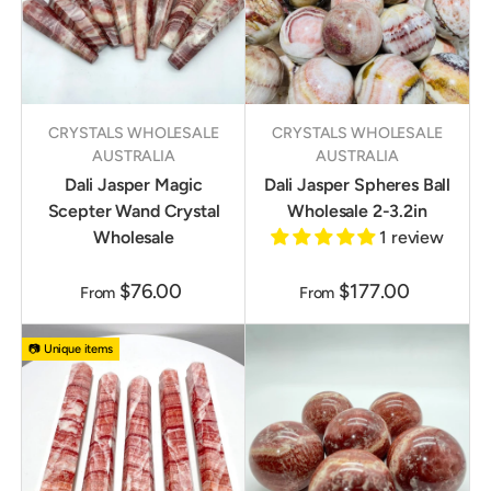
CRYSTALS WHOLESALE
CRYSTALS WHOLESALE
AUSTRALIA
AUSTRALIA
Dali Jasper Magic
Dali Jasper Spheres Ball
Scepter Wand Crystal
Wholesale 2-3.2in
Wholesale
1 review
$76.00
$177.00
From
From
📷 Unique items