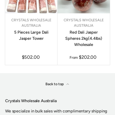
CRYSTALS WHOLESALE
CRYSTALS WHOLESALE
AUSTRALIA
AUSTRALIA
5 Pieces Large Dali
Red Dali Jasper
Jasper Tower
Spheres 2kg(4.4lbs)
Wholesale
$502.00
$202.00
From
Back to top
Crystals Wholesale Australia
We specialize in bulk sales with complimentary shipping