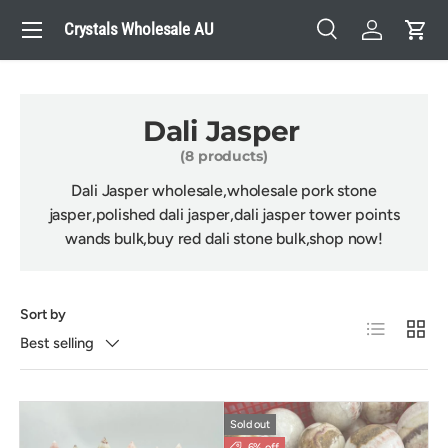
Menu
Crystals Wholesale AU
Skip to content
Search
Log in
Cart
Search
Search
Dali Jasper
(8 products)
Dali Jasper
wholesale,wholesale
pork stone
jasper
,polished
d
ali jasper
,
d
ali jasper
tower points
wands bulk,buy red
dali stone bulk,shop now!
Sort by
List
Grid
Best selling
Sold out
6% off