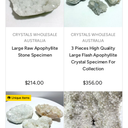
CRYSTALS WHOLESALE
CRYSTALS WHOLESALE
AUSTRALIA
AUSTRALIA
Large Raw Apophyllite
3 Pieces High Quality
Stone Specimen
Large Flash Apophyllite
Crystal Specimen For
Collection
$214.00
$356.00
📷 Unique items