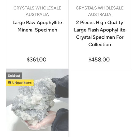
CRYSTALS WHOLESALE
CRYSTALS WHOLESALE
AUSTRALIA
AUSTRALIA
Large Raw Apophyllite
2 Pieces High Quality
Mineral Specimen
Large Flash Apophyllite
Crystal Specimen For
Collection
$361.00
$458.00
Sold out
📷 Unique items