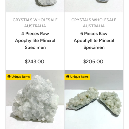
CRYSTALS WHOLESALE
CRYSTALS WHOLESALE
AUSTRALIA
AUSTRALIA
4 Pieces Raw
6 Pieces Raw
Apophyllite Mineral
Apophyllite Mineral
Specimen
Specimen
$243.00
$205.00
📷 Unique items
📷 Unique items