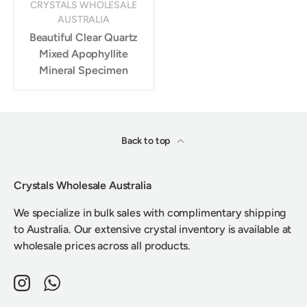
CRYSTALS WHOLESALE
AUSTRALIA
Beautiful Clear Quartz
Mixed Apophyllite
Mineral Specimen
Back to top
Crystals Wholesale Australia
We specialize in bulk sales with complimentary shipping
to Australia. Our extensive crystal inventory is available at
wholesale prices across all products.
Instagram
WhatsApp