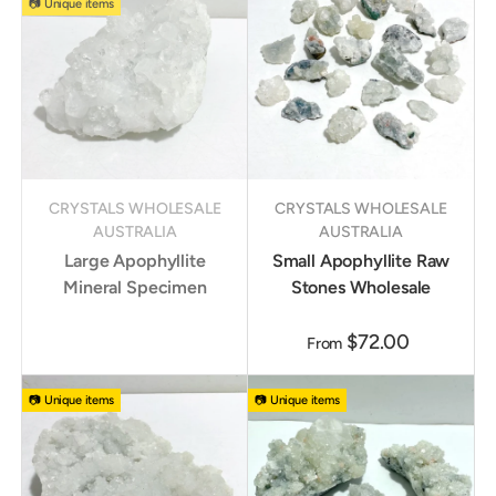
📷 Unique items
CRYSTALS WHOLESALE
CRYSTALS WHOLESALE
AUSTRALIA
AUSTRALIA
Large Apophyllite
Small Apophyllite Raw
Mineral Specimen
Stones Wholesale
$72.00
From
📷 Unique items
📷 Unique items