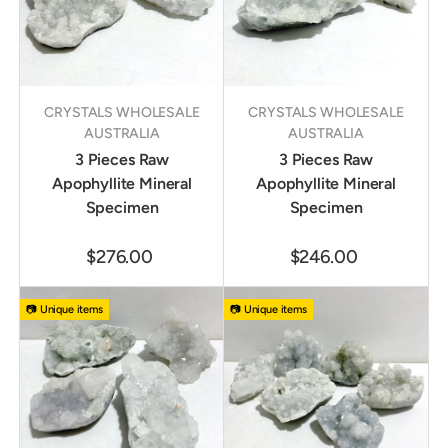
CRYSTALS WHOLESALE
CRYSTALS WHOLESALE
AUSTRALIA
AUSTRALIA
3 Pieces Raw
3 Pieces Raw
Apophyllite Mineral
Apophyllite Mineral
Specimen
Specimen
$276.00
$246.00
📷 Unique items
📷 Unique items