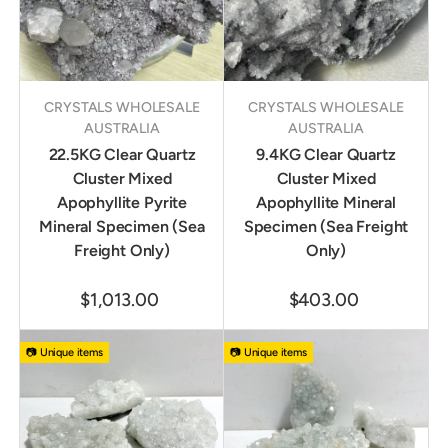
CRYSTALS WHOLESALE
CRYSTALS WHOLESALE
AUSTRALIA
AUSTRALIA
22.5KG Clear Quartz
9.4KG Clear Quartz
Cluster Mixed
Cluster Mixed
Apophyllite Pyrite
Apophyllite Mineral
Mineral Specimen (Sea
Specimen (Sea Freight
Freight Only)
Only)
$1,013.00
$403.00
📷 Unique items
📷 Unique items