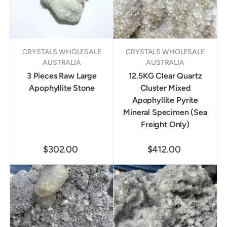
CRYSTALS WHOLESALE
CRYSTALS WHOLESALE
AUSTRALIA
AUSTRALIA
3 Pieces Raw Large
12.5KG Clear Quartz
Apophyllite Stone
Cluster Mixed
Apophyllite Pyrite
Mineral Specimen (Sea
Freight Only)
$302.00
$412.00