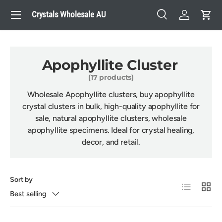
Menu
Crystals Wholesale AU
Skip to content
Search
Log in
Cart
Search
Search
Apophyllite Cluster
(17 products)
Wholesale Apophyllite clusters, buy apophyllite
crystal clusters in bulk, high-quality apophyllite for
sale, natural apophyllite clusters, wholesale
apophyllite specimens. Ideal for crystal healing,
decor, and retail.
Sort by
List
Grid
Best selling