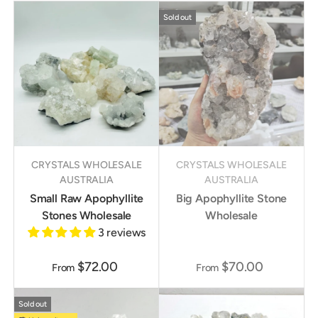
Sold out
CRYSTALS WHOLESALE
CRYSTALS WHOLESALE
AUSTRALIA
AUSTRALIA
Small Raw Apophyllite
Big Apophyllite Stone
Stones Wholesale
Wholesale
3 reviews
$72.00
$70.00
From
From
Sold out