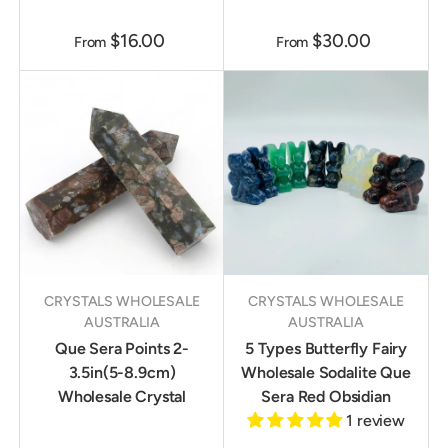
$16.00
$30.00
From
From
CRYSTALS WHOLESALE
CRYSTALS WHOLESALE
AUSTRALIA
AUSTRALIA
Que Sera Points 2-
5 Types Butterfly Fairy
3.5in(5-8.9cm)
Wholesale Sodalite Que
Wholesale Crystal
Sera Red Obsidian
1 review