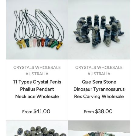
CRYSTALS WHOLESALE
CRYSTALS WHOLESALE
AUSTRALIA
AUSTRALIA
11 Types Crystal Penis
Que Sera Stone
Phallus Pendant
Dinosaur Tyrannosaurus
Necklace Wholesale
Rex Carving Wholesale
$41.00
$38.00
From
From