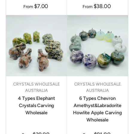
$7.00
$38.00
From
From
CRYSTALS WHOLESALE
CRYSTALS WHOLESALE
AUSTRALIA
AUSTRALIA
4 Types Elephant
6 Types Chevron
Crystals Carving
Amethyst&Labradorite
Wholesale
Howlite Apple Carving
Wholesale