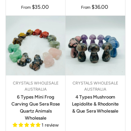
$35.00
$36.00
From
From
CRYSTALS WHOLESALE
CRYSTALS WHOLESALE
AUSTRALIA
AUSTRALIA
6 Types Mini Frog
4 Types Mushroom
Carving Que Sera Rose
Lepidolite & Rhodonite
Quartz Animals
& Que Sera Wholesale
Wholesale
1 review