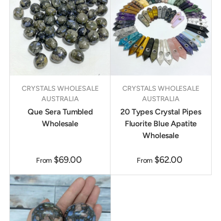
CRYSTALS WHOLESALE
CRYSTALS WHOLESALE
AUSTRALIA
AUSTRALIA
Que Sera Tumbled
20 Types Crystal Pipes
Wholesale
Fluorite Blue Apatite
Wholesale
$69.00
$62.00
From
From