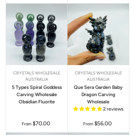
CRYSTALS WHOLESALE
CRYSTALS WHOLESALE
AUSTRALIA
AUSTRALIA
5 Types Spiral Goddess
Que Sera Garden Baby
Carving Wholesale
Dragon Carving
Obsidian Fluorite
Wholesale
2 reviews
$70.00
$56.00
From
From