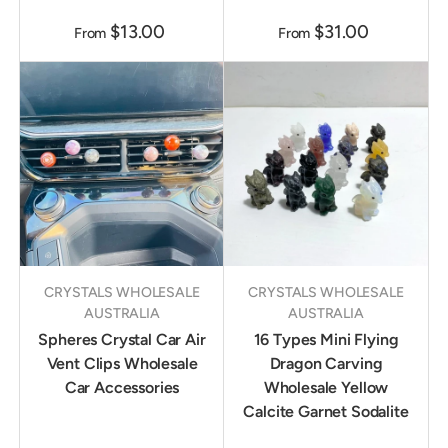
$13.00
$31.00
From
From
CRYSTALS WHOLESALE
CRYSTALS WHOLESALE
AUSTRALIA
AUSTRALIA
Spheres Crystal Car Air
16 Types Mini Flying
Vent Clips Wholesale
Dragon Carving
Car Accessories
Wholesale Yellow
Calcite Garnet Sodalite