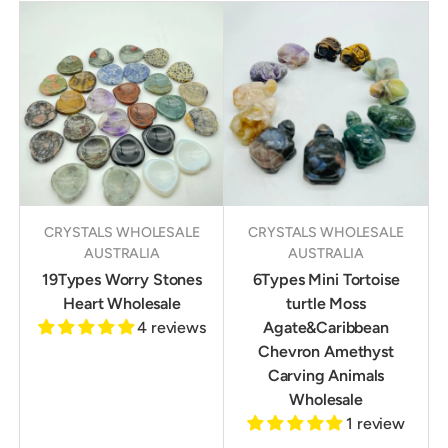
CRYSTALS WHOLESALE
CRYSTALS WHOLESALE
AUSTRALIA
AUSTRALIA
19Types Worry Stones
6Types Mini Tortoise
Heart Wholesale
turtle Moss
4 reviews
Agate&Caribbean
Chevron Amethyst
Carving Animals
Wholesale
1 review