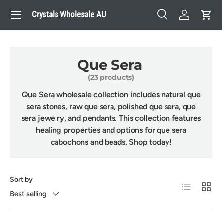
Menu
Crystals Wholesale AU
Skip to content
Search
Log in
Cart
Search
Search
Que Sera
(23 products)
Que Sera wholesale collection includes natural que
sera stones, raw que sera, polished que sera, que
sera jewelry, and pendants. This collection features
healing properties and options for que sera
cabochons and beads. Shop today!
Sort by
List
Grid
Best selling