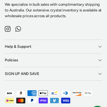
We specialize in bulk sales with complimentary shipping
to Australia. Our extensive crystal inventory is available at
wholesale prices across all products.
Instagram
WhatsApp
Help & Support
Policies
SIGN UP AND SAVE
Payment methods accepted