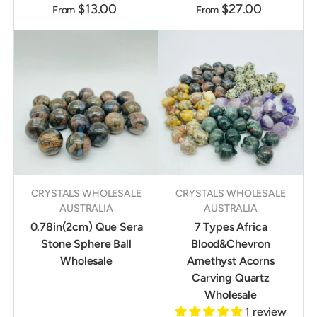
$13.00
$27.00
From
From
CRYSTALS WHOLESALE
CRYSTALS WHOLESALE
AUSTRALIA
AUSTRALIA
0.78in(2cm) Que Sera
7 Types Africa
Stone Sphere Ball
Blood&Chevron
Wholesale
Amethyst Acorns
Carving Quartz
Wholesale
1 review