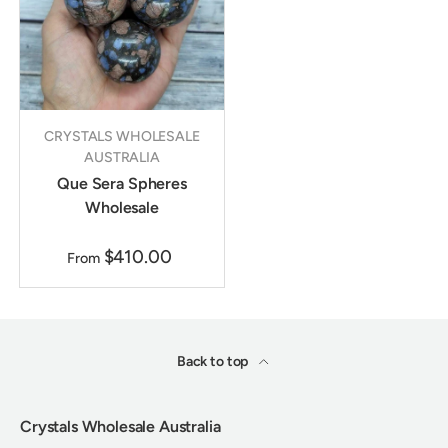
CRYSTALS WHOLESALE
AUSTRALIA
Que Sera Spheres
Wholesale
$410.00
From
Back to top
Crystals Wholesale Australia