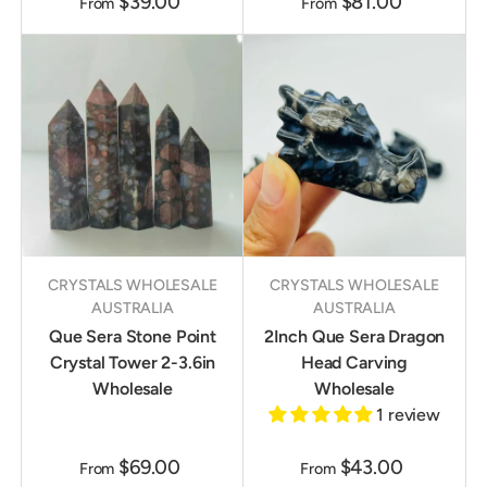
$39.00
$81.00
From
From
CRYSTALS WHOLESALE
CRYSTALS WHOLESALE
AUSTRALIA
AUSTRALIA
Que Sera Stone Point
2Inch Que Sera Dragon
Crystal Tower 2-3.6in
Head Carving
Wholesale
Wholesale
1 review
$69.00
$43.00
From
From