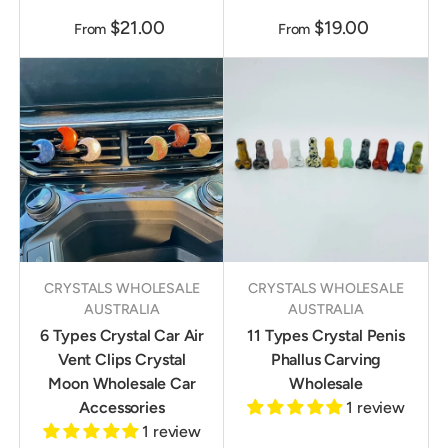
$21.00
$19.00
From
From
CRYSTALS WHOLESALE
CRYSTALS WHOLESALE
AUSTRALIA
AUSTRALIA
6 Types Crystal Car Air
11 Types Crystal Penis
Vent Clips Crystal
Phallus Carving
Moon Wholesale Car
Wholesale
Accessories
1 review
1 review