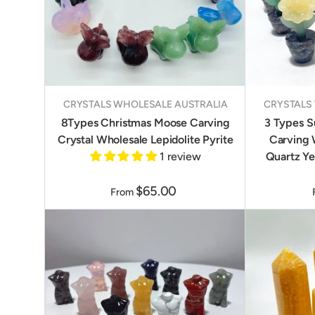
CRYSTALS WHOLESALE AUSTRALIA
CRYSTALS
8Types Christmas Moose Carving
3 Types S
Crystal Wholesale Lepidolite Pyrite
Carving 
1 review
Quartz Ye
$65.00
From