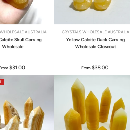
 WHOLESALE AUSTRALIA
CRYSTALS WHOLESALE AUSTRALIA
Calcite Skull Carving
Yellow Calcite Duck Carving
Wholesale
Wholesale Closeout
$31.00
$38.00
From
From
f