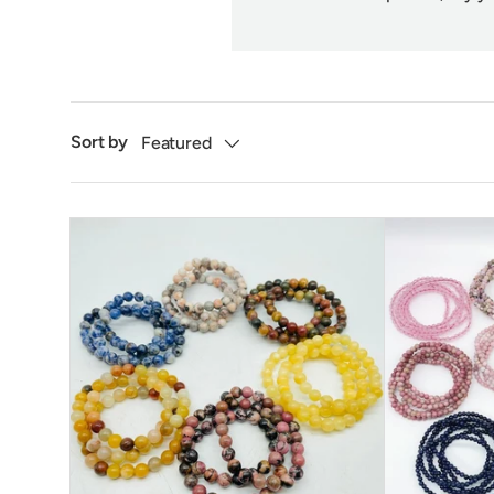
Sort by
Featured