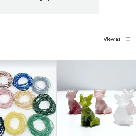
List
View as