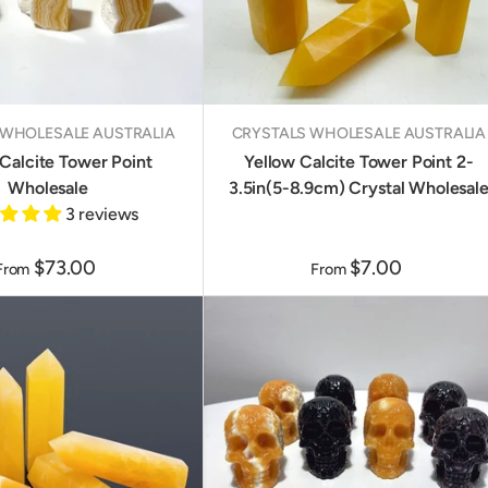
 WHOLESALE AUSTRALIA
CRYSTALS WHOLESALE AUSTRALIA
Calcite Tower Point
Yellow Calcite Tower Point 2-
Wholesale
3.5in(5-8.9cm) Crystal Wholesal
3 reviews
$73.00
$7.00
From
From