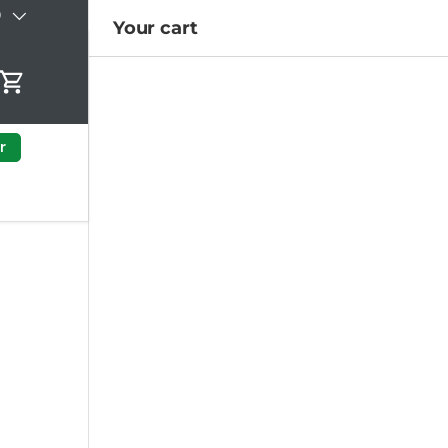
)
Your cart
Cart
r