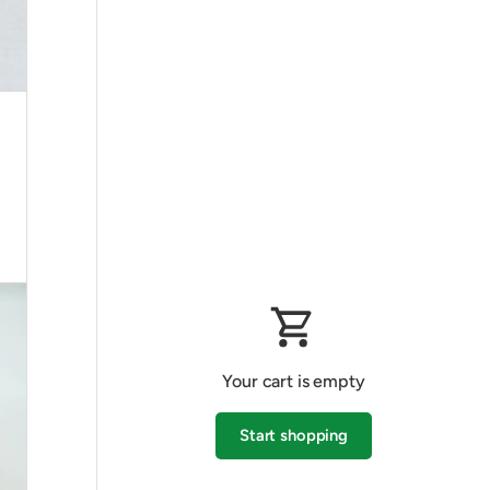
Your cart is empty
Start shopping