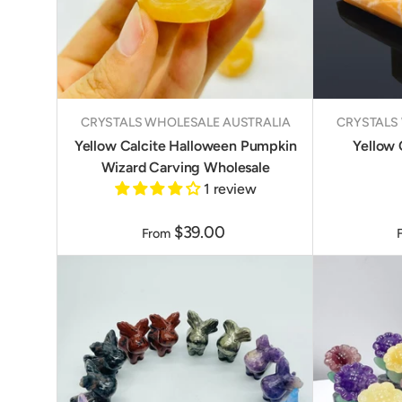
CRYSTALS WHOLESALE AUSTRALIA
CRYSTALS
Yellow Calcite Halloween Pumpkin
Yellow 
Wizard Carving Wholesale
1 review
$39.00
From