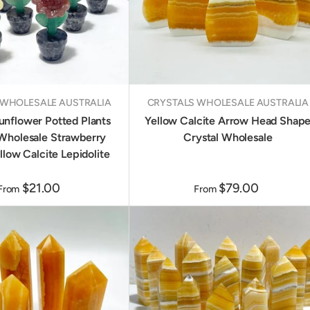
 WHOLESALE AUSTRALIA
CRYSTALS WHOLESALE AUSTRALIA
unflower Potted Plants
Yellow Calcite Arrow Head Shap
Wholesale Strawberry
Crystal Wholesale
llow Calcite Lepidolite
$21.00
$79.00
From
From