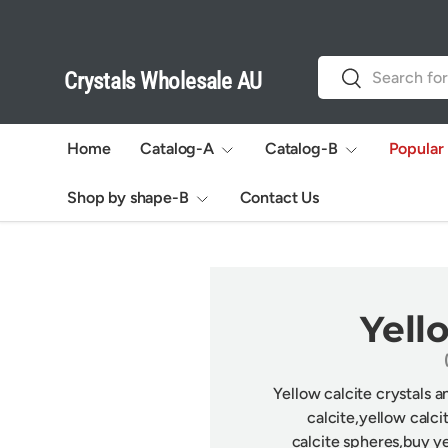
Skip to content
Search
Search
Crystals Wholesale AU
Home
Catalog-A
Catalog-B
Popular
Shop by shape-B
Contact Us
Yell
Yellow calcite crystals 
calcite,
y
ellow calci
calcite
spheres,buy
ye