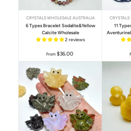
CRYSTALS WHOLESALE AUSTRALIA
CRYSTALS
6 Types Bracelet Sodalite&Yellow
11 Type
Calcite Wholesale
Aventurine
2 reviews
$36.00
From