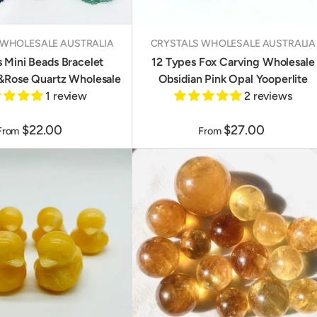
 WHOLESALE AUSTRALIA
CRYSTALS WHOLESALE AUSTRALIA
s Mini Beads Bracelet
12 Types Fox Carving Wholesale
&Rose Quartz Wholesale
Obsidian Pink Opal Yooperlite
1 review
2 reviews
$22.00
$27.00
From
From