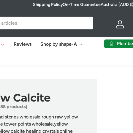
Shipping Policy
On-Time Guarantee
Australia (AUD $
Country/Region
Log in
Membe
Reviews
Shop by shape-A
ow Calcite
(88 products)
and stones wholesale,rough raw yellow
te
tower points wholesale,
y
ellow
llow calcite healing crystals online