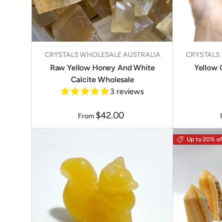
CRYSTALS WHOLESALE AUSTRALIA
CRYSTALS
Raw Yellow Honey And White
Yellow 
Calcite Wholesale
3 reviews
$42.00
From
Up to 20% of