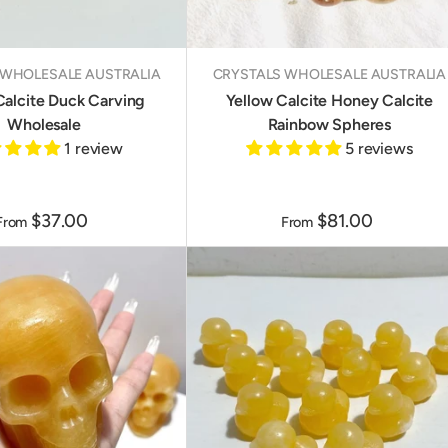
 WHOLESALE AUSTRALIA
CRYSTALS WHOLESALE AUSTRALIA
Calcite Duck Carving
Yellow Calcite Honey Calcite
Wholesale
Rainbow Spheres
1 review
5 reviews
$37.00
$81.00
From
From