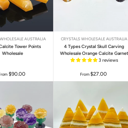
 WHOLESALE AUSTRALIA
CRYSTALS WHOLESALE AUSTRALIA
Calcite Tower Points
4 Types Crystal Skull Carving
Wholesale
Wholesale Orange Calcite Garne
3 reviews
$90.00
$27.00
From
From