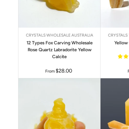
CRYSTALS WHOLESALE AUSTRALIA
CRYSTALS
12 Types Fox Carving Wholesale
Yellow 
Rose Quartz Labradorite Yellow
Calcite
$28.00
From