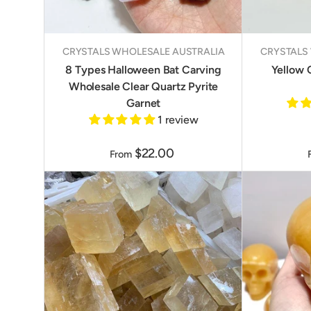
CRYSTALS WHOLESALE AUSTRALIA
CRYSTALS
8 Types Halloween Bat Carving
Yellow 
Wholesale Clear Quartz Pyrite
Garnet
1 review
$22.00
From