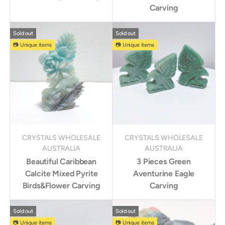
Carving
Sold out
Sold out
📷 Unique items
📷 Unique items
CRYSTALS WHOLESALE
CRYSTALS WHOLESALE
AUSTRALIA
AUSTRALIA
Beautiful Caribbean
3 Pieces Green
Calcite Mixed Pyrite
Aventurine Eagle
Birds&Flower Carving
Carving
Sold out
Sold out
📷 Unique items
📷 Unique items