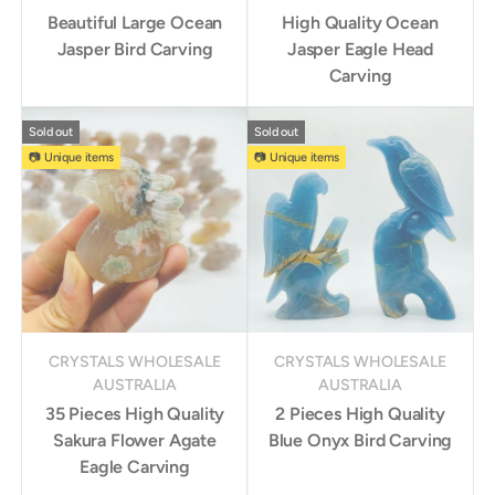
Beautiful Large Ocean
High Quality Ocean
Jasper Bird Carving
Jasper Eagle Head
Carving
Sold out
Sold out
📷 Unique items
📷 Unique items
CRYSTALS WHOLESALE
CRYSTALS WHOLESALE
AUSTRALIA
AUSTRALIA
35 Pieces High Quality
2 Pieces High Quality
Sakura Flower Agate
Blue Onyx Bird Carving
Eagle Carving