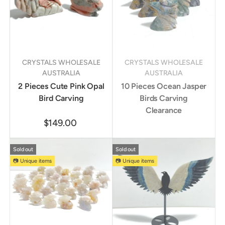
CRYSTALS WHOLESALE
CRYSTALS WHOLESALE
AUSTRALIA
AUSTRALIA
2 Pieces Cute Pink Opal
10 Pieces Ocean Jasper
Bird Carving
Birds Carving
Clearance
$149.00
Sold out
Sold out
📷 Unique items
📷 Unique items