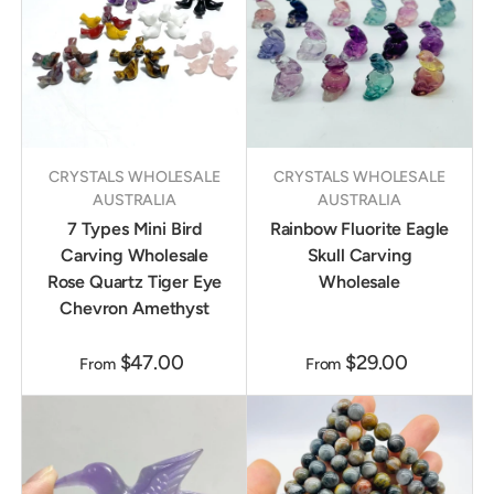
CRYSTALS WHOLESALE
CRYSTALS WHOLESALE
AUSTRALIA
AUSTRALIA
7 Types Mini Bird
Rainbow Fluorite Eagle
Carving Wholesale
Skull Carving
Rose Quartz Tiger Eye
Wholesale
Chevron Amethyst
$47.00
$29.00
From
From