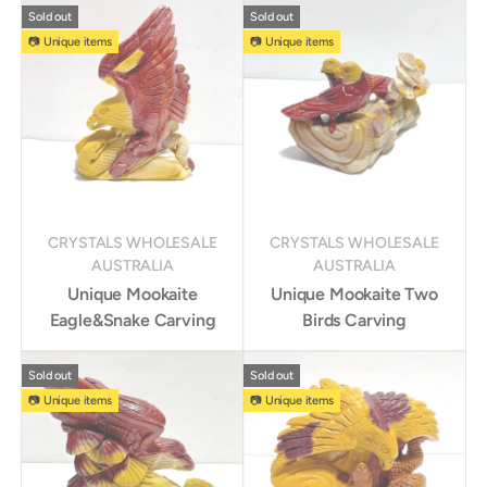
Sold out
Sold out
📷 Unique items
📷 Unique items
CRYSTALS WHOLESALE
CRYSTALS WHOLESALE
AUSTRALIA
AUSTRALIA
Unique Mookaite
Unique Mookaite Two
Eagle&Snake Carving
Birds Carving
Sold out
Sold out
📷 Unique items
📷 Unique items