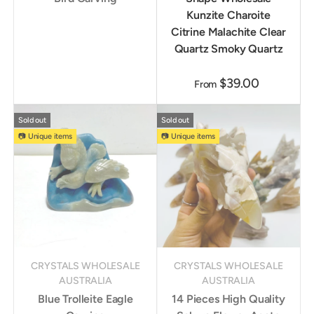
Kunzite Charoite
Citrine Malachite Clear
Quartz Smoky Quartz
$39.00
From
Sold out
Sold out
📷 Unique items
📷 Unique items
CRYSTALS WHOLESALE
CRYSTALS WHOLESALE
AUSTRALIA
AUSTRALIA
Blue Trolleite Eagle
14 Pieces High Quality