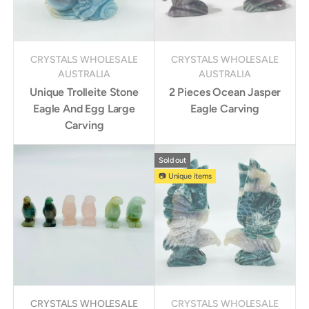
CRYSTALS WHOLESALE
CRYSTALS WHOLESALE
AUSTRALIA
AUSTRALIA
Unique Trolleite Stone
2 Pieces Ocean Jasper
Eagle And Egg Large
Eagle Carving
Carving
Sold out
📷 Unique items
CRYSTALS WHOLESALE
CRYSTALS WHOLESALE