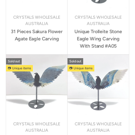
CRYSTALS WHOLESALE
CRYSTALS WHOLESALE
AUSTRALIA
AUSTRALIA
31 Pieces Sakura Flower
Unique Trolleite Stone
Agate Eagle Carving
Eagle Wing Carving
With Stand #A05
Sold out
Sold out
📷 Unique items
📷 Unique items
CRYSTALS WHOLESALE
CRYSTALS WHOLESALE
AUSTRALIA
AUSTRALIA