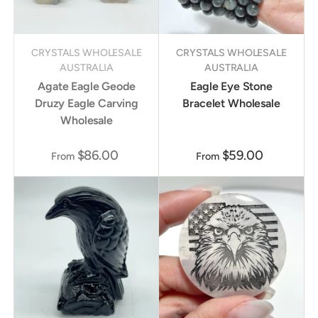
CRYSTALS WHOLESALE
CRYSTALS WHOLESALE
AUSTRALIA
AUSTRALIA
Agate Eagle Geode
Eagle Eye Stone
Druzy Eagle Carving
Bracelet Wholesale
Wholesale
$86.00
$59.00
From
From