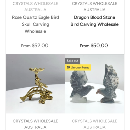
CRYSTALS WHOLESALE
CRYSTALS WHOLESALE
AUSTRALIA
AUSTRALIA
Rose Quartz Eagle Bird
Dragon Blood Stone
Skull Carving
Bird Carving Wholesale
Wholesale
$52.00
$50.00
From
From
Sold out
📷 Unique items
CRYSTALS WHOLESALE
CRYSTALS WHOLESALE
AUSTRALIA
AUSTRALIA