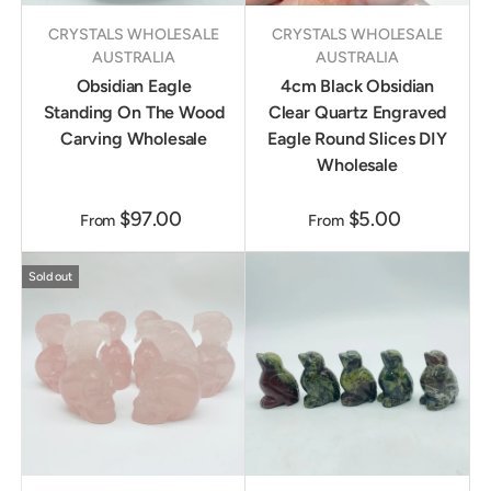
CRYSTALS WHOLESALE
CRYSTALS WHOLESALE
AUSTRALIA
AUSTRALIA
Obsidian Eagle
4cm Black Obsidian
Standing On The Wood
Clear Quartz Engraved
Carving Wholesale
Eagle Round Slices DIY
Wholesale
$97.00
$5.00
From
From
Sold out