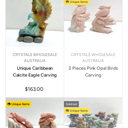
📷 Unique items
CRYSTALS WHOLESALE
CRYSTALS WHOLESALE
AUSTRALIA
AUSTRALIA
Unique Caribbean
2 Pieces Pink Opal Birds
Calcite Eagle Carving
Carving
$163.00
📷 Unique items
Sold out
📷 Unique items