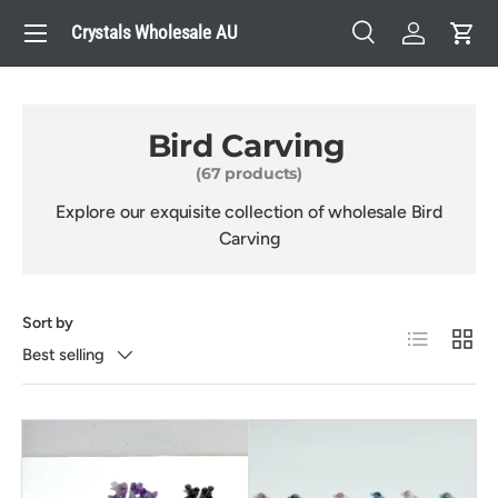
Menu
Crystals Wholesale AU
Skip to content
Search
Log in
Cart
Search
Search
Bird Carving
(67 products)
Explore our exquisite collection of wholesale Bird
Carving
Sort by
List
Grid
Best selling