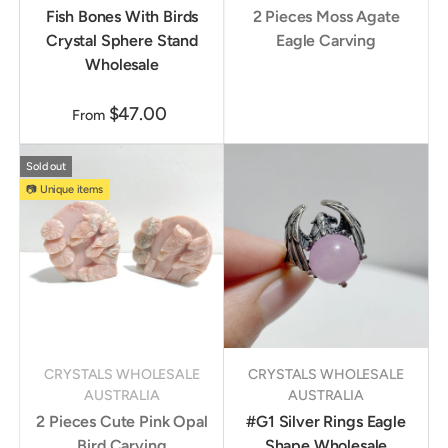
Fish Bones With Birds
2 Pieces Moss Agate
Crystal Sphere Stand
Eagle Carving
Wholesale
$47.00
From
Sold out
📷 Unique items
CRYSTALS WHOLESALE
CRYSTALS WHOLESALE
AUSTRALIA
AUSTRALIA
2 Pieces Cute Pink Opal
#G1 Silver Rings Eagle
Bird Carving
Shape Wholesale