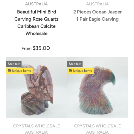
AUSTRALIA
AUSTRALIA
Beautiful Mini Bird
2 Pieces Ocean Jasper
Carving Rose Quartz
1 Pair Eagle Carving
Caribbean Calcite
Wholesale
$35.00
From
Sold out
Sold out
📷 Unique items
📷 Unique items
CRYSTALS WHOLESALE
CRYSTALS WHOLESALE
AUSTRALIA
AUSTRALIA