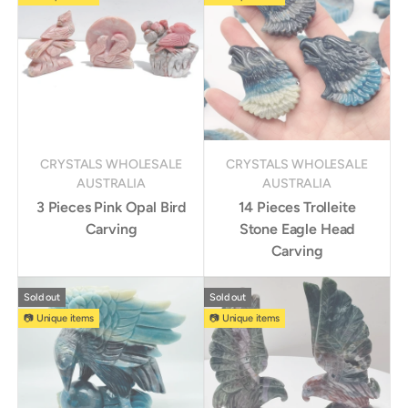
CRYSTALS WHOLESALE
CRYSTALS WHOLESALE
AUSTRALIA
AUSTRALIA
3 Pieces Pink Opal Bird
14 Pieces Trolleite
Carving
Stone Eagle Head
Carving
Sold out
Sold out
📷 Unique items
📷 Unique items