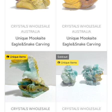
CRYSTALS WHOLESALE
CRYSTALS WHOLESALE
AUSTRALIA
AUSTRALIA
Unique Mookaite
Unique Mookaite
Eagle&Snake Carving
Eagle&Snake Carving
📷 Unique items
Sold out
📷 Unique items
CRYSTALS WHOLESALE
CRYSTALS WHOLESALE