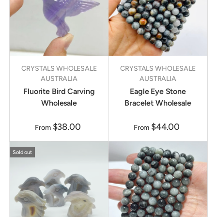
CRYSTALS WHOLESALE
CRYSTALS WHOLESALE
AUSTRALIA
AUSTRALIA
Fluorite Bird Carving
Eagle Eye Stone
Wholesale
Bracelet Wholesale
$38.00
$44.00
From
From
Sold out