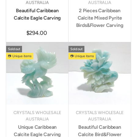
AUSTRALIA
AUSTRALIA
Beautiful Caribbean
2 Pieces Caribbean
Calcite Eagle Carving
Calcite Mixed Pyrite
Birds&Flower Carving
$294.00
Sold out
Sold out
📷 Unique items
📷 Unique items
CRYSTALS WHOLESALE
CRYSTALS WHOLESALE
AUSTRALIA
AUSTRALIA
Unique Caribbean
Beautiful Caribbean
Calcite Eagle Carving
Calcite Bird&Flower