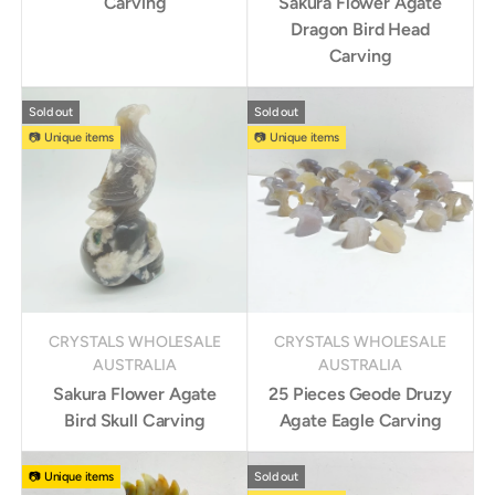
Carving
Sakura Flower Agate
Dragon Bird Head
Carving
Sold out
Sold out
📷 Unique items
📷 Unique items
CRYSTALS WHOLESALE
CRYSTALS WHOLESALE
AUSTRALIA
AUSTRALIA
Sakura Flower Agate
25 Pieces Geode Druzy
Bird Skull Carving
Agate Eagle Carving
📷 Unique items
Sold out