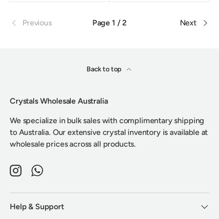
Previous
Page 1 / 2
Next
Back to top
Crystals Wholesale Australia
We specialize in bulk sales with complimentary shipping
to Australia. Our extensive crystal inventory is available at
wholesale prices across all products.
Instagram
WhatsApp
Help & Support