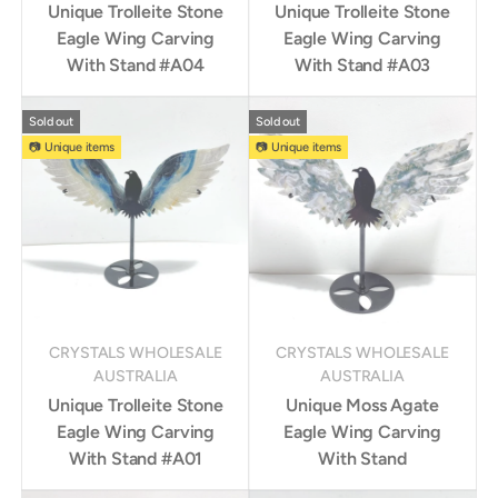
Unique Trolleite Stone
Unique Trolleite Stone
Eagle Wing Carving
Eagle Wing Carving
With Stand #A04
With Stand #A03
Sold out
Sold out
📷 Unique items
📷 Unique items
CRYSTALS WHOLESALE
CRYSTALS WHOLESALE
AUSTRALIA
AUSTRALIA
Unique Trolleite Stone
Unique Moss Agate
Eagle Wing Carving
Eagle Wing Carving
With Stand #A01
With Stand