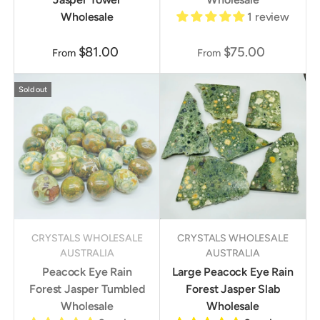
Wholesale
1 review
$81.00
$75.00
From
From
Sold out
CRYSTALS WHOLESALE
CRYSTALS WHOLESALE
AUSTRALIA
AUSTRALIA
Peacock Eye Rain
Large Peacock Eye Rain
Forest Jasper Tumbled
Forest Jasper Slab
Wholesale
Wholesale