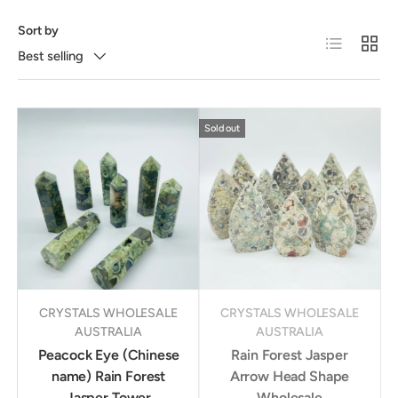
Sort by
List
Grid
Best selling
Sold out
CRYSTALS WHOLESALE
CRYSTALS WHOLESALE
AUSTRALIA
AUSTRALIA
Peacock Eye (Chinese
Rain Forest Jasper
name) Rain Forest
Arrow Head Shape
Jasper Tower
Wholesale