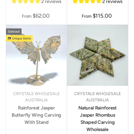
2 reviews
2 reviews
$62.00
$115.00
From
From
Sold out
📷 Unique items
CRYSTALS WHOLESALE
CRYSTALS WHOLESALE
AUSTRALIA
AUSTRALIA
Rainforest Jasper
Natural Rainforest
Butterfly Wing Carving
Jasper Rhombus
With Stand
Shaped Carving
Wholesale