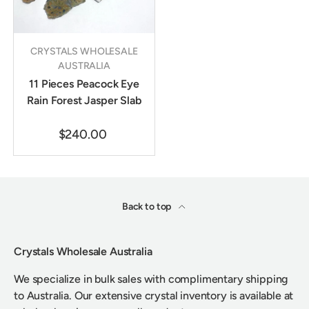
CRYSTALS WHOLESALE
AUSTRALIA
11 Pieces Peacock Eye
Rain Forest Jasper Slab
$240.00
Back to top
Crystals Wholesale Australia
We specialize in bulk sales with complimentary shipping
to Australia. Our extensive crystal inventory is available at