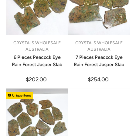
CRYSTALS WHOLESALE
CRYSTALS WHOLESALE
AUSTRALIA
AUSTRALIA
6 Pieces Peacock Eye
7 Pieces Peacock Eye
Rain Forest Jasper Slab
Rain Forest Jasper Slab
$202.00
$254.00
📷 Unique items