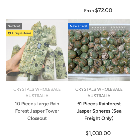
$72.00
From
Sold out
New arrival
📷 Unique items
CRYSTALS WHOLESALE
CRYSTALS WHOLESALE
AUSTRALIA
AUSTRALIA
10 Pieces Large Rain
61 Pieces Rainforest
Forest Jasper Tower
Jasper Spheres (Sea
Closeout
Freight Only)
$1,030.00