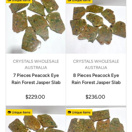
📷 Unique items
📷 Unique items
CRYSTALS WHOLESALE
CRYSTALS WHOLESALE
AUSTRALIA
AUSTRALIA
7 Pieces Peacock Eye
8 Pieces Peacock Eye
Rain Forest Jasper Slab
Rain Forest Jasper Slab
$229.00
$236.00
📷 Unique items
📷 Unique items