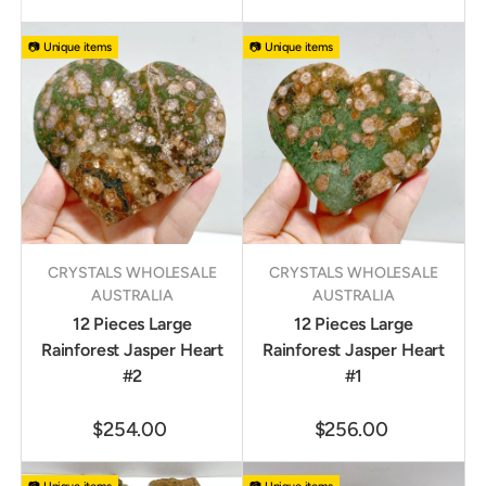
📷 Unique items
📷 Unique items
CRYSTALS WHOLESALE
CRYSTALS WHOLESALE
AUSTRALIA
AUSTRALIA
12 Pieces Large
12 Pieces Large
Rainforest Jasper Heart
Rainforest Jasper Heart
#2
#1
$254.00
$256.00