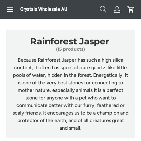
Menu
Crystals Wholesale AU
Skip to content
Search
Log in
Cart
Search
Search
Rainforest Jasper
(15 products)
Because Rainforest Jasper has such a high silica
content, it often has spots of pure quartz, like little
pools of water, hidden in the forest. Energetically, it
is one of the very best stones for connecting to
mother nature, especially animals It is a perfect
stone for anyone with a pet who want to
communicate better with our furry, feathered or
scaly friends. It encourages us to be a champion and
protector of the earth, and of all creatures great
and small.