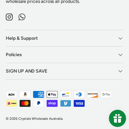
wholesale prices across all products.
Instagram
WhatsApp
Help & Support
Policies
SIGN UP AND SAVE
Payment methods accepted
© 2026
Crystals Wholesale Australia
.