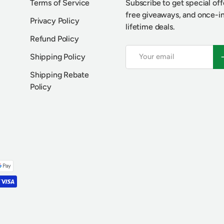
Terms of Service
Subscribe to get special off
free giveaways, and once-i
Privacy Policy
lifetime deals.
Refund Policy
Email
S
Shipping Policy
Shipping Rebate
Policy