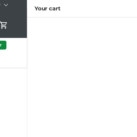
)
Your cart
Cart
r