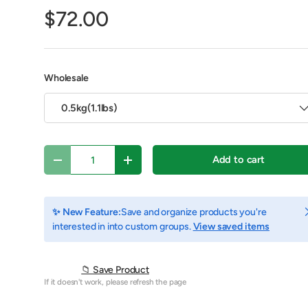
$72.00
Wholesale
0.5kg(1.1lbs)
Qty
Add to cart
Decrease quantity
Increase quantity
C
✨ New Feature:
Save and organize products you're
y view
e 4 in gallery view
Play video 1 in gallery view
interested in into custom groups.
View saved items
📁 Save Product
If it doesn't work, please refresh the page