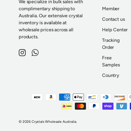
We specialize in bulk sales with
complimentary shipping to
Member
Australia. Our extensive crystal
Contact us
inventory is available at
wholesale prices across all
Help Center
products.
Tracking
Order
Instagram
WhatsApp
Free
Samples
Country
Payment methods accepted
© 2026
Crystals Wholesale Australia
.