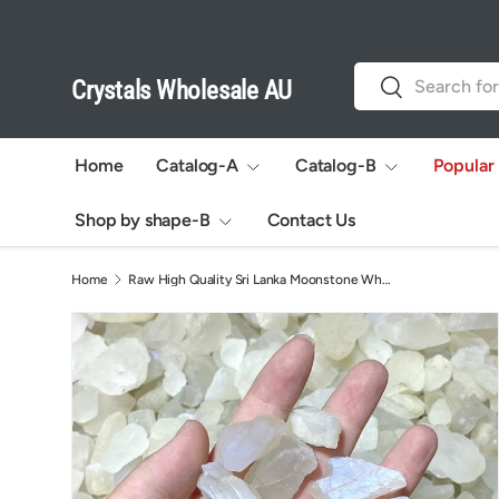
Skip to content
Search
Search
Crystals Wholesale AU
Home
Catalog-A
Catalog-B
Popular
Shop by shape-B
Contact Us
Home
Raw High Quality Sri Lanka Moonstone Wholesale