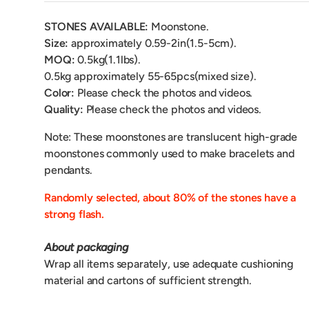
STONES AVAILABLE:
Moonstone.
Size:
approximately 0.59-2in(1.5-5cm).
MOQ:
0.5kg(1.1lbs).
0.5kg
approximately 55-65pcs(mixed size).
Color:
Please check the photos and videos.
Quality:
Please check the photos and videos.
Note: These moonstones are translucent high-grade
moonstones commonly used to make bracelets and
pendants.
Randomly selected, about 80% of the stones have a
strong flash.
About packaging
Wrap all items separately, use adequate cushioning
material and cartons of sufficient strength.