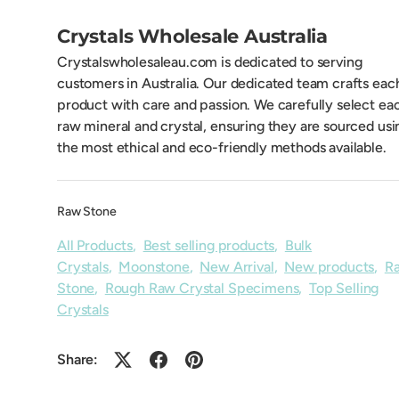
Crystals Wholesale Australia
Crystalswholesaleau.com is dedicated to serving
customers in Australia. Our dedicated team crafts eac
product with care and passion. We carefully select ea
raw mineral and crystal, ensuring they are sourced usi
the most ethical and eco-friendly methods available.
Raw Stone
All Products
,
Best selling products
,
Bulk
Crystals
,
Moonstone
,
New Arrival
,
New products
,
R
Stone
,
Rough Raw Crystal Specimens
,
Top Selling
Crystals
Share: