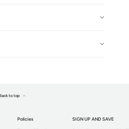
Back to top
Policies
SIGN UP AND SAVE