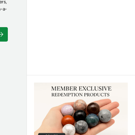
ers,
n-a-
ubscribe