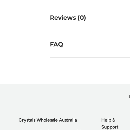
Reviews (0)
FAQ
Crystals Wholesale Australia
Help &
Support