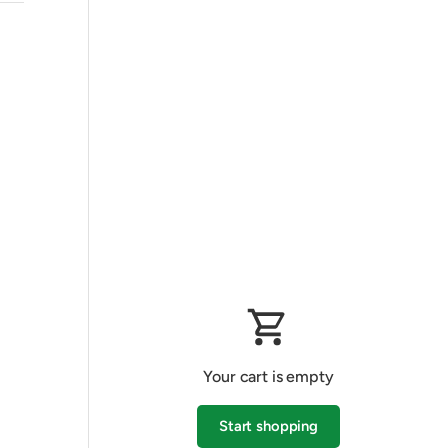
Your cart is empty
Start shopping