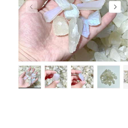
Previous
Next
Load image 1 in gallery view
Load image 2 in gallery view
Load image 3 in galler
Load imag