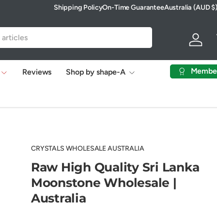
Shipping Policy
On-Time Guarantee
Australia (AUD $
Country/Region
Log in
Membe
Reviews
Shop by shape-A
CRYSTALS WHOLESALE AUSTRALIA
Raw High Quality Sri Lanka
Moonstone Wholesale |
Australia