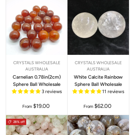
CRYSTALS WHOLESALE
CRYSTALS WHOLESALE
AUSTRALIA
AUSTRALIA
Carnelian 0.78in(2cm)
White Calcite Rainbow
Sphere Ball Wholesale
Sphere Ball Wholesale
3 reviews
11 reviews
$19.00
$62.00
From
From
28% off