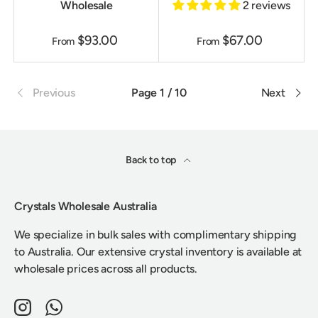
Wholesale
2 reviews
$93.00
$67.00
From
From
Previous
Page 1 / 10
Next
Back to top
Crystals Wholesale Australia
We specialize in bulk sales with complimentary shipping
to Australia. Our extensive crystal inventory is available at
wholesale prices across all products.
Instagram
WhatsApp