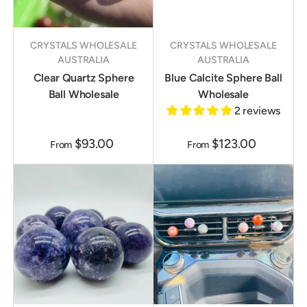
CRYSTALS WHOLESALE
CRYSTALS WHOLESALE
AUSTRALIA
AUSTRALIA
Clear Quartz Sphere
Blue Calcite Sphere Ball
Ball Wholesale
Wholesale
2 reviews
$93.00
$123.00
From
From