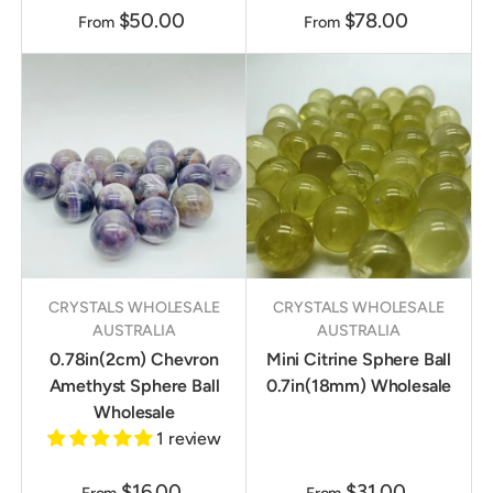
$50.00
$78.00
From
From
CRYSTALS WHOLESALE
CRYSTALS WHOLESALE
AUSTRALIA
AUSTRALIA
0.78in(2cm) Chevron
Mini Citrine Sphere Ball
Amethyst Sphere Ball
0.7in(18mm) Wholesale
Wholesale
1 review
$16.00
$31.00