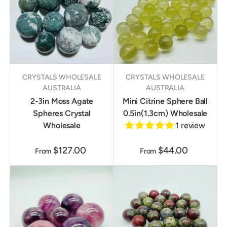
CRYSTALS WHOLESALE
CRYSTALS WHOLESALE
AUSTRALIA
AUSTRALIA
2-3in Moss Agate
Mini Citrine Sphere Ball
Spheres Crystal
0.5in(1.3cm) Wholesale
Wholesale
1 review
$127.00
$44.00
From
From