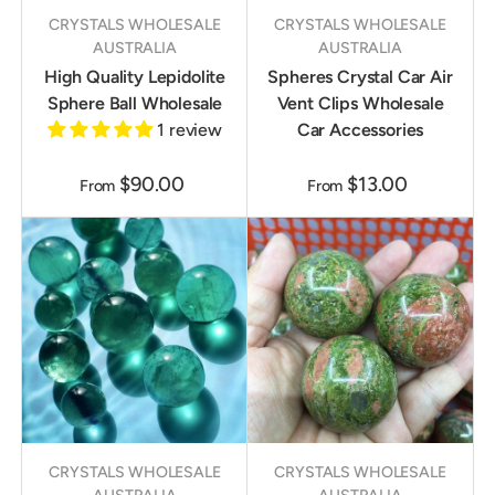
CRYSTALS WHOLESALE
CRYSTALS WHOLESALE
AUSTRALIA
AUSTRALIA
High Quality Lepidolite
Spheres Crystal Car Air
Sphere Ball Wholesale
Vent Clips Wholesale
1 review
Car Accessories
$90.00
$13.00
From
From
CRYSTALS WHOLESALE
CRYSTALS WHOLESALE