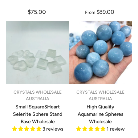
$75.00
$89.00
From
CRYSTALS WHOLESALE
CRYSTALS WHOLESALE
AUSTRALIA
AUSTRALIA
Small Square&Heart
High Quality
Selenite Sphere Stand
Aquamarine Spheres
Base Wholesale
Wholesale
3 reviews
1 review