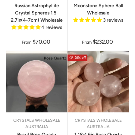
Russian Astrophyllite
Moonstone Sphere Ball
Crystal Spheres 1.5-
Wholesale
2.7in(4-7cm) Wholesale
3 reviews
4 reviews
$70.00
$232.00
From
From
29% off
CRYSTALS WHOLESALE
CRYSTALS WHOLESALE
AUSTRALIA
AUSTRALIA
Brazil Rose Quartz
1.18-1.6in Rose Quartz