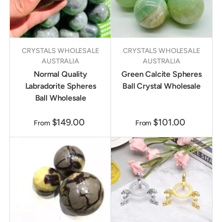
CRYSTALS WHOLESALE
CRYSTALS WHOLESALE
AUSTRALIA
AUSTRALIA
Normal Quality
Green Calcite Spheres
Labradorite Spheres
Ball Crystal Wholesale
Ball Wholesale
$149.00
$101.00
From
From