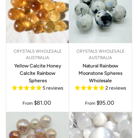
CRYSTALS WHOLESALE
CRYSTALS WHOLESALE
AUSTRALIA
AUSTRALIA
Yellow Calcite Honey
Natural Rainbow
Calcite Rainbow
Moonstone Spheres
Spheres
Wholesale
5 reviews
2 reviews
$81.00
$95.00
From
From