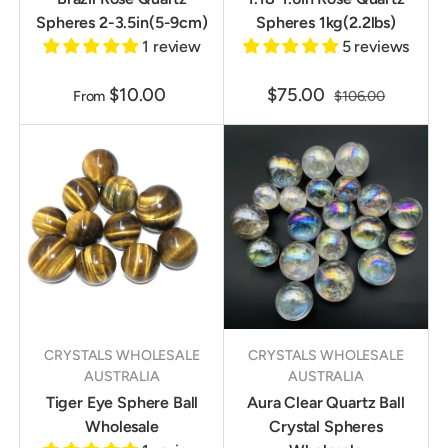
Spheres 2-3.5in(5-9cm)
Spheres 1kg(2.2lbs)
1 review
5 reviews
$10.00
$75.00
From
$106.00
CRYSTALS WHOLESALE
CRYSTALS WHOLESALE
AUSTRALIA
AUSTRALIA
Tiger Eye Sphere Ball
Aura Clear Quartz Ball
Wholesale
Crystal Spheres