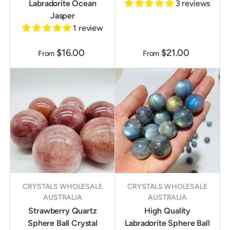
Labradorite Ocean
3 reviews
Jasper
1 review
$16.00
$21.00
From
From
CRYSTALS WHOLESALE
CRYSTALS WHOLESALE
AUSTRALIA
AUSTRALIA
Strawberry Quartz
High Quality
Sphere Ball Crystal
Labradorite Sphere Ball