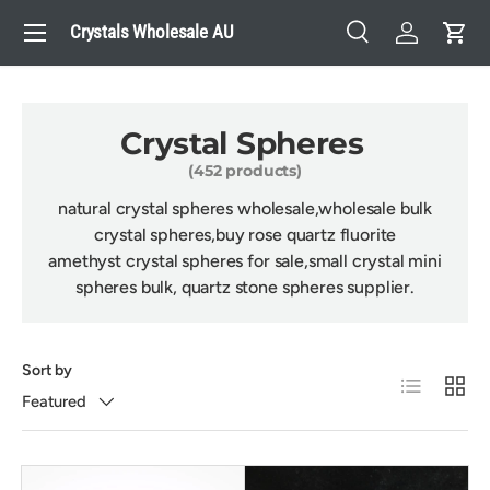
Menu
Crystals Wholesale AU
Skip to content
Search
Log in
Cart
Search
Search
Crystal Spheres
(452 products)
natural crystal spheres wholesale,wholesale bulk
crystal spheres,buy rose quartz fluorite
amethyst crystal spheres for sale,
small crystal mini
spheres bulk, quartz stone spheres supplier.
Sort by
List
Grid
Featured