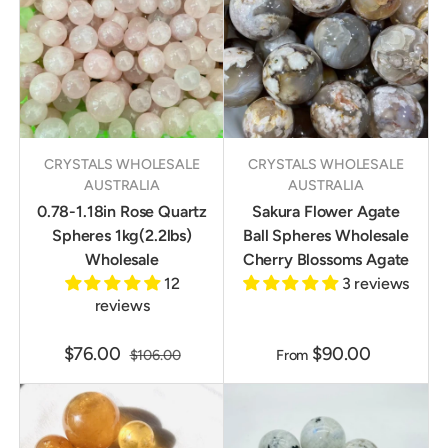
CRYSTALS WHOLESALE
CRYSTALS WHOLESALE
AUSTRALIA
AUSTRALIA
0.78-1.18in Rose Quartz
Sakura Flower Agate
Spheres 1kg(2.2lbs)
Ball Spheres Wholesale
Wholesale
Cherry Blossoms Agate
12
3 reviews
reviews
$76.00
$90.00
$106.00
From