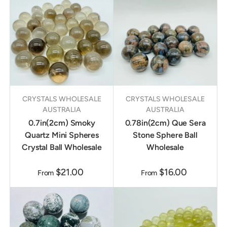
CRYSTALS WHOLESALE
CRYSTALS WHOLESALE
AUSTRALIA
AUSTRALIA
0.7in(2cm) Smoky
0.78in(2cm) Que Sera
Quartz Mini Spheres
Stone Sphere Ball
Crystal Ball Wholesale
Wholesale
$21.00
$16.00
From
From