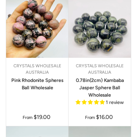
CRYSTALS WHOLESALE
CRYSTALS WHOLESALE
AUSTRALIA
AUSTRALIA
Pink Rhodonite Spheres
0.78in(2cm) Kambaba
Ball Wholesale
Jasper Sphere Ball
Wholesale
1 review
$19.00
$16.00
From
From