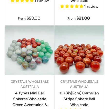
1 review
Wholesale
1 review
$93.00
$81.00
From
From
CRYSTALS WHOLESALE
CRYSTALS WHOLESALE
AUSTRALIA
AUSTRALIA
4 Types Mini Ball
0.78in(2cm) Carnelian
Spheres Wholesale
Stripe Sphere Ball
Green Aventurine &
Wholesale