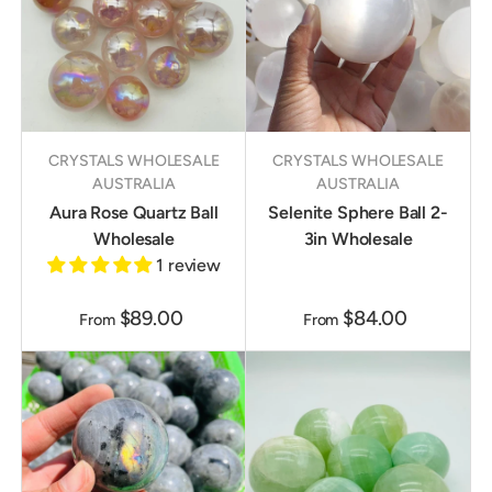
CRYSTALS WHOLESALE
CRYSTALS WHOLESALE
AUSTRALIA
AUSTRALIA
Aura Rose Quartz Ball
Selenite Sphere Ball 2-
Wholesale
3in Wholesale
1 review
$89.00
$84.00
From
From