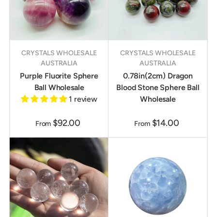
CRYSTALS WHOLESALE
CRYSTALS WHOLESALE
AUSTRALIA
AUSTRALIA
Purple Fluorite Sphere
0.78in(2cm) Dragon
Ball Wholesale
Blood Stone Sphere Ball
1 review
Wholesale
$92.00
$14.00
From
From