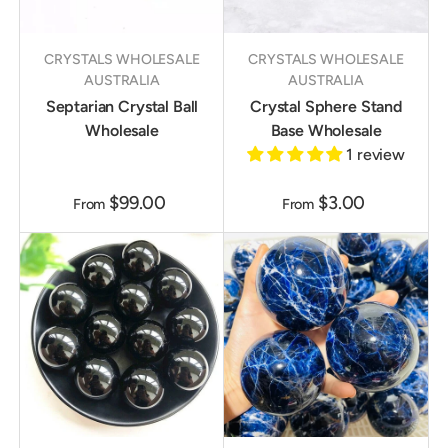
CRYSTALS WHOLESALE
CRYSTALS WHOLESALE
AUSTRALIA
AUSTRALIA
Septarian Crystal Ball
Crystal Sphere Stand
Wholesale
Base Wholesale
1 review
$99.00
$3.00
From
From