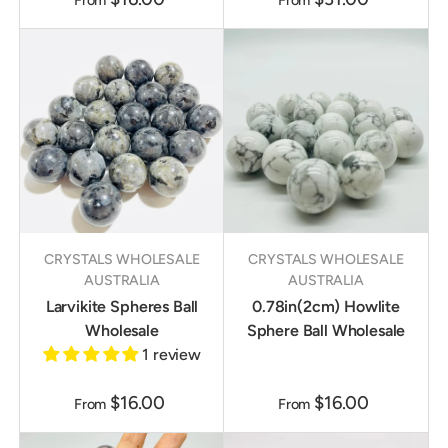
From
From
CRYSTALS WHOLESALE
CRYSTALS WHOLESALE
AUSTRALIA
AUSTRALIA
Larvikite Spheres Ball
0.78in(2cm) Howlite
Wholesale
Sphere Ball Wholesale
1 review
$16.00
$16.00
From
From