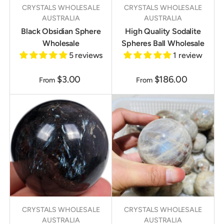
CRYSTALS WHOLESALE
CRYSTALS WHOLESALE
AUSTRALIA
AUSTRALIA
Black Obsidian Sphere
High Quality Sodalite
Wholesale
Spheres Ball Wholesale
5 reviews
1 review
$3.00
$186.00
From
From
CRYSTALS WHOLESALE
CRYSTALS WHOLESALE
AUSTRALIA
AUSTRALIA