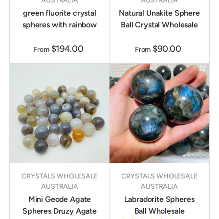
AUSTRALIA
AUSTRALIA
green fluorite crystal
Natural Unakite Sphere
spheres with rainbow
Ball Crystal Wholesale
$194.00
$90.00
From
From
CRYSTALS WHOLESALE
CRYSTALS WHOLESALE
AUSTRALIA
AUSTRALIA
Mini Geode Agate
Labradorite Spheres
Spheres Druzy Agate
Ball Wholesale