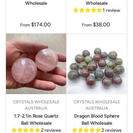
Wholesale
Wholesale
1 review
$174.00
$38.00
From
From
CRYSTALS WHOLESALE
CRYSTALS WHOLESALE
AUSTRALIA
AUSTRALIA
1.7-2.1in Rose Quartz
Dragon Blood Sphere
Ball Wholesale
Ball Wholesale
2 reviews
2 reviews