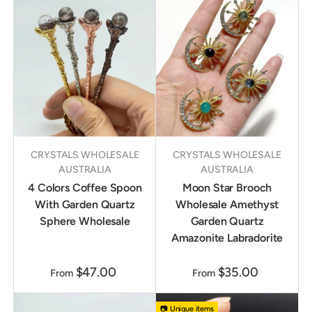
CRYSTALS WHOLESALE
CRYSTALS WHOLESALE
AUSTRALIA
AUSTRALIA
4 Colors Coffee Spoon
Moon Star Brooch
With Garden Quartz
Wholesale Amethyst
Sphere Wholesale
Garden Quartz
Amazonite Labradorite
$47.00
$35.00
From
From
📷 Unique items