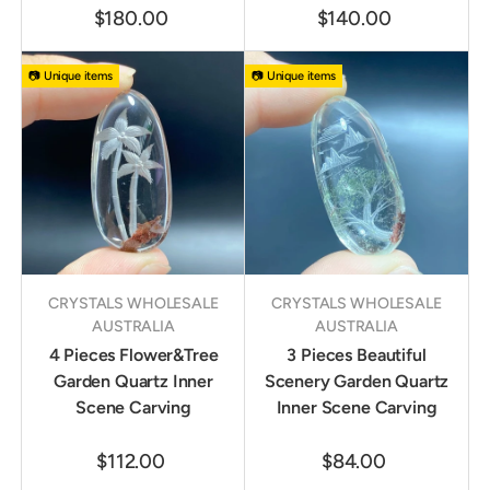
$180.00
$140.00
📷 Unique items
📷 Unique items
CRYSTALS WHOLESALE
CRYSTALS WHOLESALE
AUSTRALIA
AUSTRALIA
4 Pieces Flower&Tree
3 Pieces Beautiful
Garden Quartz Inner
Scenery Garden Quartz
Scene Carving
Inner Scene Carving
$112.00
$84.00