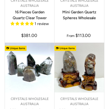
CRYSTALS WHOLESALE
CRYSTALS WHOLESALE
AUSTRALIA
AUSTRALIA
16 Pieces Garden
Mini Garden Quartz
Quartz Clear Tower
Spheres Wholesale
1 review
$381.00
$113.00
From
📷 Unique items
📷 Unique items
CRYSTALS WHOLESALE
CRYSTALS WHOLESALE
AUSTRALIA
AUSTRALIA