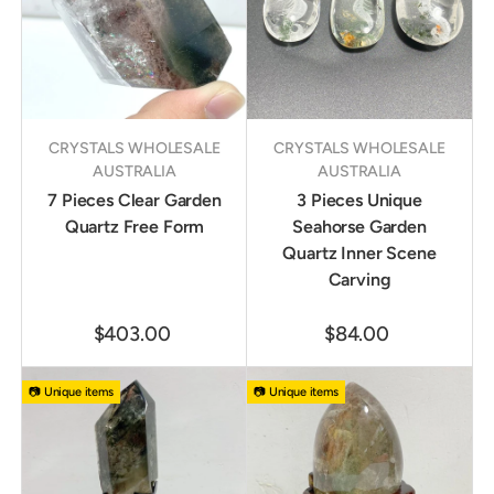
CRYSTALS WHOLESALE
CRYSTALS WHOLESALE
AUSTRALIA
AUSTRALIA
7 Pieces Clear Garden
3 Pieces Unique
Quartz Free Form
Seahorse Garden
Quartz Inner Scene
Carving
$403.00
$84.00
📷 Unique items
📷 Unique items