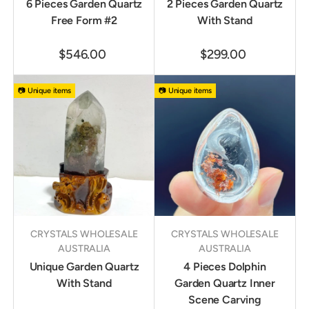
6 Pieces Garden Quartz
2 Pieces Garden Quartz
Free Form #2
With Stand
$546.00
$299.00
📷 Unique items
📷 Unique items
CRYSTALS WHOLESALE
CRYSTALS WHOLESALE
AUSTRALIA
AUSTRALIA
Unique Garden Quartz
4 Pieces Dolphin
With Stand
Garden Quartz Inner
Scene Carving