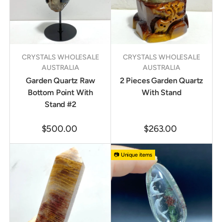
CRYSTALS WHOLESALE
CRYSTALS WHOLESALE
AUSTRALIA
AUSTRALIA
Garden Quartz Raw
2 Pieces Garden Quartz
Bottom Point With
With Stand
Stand #2
$500.00
$263.00
📷 Unique items