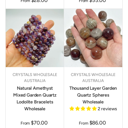
$28.00
$55.00
From
From
CRYSTALS WHOLESALE
CRYSTALS WHOLESALE
AUSTRALIA
AUSTRALIA
Natural Amethyst
Thousand Layer Garden
Mixed Garden Quartz
Quartz Spheres
Lodolite Bracelets
Wholesale
Wholesale
2 reviews
$70.00
$86.00
From
From