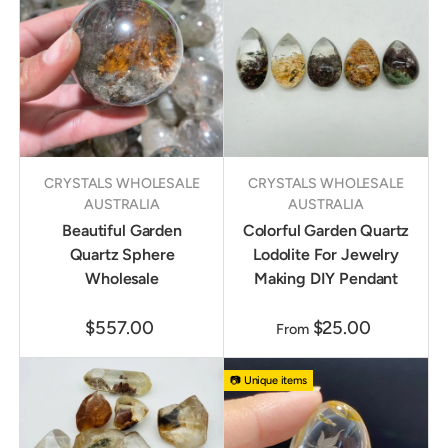
CRYSTALS WHOLESALE
CRYSTALS WHOLESALE
AUSTRALIA
AUSTRALIA
Beautiful Garden
Colorful Garden Quartz
Quartz Sphere
Lodolite For Jewelry
Wholesale
Making DIY Pendant
$557.00
$25.00
From
📷 Unique items