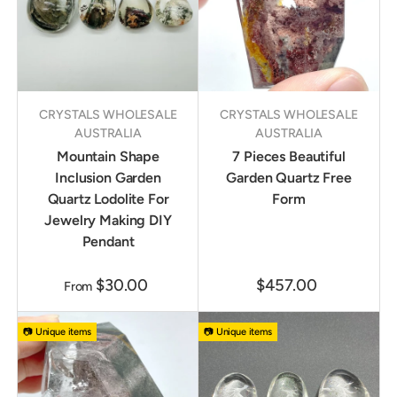
CRYSTALS WHOLESALE
CRYSTALS WHOLESALE
AUSTRALIA
AUSTRALIA
Mountain Shape
7 Pieces Beautiful
Inclusion Garden
Garden Quartz Free
Quartz Lodolite For
Form
Jewelry Making DIY
Pendant
$30.00
$457.00
From
📷 Unique items
📷 Unique items