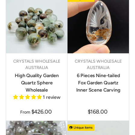
CRYSTALS WHOLESALE
CRYSTALS WHOLESALE
AUSTRALIA
AUSTRALIA
High Quality Garden
6 Pieces Nine-tailed
Quartz Sphere
Fox Garden Quartz
Wholesale
Inner Scene Carving
1 review
$426.00
$168.00
From
📷 Unique items