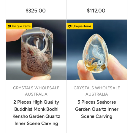
$325.00
$112.00
📷 Unique items
📷 Unique items
CRYSTALS WHOLESALE
CRYSTALS WHOLESALE
AUSTRALIA
AUSTRALIA
2 Pieces High Quality
5 Pieces Seahorse
Buddhist Monk Bodhi
Garden Quartz Inner
Kensho Garden Quartz
Scene Carving
Inner Scene Carving