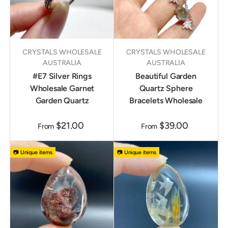
CRYSTALS WHOLESALE
CRYSTALS WHOLESALE
AUSTRALIA
AUSTRALIA
#E7 Silver Rings
Beautiful Garden
Wholesale Garnet
Quartz Sphere
Garden Quartz
Bracelets Wholesale
$21.00
$39.00
From
From
📷 Unique items
📷 Unique items