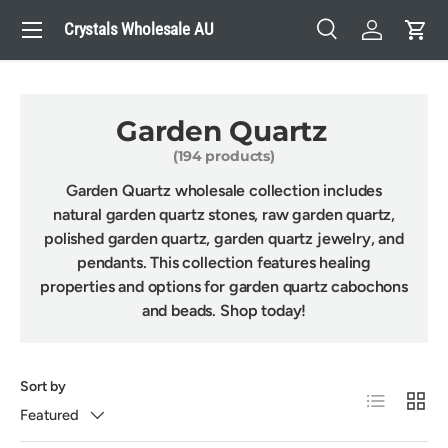
Menu
Crystals Wholesale AU
Skip to content
Search
Log in
Cart
Search
Search
Garden Quartz
(194 products)
Garden Quartz wholesale collection includes
natural garden quartz stones, raw garden quartz,
polished garden quartz, garden quartz jewelry, and
pendants. This collection features healing
properties and options for garden quartz cabochons
and beads. Shop today!
Sort by
List
Grid
Featured