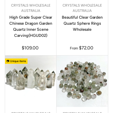
CRYSTALS WHOLESALE
CRYSTALS WHOLESALE
AUSTRALIA
AUSTRALIA
High Grade Super Clear
Beautiful Clear Garden
Chinese Dragon Garden
Quartz Sphere Rings
Quartz Inner Scene
Wholesale
Carving(HGUD02)
$109.00
$72.00
From
📷 Unique items