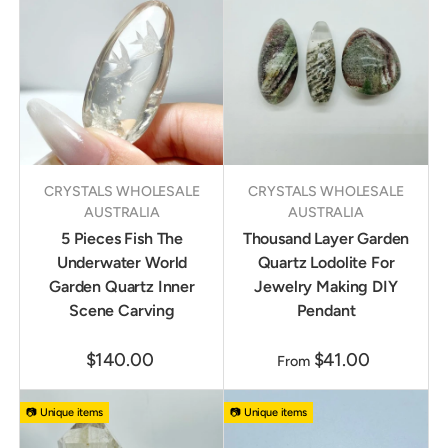
CRYSTALS WHOLESALE
CRYSTALS WHOLESALE
AUSTRALIA
AUSTRALIA
5 Pieces Fish The
Thousand Layer Garden
Underwater World
Quartz Lodolite For
Garden Quartz Inner
Jewelry Making DIY
Scene Carving
Pendant
$140.00
$41.00
From
📷 Unique items
📷 Unique items