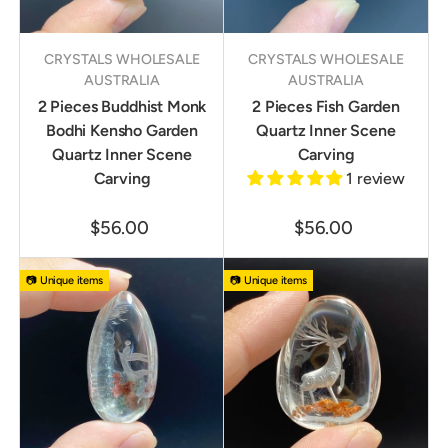
CRYSTALS WHOLESALE
CRYSTALS WHOLESALE
AUSTRALIA
AUSTRALIA
2 Pieces Buddhist Monk
2 Pieces Fish Garden
Bodhi Kensho Garden
Quartz Inner Scene
Quartz Inner Scene
Carving
Carving
1 review
$56.00
$56.00
📷 Unique items
📷 Unique items