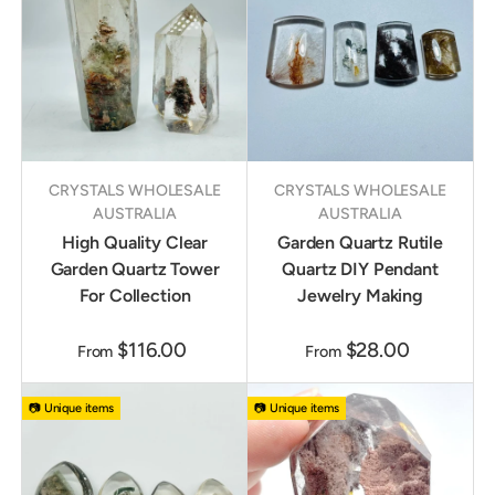
CRYSTALS WHOLESALE
CRYSTALS WHOLESALE
AUSTRALIA
AUSTRALIA
High Quality Clear
Garden Quartz Rutile
Garden Quartz Tower
Quartz DIY Pendant
For Collection
Jewelry Making
$116.00
$28.00
From
From
📷 Unique items
📷 Unique items