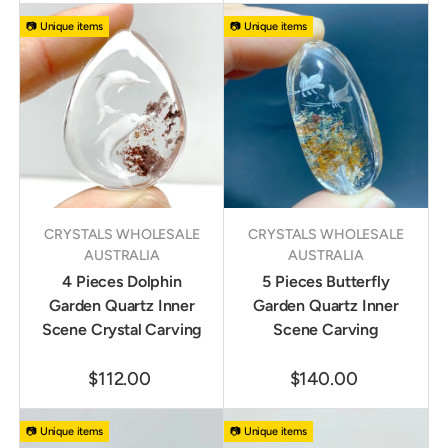
📷 Unique items
📷 Unique items
CRYSTALS WHOLESALE
CRYSTALS WHOLESALE
AUSTRALIA
AUSTRALIA
4 Pieces Dolphin
5 Pieces Butterfly
Garden Quartz Inner
Garden Quartz Inner
Scene Crystal Carving
Scene Carving
$112.00
$140.00
📷 Unique items
📷 Unique items