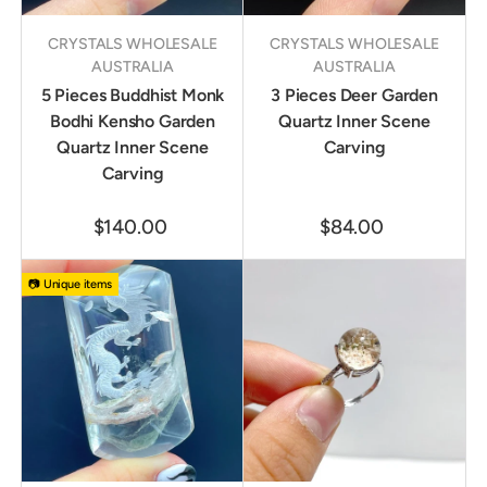
CRYSTALS WHOLESALE
CRYSTALS WHOLESALE
AUSTRALIA
AUSTRALIA
5 Pieces Buddhist Monk
3 Pieces Deer Garden
Bodhi Kensho Garden
Quartz Inner Scene
Quartz Inner Scene
Carving
Carving
$140.00
$84.00
📷 Unique items