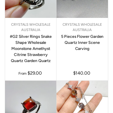
CRYSTALS WHOLESALE
CRYSTALS WHOLESALE
AUSTRALIA
AUSTRALIA
#G2 Silver Rings Snake
5 Pieces Flower Garden
Shape Wholesale
Quartz Inner Scene
Moonstone Amethyst
Carving
Citrine Strawberry
Quartz Garden Quartz
$29.00
$140.00
From