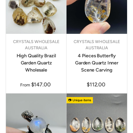
CRYSTALS WHOLESALE
CRYSTALS WHOLESALE
AUSTRALIA
AUSTRALIA
High Quality Brazil
4 Pieces Butterfly
Garden Quartz
Garden Quartz Inner
Wholesale
Scene Carving
$147.00
$112.00
From
📷 Unique items