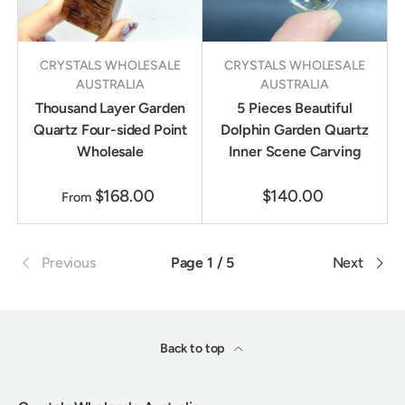
CRYSTALS WHOLESALE
CRYSTALS WHOLESALE
AUSTRALIA
AUSTRALIA
Thousand Layer Garden
5 Pieces Beautiful
Quartz Four-sided Point
Dolphin Garden Quartz
Wholesale
Inner Scene Carving
$168.00
$140.00
From
Previous
Page 1 / 5
Next
Back to top