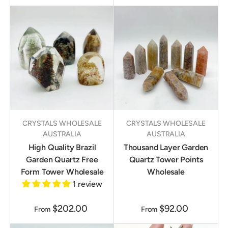
CRYSTALS WHOLESALE
CRYSTALS WHOLESALE
AUSTRALIA
AUSTRALIA
High Quality Brazil
Thousand Layer Garden
Garden Quartz Free
Quartz Tower Points
Form Tower Wholesale
Wholesale
1 review
$202.00
$92.00
From
From