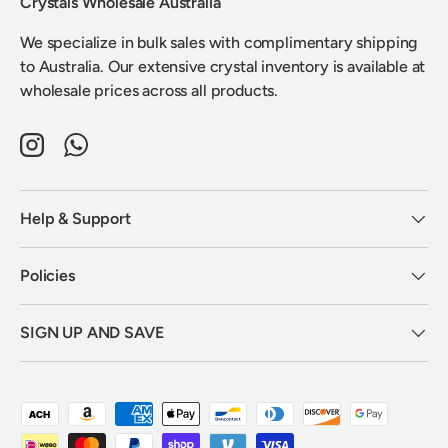
Crystals Wholesale Australia
We specialize in bulk sales with complimentary shipping
to Australia. Our extensive crystal inventory is available at
wholesale prices across all products.
Instagram
WhatsApp
Help & Support
Policies
SIGN UP AND SAVE
Payment methods accepted