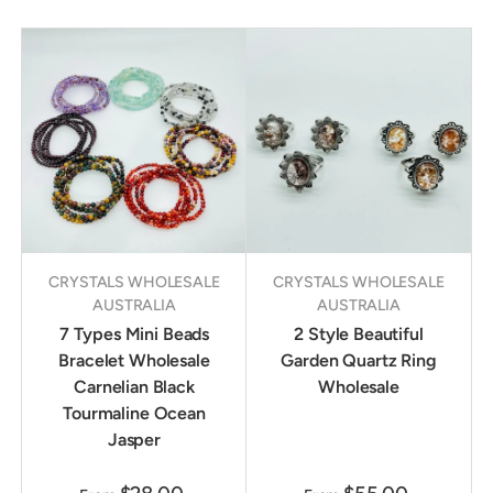
CRYSTALS WHOLESALE
CRYSTALS WHOLESALE
AUSTRALIA
AUSTRALIA
7 Types Mini Beads
2 Style Beautiful
Bracelet Wholesale
Garden Quartz Ring
Carnelian Black
Wholesale
Tourmaline Ocean
Jasper