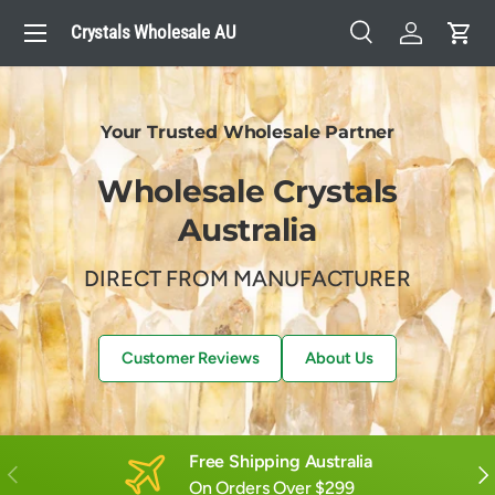
Menu
Crystals Wholesale AU
Skip to content
Search
Log in
Cart
Search
Search
Your Trusted Wholesale Partner
Wholesale Crystals
Australia
DIRECT FROM MANUFACTURER
Customer Reviews
About Us
Free Shipping Australia
Previous
Nex
On Orders Over $299