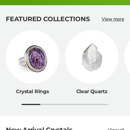
FEATURED COLLECTIONS
View more
Crystal Rings
Clear Quartz
New Arrival Crystals
View all