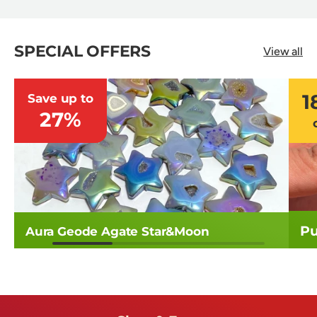
SPECIAL OFFERS
View all
1
Save up to
27%
Pu
Aura Geode Agate Star&Moon