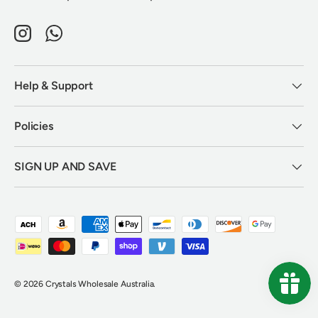
Instagram
WhatsApp
Help & Support
Policies
SIGN UP AND SAVE
Payment methods accepted
© 2026
Crystals Wholesale Australia
.