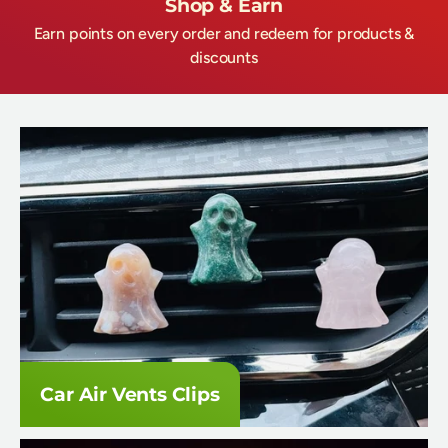
Shop & Earn
Earn points on every order and redeem for products &
discounts
Car Air Vents Clips