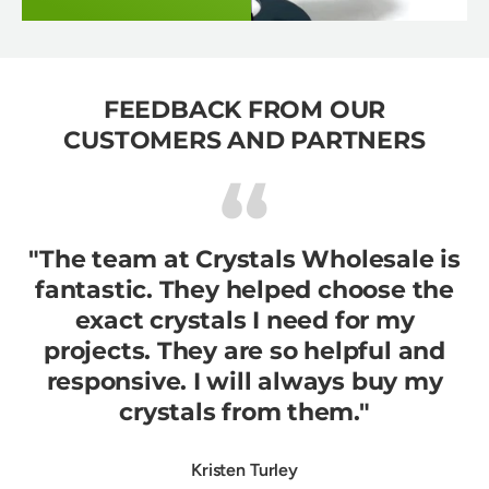
FEEDBACK FROM OUR
CUSTOMERS AND PARTNERS
"The team at Crystals Wholesale is
fantastic. They helped choose the
exact crystals I need for my
projects. They are so helpful and
responsive. I will always buy my
crystals from them."
Kristen Turley