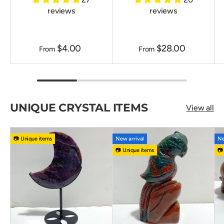
reviews
reviews
$4.00
$28.00
From
From
UNIQUE CRYSTAL ITEMS
View all
📷 Unique items
New arrival
Ne
📷 Unique items
📷