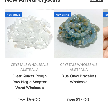
New arrival
New arrival
Ne
CRYSTALS WHOLESALE
CRYSTALS WHOLESALE
AUSTRALIA
AUSTRALIA
Clear Quartz Rough
Blue Onyx Bracelets
Raw Magic Scepter
Wholesale
Wand Wholesale
$56.00
$17.00
From
From