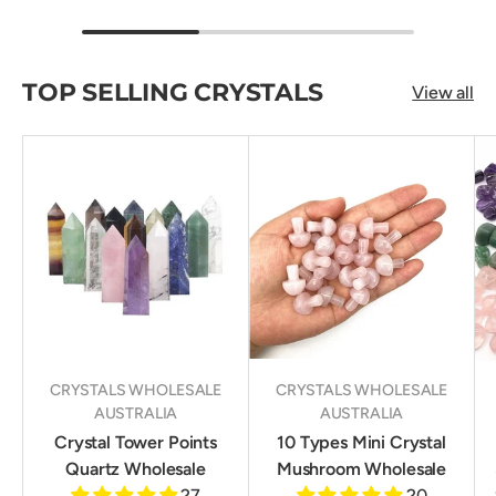
TOP SELLING CRYSTALS
View all
CRYSTALS WHOLESALE
CRYSTALS WHOLESALE
AUSTRALIA
AUSTRALIA
Crystal Tower Points
10 Types Mini Crystal
Quartz Wholesale
Mushroom Wholesale
27
20