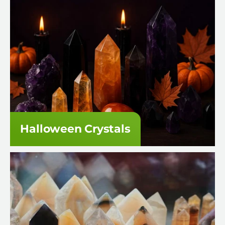
Halloween Crystals