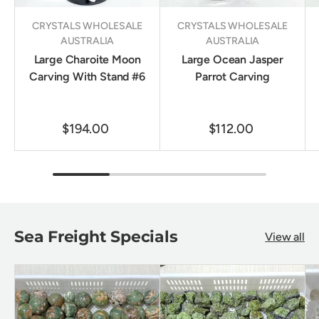
CRYSTALS WHOLESALE
CRYSTALS WHOLESALE
AUSTRALIA
AUSTRALIA
Large Charoite Moon
Large Ocean Jasper
Carving With Stand #6
Parrot Carving
$194.00
$112.00
Sea Freight Specials
View all