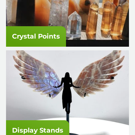
Crystal Points
Display Stands