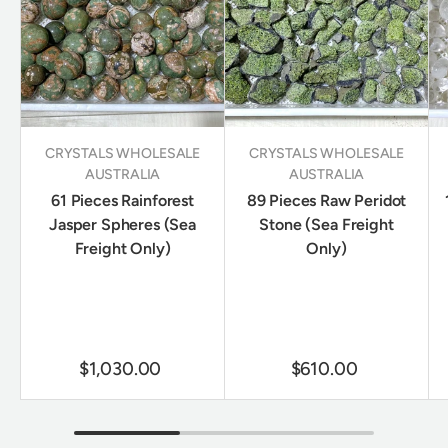
CRYSTALS WHOLESALE
CRYSTALS WHOLESALE
AUSTRALIA
AUSTRALIA
61 Pieces Rainforest
89 Pieces Raw Peridot
Jasper Spheres (Sea
Stone (Sea Freight
Freight Only)
Only)
$1,030.00
$610.00