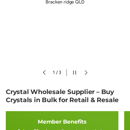
Bracken ridge QLD
Previous
Pause slideshow
Next
of
1
/
3
Crystal Wholesale Supplier – Buy
Crystals in Bulk for Retail & Resale
Member Benefits