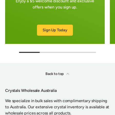
Enjoy a $5 welcome discount and exclusive
offers when you sign up.
Sign Up Today
Back to top
Crystals Wholesale Australia
We specialize in bulk sales with complimentary shipping
to Australia. Our extensive crystal inventory is available at
wholesale prices across all products.