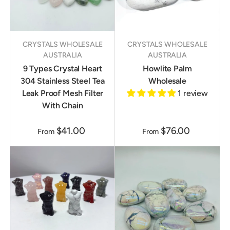
CRYSTALS WHOLESALE
CRYSTALS WHOLESALE
AUSTRALIA
AUSTRALIA
9 Types Crystal Heart
Howlite Palm
304 Stainless Steel Tea
Wholesale
Leak Proof Mesh Filter
1 review
With Chain
$41.00
$76.00
From
From