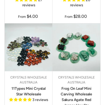
reviews
reviews
$4.00
$28.00
From
From
CRYSTALS WHOLESALE
CRYSTALS WHOLESALE
AUSTRALIA
AUSTRALIA
11Types Mini Crystal
Frog On Leaf Mini
Star Wholesale
Carving Wholesale
3 reviews
Sakura Agate Red