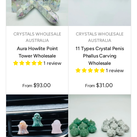
CRYSTALS WHOLESALE
CRYSTALS WHOLESALE
AUSTRALIA
AUSTRALIA
Aura Howlite Point
11 Types Crystal Penis
Tower Wholesale
Phallus Carving
1 review
Wholesale
1 review
$93.00
$31.00
From
From