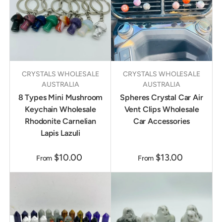
CRYSTALS WHOLESALE
CRYSTALS WHOLESALE
AUSTRALIA
AUSTRALIA
8 Types Mini Mushroom
Spheres Crystal Car Air
Keychain Wholesale
Vent Clips Wholesale
Rhodonite Carnelian
Car Accessories
Lapis Lazuli
$10.00
$13.00
From
From