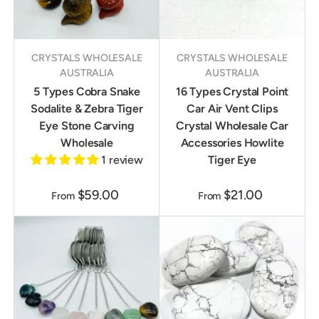
CRYSTALS WHOLESALE
CRYSTALS WHOLESALE
AUSTRALIA
AUSTRALIA
5 Types Cobra Snake
16 Types Crystal Point
Sodalite & Zebra Tiger
Car Air Vent Clips
Eye Stone Carving
Crystal Wholesale Car
Wholesale
Accessories Howlite
1 review
Tiger Eye
$59.00
$21.00
From
From