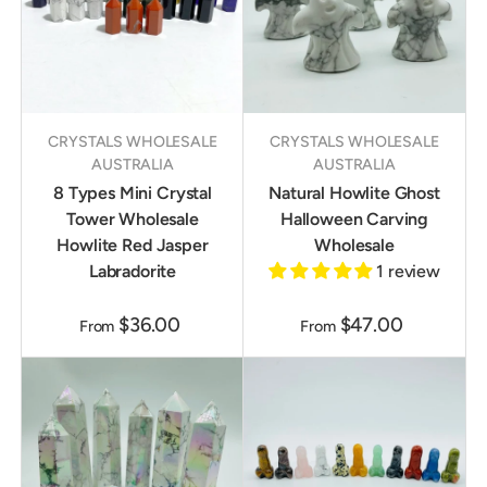
CRYSTALS WHOLESALE
CRYSTALS WHOLESALE
AUSTRALIA
AUSTRALIA
8 Types Mini Crystal
Natural Howlite Ghost
Tower Wholesale
Halloween Carving
Howlite Red Jasper
Wholesale
Labradorite
1 review
$36.00
$47.00
From
From