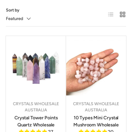
Sort by
List
Grid
Featured
CRYSTALS WHOLESALE
CRYSTALS WHOLESALE
AUSTRALIA
AUSTRALIA
Crystal Tower Points
10 Types Mini Crystal
Quartz Wholesale
Mushroom Wholesale
27
20