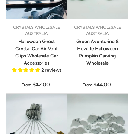
CRYSTALS WHOLESALE
CRYSTALS WHOLESALE
AUSTRALIA
AUSTRALIA
Halloween Ghost
Green Aventurine &
Crystal Car Air Vent
Howlite Halloween
Clips Wholesale Car
Pumpkin Carving
Accessories
Wholesale
2 reviews
$42.00
$44.00
From
From