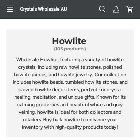
Menu
Crystals Wholesale AU
Skip to content
Search
Log in
Cart
Search
Search
Howlite
(105 products)
Wholesale Howlite, featuring a variety of howlite
crystals, including raw howlite stones, polished
howlite pieces, and howlite jewelry. Our collection
includes howlite beads, tumbled howlite stones, and
carved howlite decor items, perfect for crystal
healing, meditation, and unique gifts. Known for its
calming properties and beautiful white and gray
veining, howlite is ideal for both collectors and
retailers. Buy bulk howlite to enhance your
inventory with high-quality products today!