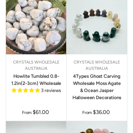
CRYSTALS WHOLESALE
CRYSTALS WHOLESALE
AUSTRALIA
AUSTRALIA
Howlite Tumbled 0.8-
4Types Ghost Carving
1.2in(2-3cm) Wholesale
Wholesale Moss Agate
3 reviews
& Ocean Jasper
Halloween Decorations
$61.00
$36.00
From
From