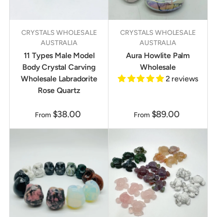
CRYSTALS WHOLESALE
CRYSTALS WHOLESALE
AUSTRALIA
AUSTRALIA
11 Types Male Model
Aura Howlite Palm
Body Crystal Carving
Wholesale
Wholesale Labradorite
2 reviews
Rose Quartz
$38.00
$89.00
From
From