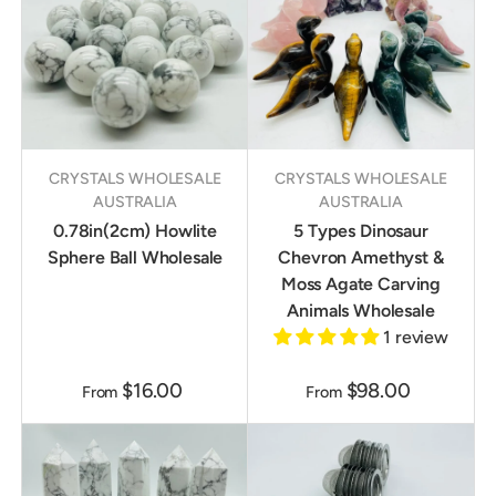
CRYSTALS WHOLESALE
CRYSTALS WHOLESALE
AUSTRALIA
AUSTRALIA
0.78in(2cm) Howlite
5 Types Dinosaur
Sphere Ball Wholesale
Chevron Amethyst &
Moss Agate Carving
Animals Wholesale
1 review
$16.00
$98.00
From
From