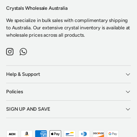
Crystals Wholesale Australia
We specialize in bulk sales with complimentary shipping
to Australia. Our extensive crystal inventory is available at
wholesale prices across all products.
Instagram
WhatsApp
Help & Support
Policies
SIGN UP AND SAVE
Payment methods accepted