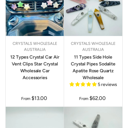
CRYSTALS WHOLESALE
CRYSTALS WHOLESALE
AUSTRALIA
AUSTRALIA
12 Types Crystal Car Air
11 Types Side Hole
Vent Clips Star Crystal
Crystal Pipes Sodalite
Wholesale Car
Apatite Rose Quartz
Accessories
Wholesale
5 reviews
$13.00
$62.00
From
From