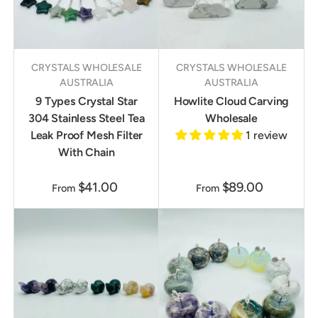
CRYSTALS WHOLESALE
CRYSTALS WHOLESALE
AUSTRALIA
AUSTRALIA
9 Types Crystal Star
Howlite Cloud Carving
304 Stainless Steel Tea
Wholesale
Leak Proof Mesh Filter
1 review
With Chain
$41.00
$89.00
From
From