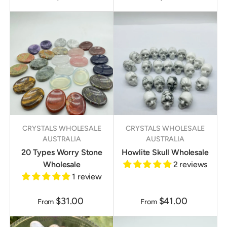
CRYSTALS WHOLESALE
CRYSTALS WHOLESALE
AUSTRALIA
AUSTRALIA
20 Types Worry Stone
Howlite Skull Wholesale
Wholesale
2 reviews
1 review
$31.00
$41.00
From
From