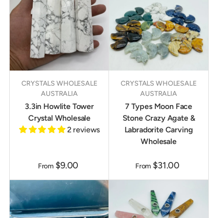
CRYSTALS WHOLESALE
CRYSTALS WHOLESALE
AUSTRALIA
AUSTRALIA
3.3in Howlite Tower
7 Types Moon Face
Crystal Wholesale
Stone Crazy Agate &
2 reviews
Labradorite Carving
Wholesale
$9.00
$31.00
From
From