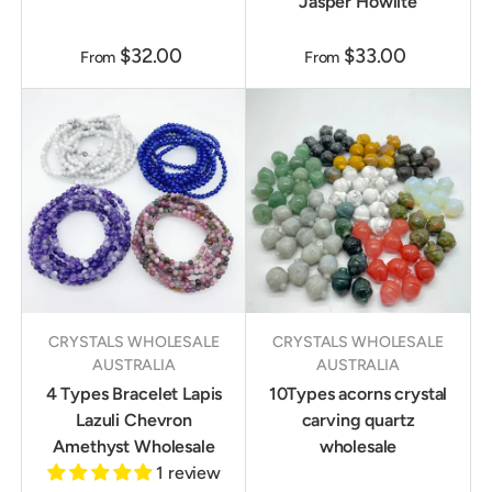
Jasper Howlite
$32.00
$33.00
From
From
CRYSTALS WHOLESALE
CRYSTALS WHOLESALE
AUSTRALIA
AUSTRALIA
4 Types Bracelet Lapis
10Types acorns crystal
Lazuli Chevron
carving quartz
Amethyst Wholesale
wholesale
1 review