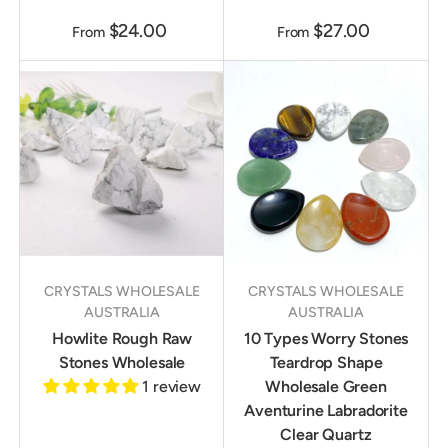
$24.00
$27.00
From
From
CRYSTALS WHOLESALE
CRYSTALS WHOLESALE
AUSTRALIA
AUSTRALIA
Howlite Rough Raw
10 Types Worry Stones
Stones Wholesale
Teardrop Shape
1 review
Wholesale Green
Aventurine Labradorite
Clear Quartz