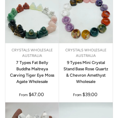
CRYSTALS WHOLESALE
CRYSTALS WHOLESALE
AUSTRALIA
AUSTRALIA
7 Types Fat Belly
9 Types Mini Crystal
Buddha Maitreya
Stand Base Rose Quartz
Carving Tiger Eye Moss
& Chevron Amethyst
Agate Wholesale
Wholesale
$47.00
$39.00
From
From