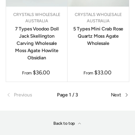
CRYSTALS WHOLESALE
CRYSTALS WHOLESALE
AUSTRALIA
AUSTRALIA
7 Types Voodoo Doll
5 Types Mini Crab Rose
Jack Skellington
Quartz Moss Agate
Carving Wholesale
Wholesale
Moss Agate Howlite
Obsidian
$36.00
$33.00
From
From
Previous
Page 1 / 3
Next
Back to top