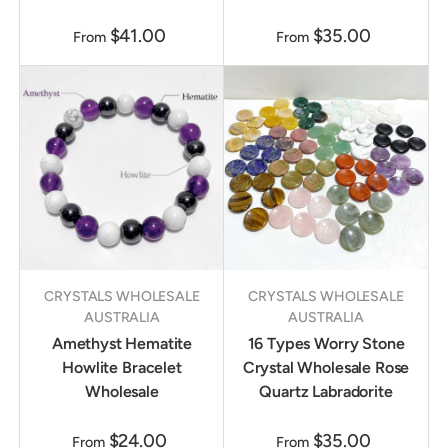
$41.00
$35.00
From
From
CRYSTALS WHOLESALE
CRYSTALS WHOLESALE
AUSTRALIA
AUSTRALIA
Amethyst Hematite
16 Types Worry Stone
Howlite Bracelet
Crystal Wholesale Rose
Wholesale
Quartz Labradorite
$24.00
$35.00
From
From