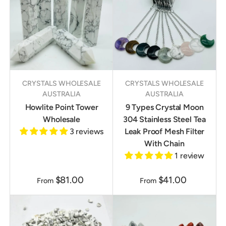
CRYSTALS WHOLESALE
CRYSTALS WHOLESALE
AUSTRALIA
AUSTRALIA
Howlite Point Tower
9 Types Crystal Moon
Wholesale
304 Stainless Steel Tea
3 reviews
Leak Proof Mesh Filter
With Chain
1 review
$81.00
$41.00
From
From