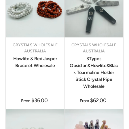
CRYSTALS WHOLESALE
CRYSTALS WHOLESALE
AUSTRALIA
AUSTRALIA
Howlite & Red Jasper
3Types
Bracelet Wholesale
Obsidian&Howlite&Blac
k Tourmaline Holder
Stick Crystal Pipe
Wholesale
$36.00
$62.00
From
From