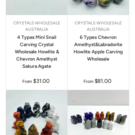
CRYSTALS WHOLESALE
CRYSTALS WHOLESALE
AUSTRALIA
AUSTRALIA
4 Types Mini Snail
6 Types Chevron
Carving Crystal
Amethyst&Labradorite
Wholesale Howlite &
Howlite Apple Carving
Chevron Amethyst
Wholesale
Sakura Agate
$31.00
$81.00
From
From