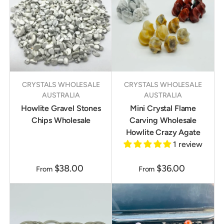
CRYSTALS WHOLESALE
CRYSTALS WHOLESALE
AUSTRALIA
AUSTRALIA
Howlite Gravel Stones
Mini Crystal Flame
Chips Wholesale
Carving Wholesale
Howlite Crazy Agate
1 review
$38.00
$36.00
From
From