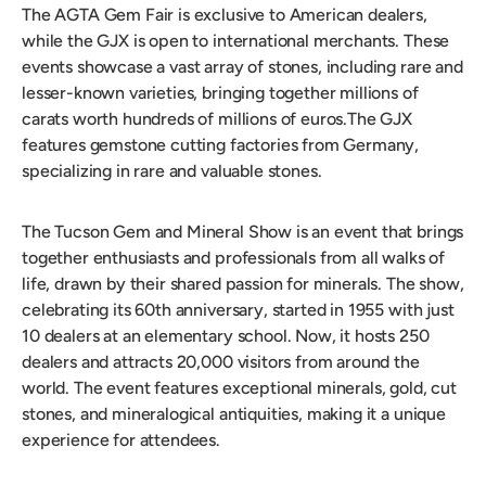
The AGTA Gem Fair is exclusive to American dealers,
while the GJX is open to international merchants. These
events showcase a vast array of stones, including rare and
lesser-known varieties, bringing together millions of
carats worth hundreds of millions of euros.The GJX
features gemstone cutting factories from Germany,
specializing in rare and valuable stones.
The Tucson Gem and Mineral Show is an event that brings
together enthusiasts and professionals from all walks of
life, drawn by their shared passion for minerals. The show,
celebrating its 60th anniversary, started in 1955 with just
10 dealers at an elementary school. Now, it hosts 250
dealers and attracts 20,000 visitors from around the
world. The event features exceptional minerals, gold, cut
stones, and mineralogical antiquities, making it a unique
experience for attendees.