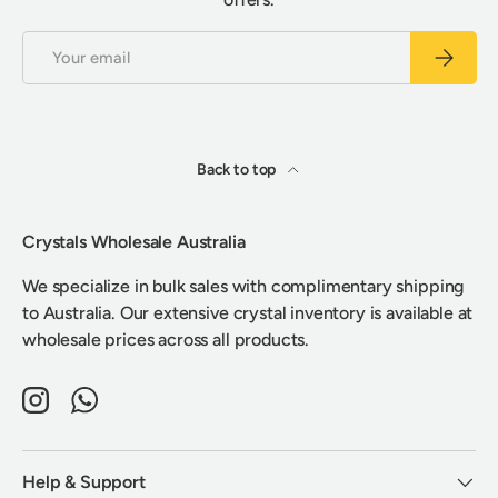
Email
Subscrib
Back to top
Crystals Wholesale Australia
We specialize in bulk sales with complimentary shipping
to Australia. Our extensive crystal inventory is available at
wholesale prices across all products.
Instagram
WhatsApp
Help & Support