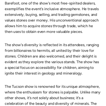
Barefoot, one of the show's most free-spirited dealers,
exemplifies the event's inclusive atmosphere. He travels
extensively, buying, selling, and trading gemstones, and
values stones over money. His unconventional approach
allows him to acquire stones through trade, which he
then uses to obtain even more valuable pieces.
The show's diversity is reflected in its attendees, ranging
from billionaires to hermits, all united by their love for
stones. Children are also welcomed, and their delight is
evident as they explore the various stands. The show has
a special focus on accessibility for children, aiming to
ignite their interest in geology and mineralogy.
The Tucson show is renowned for its unique atmosphere,
where the enthusiasm for stones is palpable. Unlike many
other shows, it's not solely about business; it's a
celebration of the beauty and diversity of minerals. The