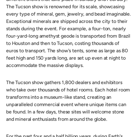
The Tucson show is renowned for its scale, showcasing
every type of mineral, gem, jewelry, and bead imaginable.
Exceptional minerals are shipped across the city to their
stands during the event. For example, a four-ton, nearly
four-yard-long amethyst geode is transported from Brazil
to Houston and then to Tucson, costing thousands of
euros to transport. The show's tents, some as large as 80
feet high and 150 yards long, are set up even at night to
accommodate the massive displays.
The Tucson show gathers 1,800 dealers and exhibitors
who take over thousands of hotel rooms. Each hotel room
transforms into a museum-like stand, creating an
unparalleled commercial event where unique items can
be found. In a few days, these sites will welcome stone
and mineral enthusiasts from around the globe.
For the past four and a half billion years, during Earth's