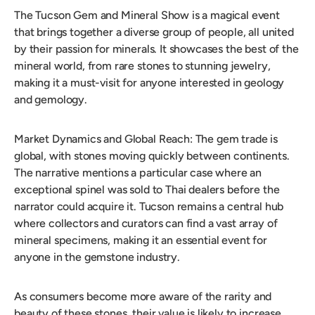
The Tucson Gem and Mineral Show is a magical event
that brings together a diverse group of people, all united
by their passion for minerals. It showcases the best of the
mineral world, from rare stones to stunning jewelry,
making it a must-visit for anyone interested in geology
and gemology.
Market Dynamics and Global Reach: The gem trade is
global, with stones moving quickly between continents.
The narrative mentions a particular case where an
exceptional spinel was sold to Thai dealers before the
narrator could acquire it. Tucson remains a central hub
where collectors and curators can find a vast array of
mineral specimens, making it an essential event for
anyone in the gemstone industry.
As consumers become more aware of the rarity and
beauty of these stones, their value is likely to increase.