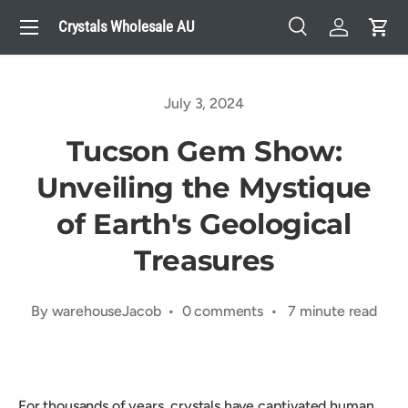
Menu
Crystals Wholesale AU
Skip to content
Search
Log in
Cart
Search
Search
July 3, 2024
Tucson Gem Show:
Unveiling the Mystique
of Earth's Geological
Treasures
By warehouseJacob • 0 comments • 7 minute read
For thousands of years, crystals have captivated human