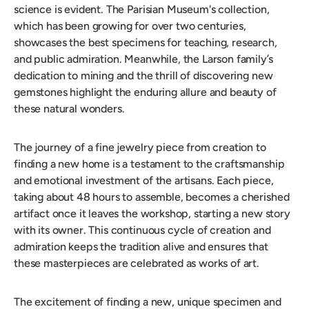
science is evident. The Parisian Museum's collection,
which has been growing for over two centuries,
showcases the best specimens for teaching, research,
and public admiration. Meanwhile, the Larson family’s
dedication to mining and the thrill of discovering new
gemstones highlight the enduring allure and beauty of
these natural wonders.
The journey of a fine jewelry piece from creation to
finding a new home is a testament to the craftsmanship
and emotional investment of the artisans. Each piece,
taking about 48 hours to assemble, becomes a cherished
artifact once it leaves the workshop, starting a new story
with its owner. This continuous cycle of creation and
admiration keeps the tradition alive and ensures that
these masterpieces are celebrated as works of art.
The excitement of finding a new, unique specimen and