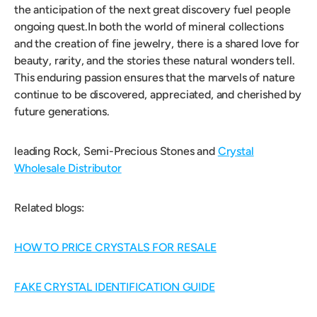
the anticipation of the next great discovery fuel people
ongoing quest.In both the world of mineral collections
and the creation of fine jewelry, there is a shared love for
beauty, rarity, and the stories these natural wonders tell.
This enduring passion ensures that the marvels of nature
continue to be discovered, appreciated, and cherished by
future generations.
leading Rock, Semi-Precious Stones and
Crystal
Wholesale Distributor
Related blogs:
HOW TO PRICE CRYSTALS FOR RESALE
FAKE CRYSTAL IDENTIFICATION GUIDE