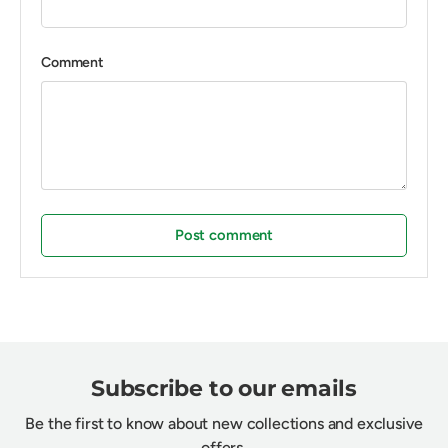
Comment
Post comment
Subscribe to our emails
Be the first to know about new collections and exclusive
offers.