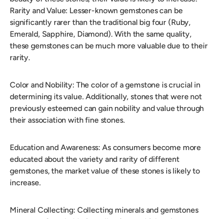
Rarity and Value: Lesser-known gemstones can be
significantly rarer than the traditional big four (Ruby,
Emerald, Sapphire, Diamond). With the same quality,
these gemstones can be much more valuable due to their
rarity.
Color and Nobility: The color of a gemstone is crucial in
determining its value. Additionally, stones that were not
previously esteemed can gain nobility and value through
their association with fine stones.
Education and Awareness: As consumers become more
educated about the variety and rarity of different
gemstones, the market value of these stones is likely to
increase.
Mineral Collecting: Collecting minerals and gemstones