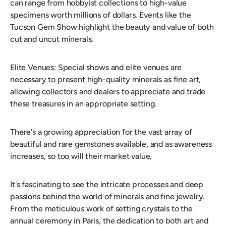
can range from hobbyist collections to high-value
specimens worth millions of dollars. Events like the
Tucson Gem Show highlight the beauty and value of both
cut and uncut minerals.
Elite Venues: Special shows and elite venues are
necessary to present high-quality minerals as fine art,
allowing collectors and dealers to appreciate and trade
these treasures in an appropriate setting.
There's a growing appreciation for the vast array of
beautiful and rare gemstones available, and as awareness
increases, so too will their market value.
It's fascinating to see the intricate processes and deep
passions behind the world of minerals and fine jewelry.
From the meticulous work of setting crystals to the
annual ceremony in Paris, the dedication to both art and