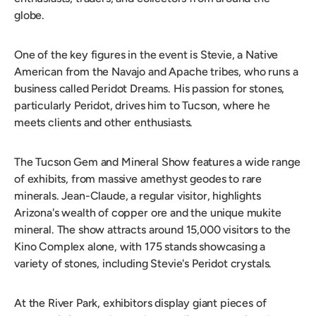
globe.
One of the key figures in the event is Stevie, a Native
American from the Navajo and Apache tribes, who runs a
business called Peridot Dreams. His passion for stones,
particularly Peridot, drives him to Tucson, where he
meets clients and other enthusiasts.
The Tucson Gem and Mineral Show features a wide range
of exhibits, from massive amethyst geodes to rare
minerals. Jean-Claude, a regular visitor, highlights
Arizona's wealth of copper ore and the unique mukite
mineral. The show attracts around 15,000 visitors to the
Kino Complex alone, with 175 stands showcasing a
variety of stones, including Stevie's Peridot crystals.
At the River Park, exhibitors display giant pieces of