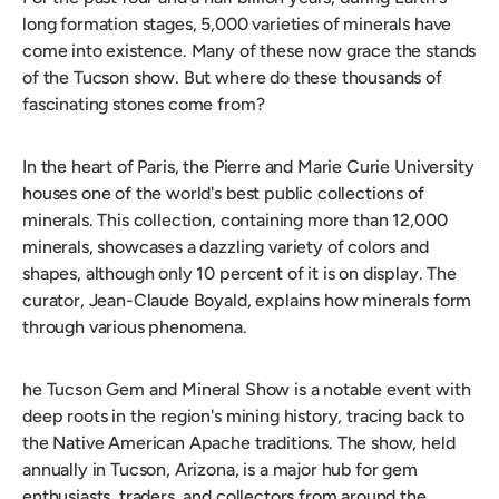
long formation stages, 5,000 varieties of minerals have
come into existence. Many of these now grace the stands
of the Tucson show. But where do these thousands of
fascinating stones come from?
In the heart of Paris, the Pierre and Marie Curie University
houses one of the world's best public collections of
minerals. This collection, containing more than 12,000
minerals, showcases a dazzling variety of colors and
shapes, although only 10 percent of it is on display. The
curator, Jean-Claude Boyald, explains how minerals form
through various phenomena.
he Tucson Gem and Mineral Show is a notable event with
deep roots in the region's mining history, tracing back to
the Native American Apache traditions. The show, held
annually in Tucson, Arizona, is a major hub for gem
enthusiasts, traders, and collectors from around the