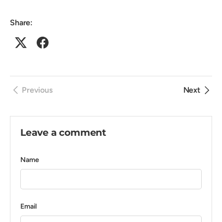
Share:
Previous
Next
Leave a comment
Name
Email