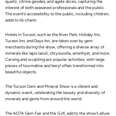
quartz, citrine geodes, and agate slices, capturing the
interest of both seasoned professionals and the public.
The event's accessibility to the public, including children,
adds to its charm.
Hotels in Tucson, such as the River Park, Holiday Inn,
Tucson Inn, and Days Inn, are taken over by gem
merchants during the show, offering a diverse array of
minerals like lapis lazuli, chrysocolla, amethyst, and more.
Carving and sculpting are popular activities, with large
pieces of tourmaline and beryl often transformed into
beautiful objects.
The Tucson Gem and Mineral Show is a vibrant and
dynamic event, celebrating the beauty and diversity of
minerals and gems from around the world.
The AGTA Gem Fair and the GJX, add to the show's allure.