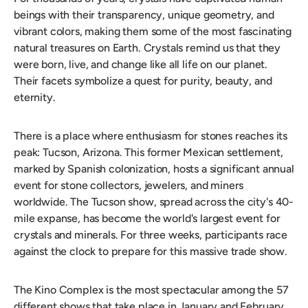
beings with their transparency, unique geometry, and
vibrant colors, making them some of the most fascinating
natural treasures on Earth. Crystals remind us that they
were born, live, and change like all life on our planet.
Their facets symbolize a quest for purity, beauty, and
eternity.
There is a place where enthusiasm for stones reaches its
peak: Tucson, Arizona. This former Mexican settlement,
marked by Spanish colonization, hosts a significant annual
event for stone collectors, jewelers, and miners
worldwide. The Tucson show, spread across the city's 40-
mile expanse, has become the world's largest event for
crystals and minerals. For three weeks, participants race
against the clock to prepare for this massive trade show.
The Kino Complex is the most spectacular among the 57
different shows that take place in January and February.