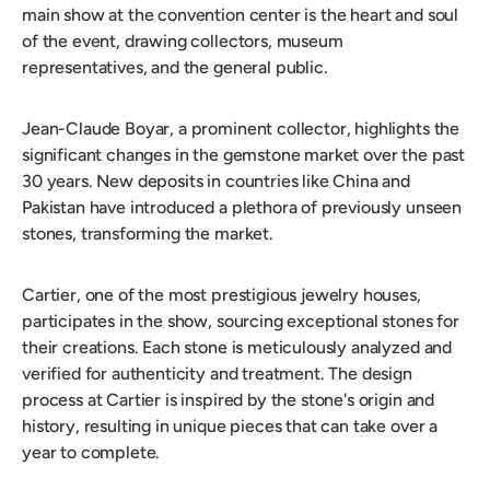
main show at the convention center is the heart and soul
of the event, drawing collectors, museum
representatives, and the general public.
Jean-Claude Boyar, a prominent collector, highlights the
significant changes in the gemstone market over the past
30 years. New deposits in countries like China and
Pakistan have introduced a plethora of previously unseen
stones, transforming the market.
Cartier, one of the most prestigious jewelry houses,
participates in the show, sourcing exceptional stones for
their creations. Each stone is meticulously analyzed and
verified for authenticity and treatment. The design
process at Cartier is inspired by the stone's origin and
history, resulting in unique pieces that can take over a
year to complete.