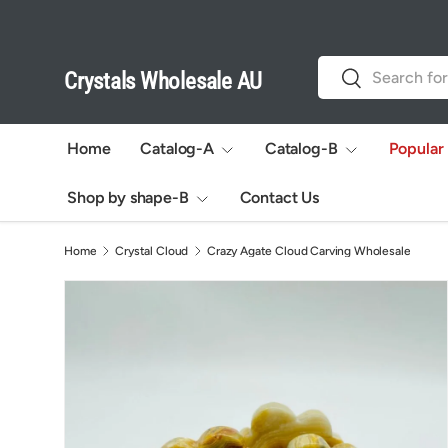
Skip to content
Search
Search
Crystals Wholesale AU
Home
Catalog-A
Catalog-B
Popular
Shop by shape-B
Contact Us
Home
Crystal Cloud
Crazy Agate Cloud Carving Wholesale