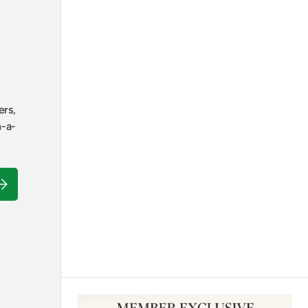
ers,
n-a-
ubscribe