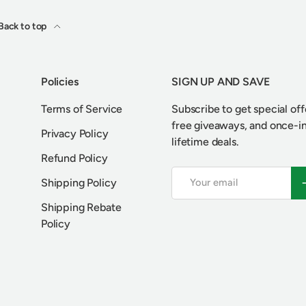
Back to top
Policies
SIGN UP AND SAVE
Terms of Service
Subscribe to get special off
free giveaways, and once-i
Privacy Policy
lifetime deals.
Refund Policy
Email
S
Shipping Policy
Shipping Rebate
Policy