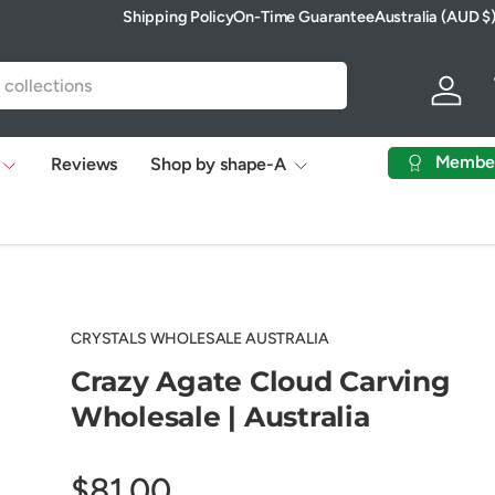
Shipping Policy
On-Time Guarantee
Australia (AUD $
Country/Region
Log in
Membe
Reviews
Shop by shape-A
CRYSTALS WHOLESALE AUSTRALIA
Crazy Agate Cloud Carving
Wholesale | Australia
$81.00