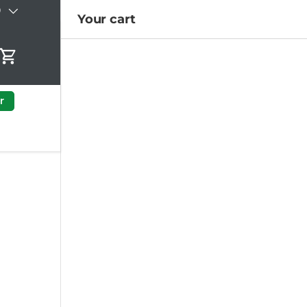
)
Your cart
Cart
r