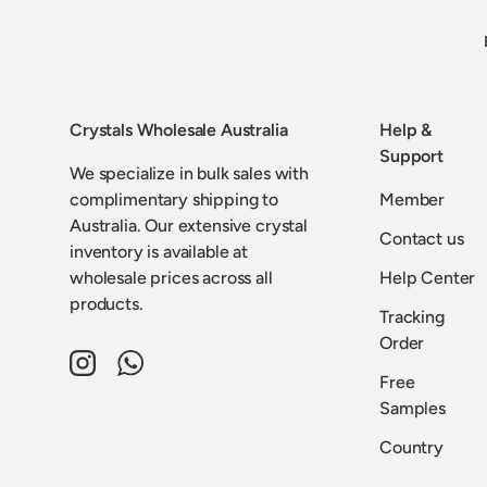
Crystals Wholesale Australia
Help &
Support
We specialize in bulk sales with
complimentary shipping to
Member
Australia. Our extensive crystal
Contact us
inventory is available at
wholesale prices across all
Help Center
products.
Tracking
Order
Instagram
WhatsApp
Free
Samples
Country