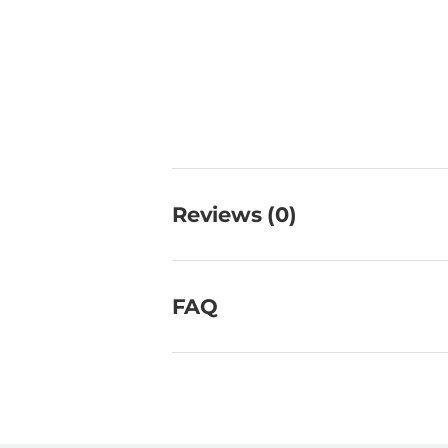
Reviews (0)
FAQ