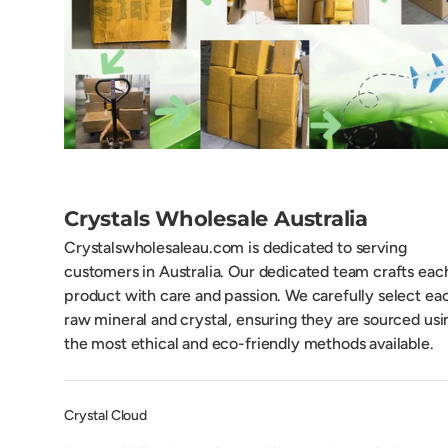
Crystals Wholesale Australia
Crystalswholesaleau.com is dedicated to serving
customers in Australia. Our dedicated team crafts eac
product with care and passion. We carefully select ea
raw mineral and crystal, ensuring they are sourced usi
the most ethical and eco-friendly methods available.
Crystal Cloud