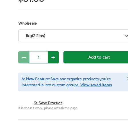
Wholesale
1kg(2.2lbs)
Qty
Add to cart
Decrease quantity
Increase quantity
C
✨ New Feature:
Save and organize products you're
interested in into custom groups.
View saved items
y view
e 4 in gallery view
Play video 1 in gallery view
📁 Save Product
If it doesn't work, please refresh the page