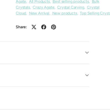
Agate
,
All Products
,
Best selling products
,
Bulk
Crystals
,
Crazy Agate
,
Crystal Carving
,
Crystal
Cloud
,
New Arrival
,
New products
,
Top Selling Cryst
Share: