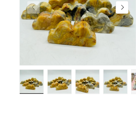
Previous
Next
Load image 1 in gallery view
Load image 2 in gallery view
Load image 3 in galler
Load imag