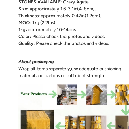
STONES AVAILABLE:
Crazy Agate
.
Size:
approximately 1.6-3.1in(4-8cm).
Thickness:
approximately 0.47in(1.2cm).
MOQ:
1kg (2.2lbs).
1kg approximately 10-14pcs.
Color:
Please check the photos and videos.
Quality:
Please check the photos and videos.
About packaging
Wrap all items separately,use adequate cushioning
material and cartons of sufficient strength.