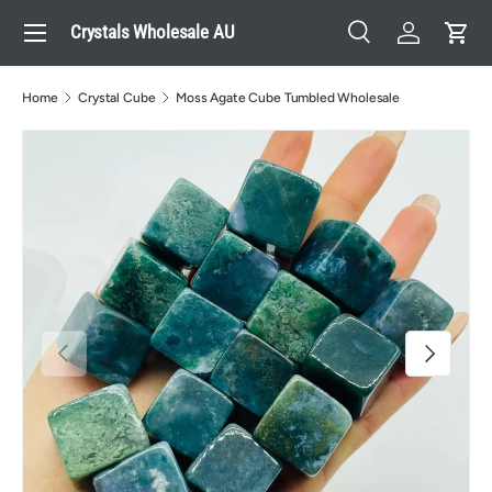
Menu
Crystals Wholesale AU
Skip to content
Search
Log in
Cart
Search
Search
Home
Crystal Cube
Moss Agate Cube Tumbled Wholesale
Previous
Next