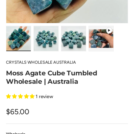
Load image 1 in gallery view
Load image 2 in gallery view
Load image 3 in gallery view
Play video 1 in 
CRYSTALS WHOLESALE AUSTRALIA
Moss Agate Cube Tumbled
Wholesale | Australia
1 review
$65.00