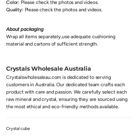
Color:
Please check the photos and videos.
Quality:
Please check the photos and videos.
About packaging
Wrap all items separately,use adequate cushioning
material and cartons of sufficient strength.
Crystals Wholesale Australia
Crystalswholesaleau.com is dedicated to serving
customers in Australia. Our dedicated team crafts each
product with care and passion. We carefully select each
raw mineral and crystal, ensuring they are sourced using
the most ethical and eco-friendly methods available.
Crystal cube