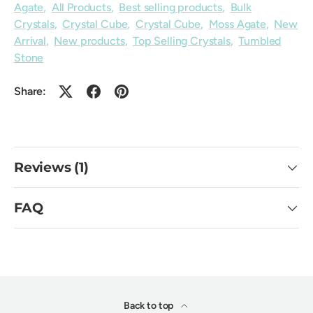
Agate
,
All Products
,
Best selling products
,
Bulk
Crystals
,
Crystal Cube
,
Crystal Cube
,
Moss Agate
,
New
Arrival
,
New products
,
Top Selling Crystals
,
Tumbled
Stone
Share:
Reviews (1)
FAQ
Back to top