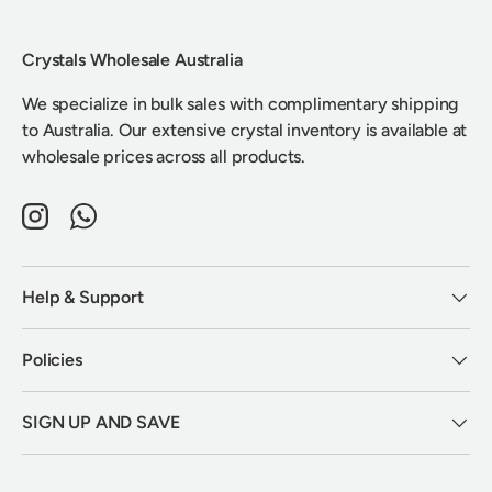
Crystals Wholesale Australia
We specialize in bulk sales with complimentary shipping
to Australia. Our extensive crystal inventory is available at
wholesale prices across all products.
Instagram
WhatsApp
Help & Support
Policies
SIGN UP AND SAVE