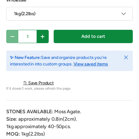
Wholesale
1kg(2.2lbs)
Qty
Add to cart
Decrease quantity
Increase quantity
Close
✨ New Feature:
Save and organize products you're
interested in into custom groups.
View saved items
📁 Save Product
If it doesn't work, please refresh the page
STONES AVAILABLE:
Moss Agate.
Size:
approximately 0.8in(2cm).
1kg
approximately 40-50pcs.
MOQ:
1kg(2.2lbs)