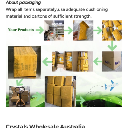
About packaging
Wrap all items separately,use adequate cushioning
material and cartons of sufficient strength.
Crystals Wholesale Australia