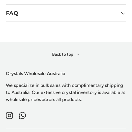
FAQ
Back to top
Crystals Wholesale Australia
We specialize in bulk sales with complimentary shipping
to Australia. Our extensive crystal inventory is available at
wholesale prices across all products.
Instagram
WhatsApp