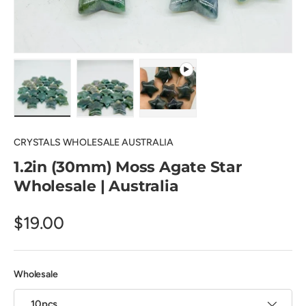
Load image 1 in gallery view
Load image 2 in gallery view
Play video 1 in gallery view
CRYSTALS WHOLESALE AUSTRALIA
1.2in (30mm) Moss Agate Star
Wholesale | Australia
$19.00
Wholesale
10pcs