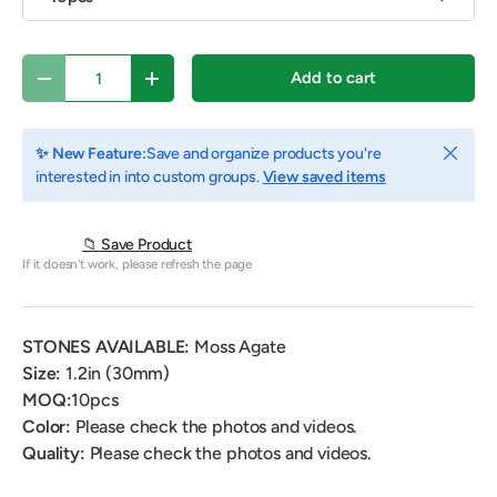
Qty
Add to cart
Decrease quantity
Increase quantity
Close
✨ New Feature:
Save and organize products you're
interested in into custom groups.
View saved items
📁 Save Product
If it doesn't work, please refresh the page
STONES AVAILABLE:
Moss Agate
Size:
1.2in (30mm)
MOQ:
10pcs
Color:
Please check the photos and videos.
Quality:
Please check the photos and videos.