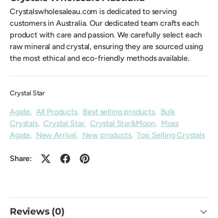
Crystalswholesaleau.com is dedicated to serving
customers in Australia. Our dedicated team crafts each
product with care and passion. We carefully select each
raw mineral and crystal, ensuring they are sourced using
the most ethical and eco-friendly methods available.
Crystal Star
Agate
,
All Products
,
Best selling products
,
Bulk
Crystals
,
Crystal Star
,
Crystal Star&Moon
,
Moss
Agate
,
New Arrival
,
New products
,
Top Selling Crystals
Share:
Reviews (0)