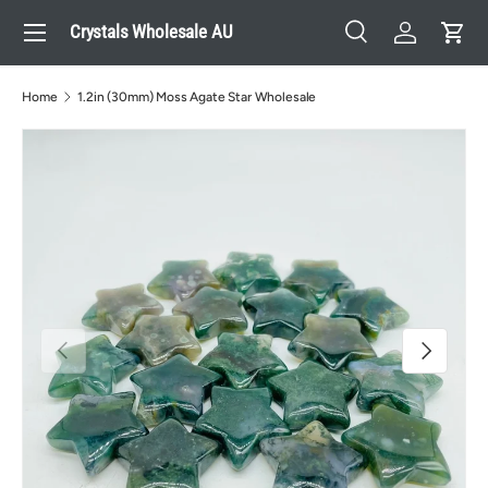
Menu
Crystals Wholesale AU
Skip to content
Search
Log in
Cart
Search
Search
Home
1.2in (30mm) Moss Agate Star Wholesale
Previous
Next