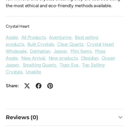
the most ethical and eco-friendly methods available.
Crystal Heart
Agate
,
All Products
,
Aventurine
,
Best selling
products
,
Bulk Crystals
,
Clear Quartz
,
Crystal Heart
Wholesale
,
Dalmatian
,
Jasper
,
Mini Items
,
Moss
Agate
,
New Arrival
,
New products
,
Obsidian
,
Ocean
Jasper
,
Smelting Quartz
,
Tiger Eye
,
Top Selling
Crystals
,
Unakite
Share:
Reviews (0)