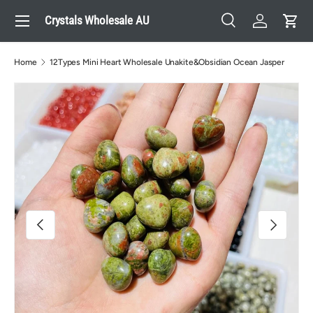
Menu
Crystals Wholesale AU
Skip to content
Search
Log in
Cart
Search
Search
Home
12Types Mini Heart Wholesale Unakite&Obsidian Ocean Jasper
Image 2 is now available in gallery view
Previous
Next