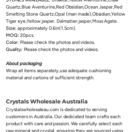
Quartz,Blue Aventurine,Red Obsidian,Ocean Jasper,Red
Smelting Stone Quartz,Opal (man made),Obsidian,Yellow
Tiger eye,Yellow jasper. Dalmatian jasper,Moss Agate.
Size:
approximately 0.6
in(1.5cm).
MOQ:
20
pcs.
Color:
Please check the photos and videos.
Quality:
Please check the photos and videos.
About packaging
Wrap all items separately,use adequate cushioning
material and cartons of sufficient strength.
Crystals Wholesale Australia
Crystalswholesaleau.com is dedicated to serving
customers in Australia. Our dedicated team crafts each
product with care and passion. We carefully select each
raw mineral and crystal, ensuring they are sourced using