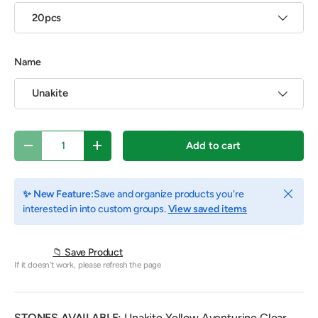
20pcs
Name
Unakite
Qty
Add to cart
Decrease quantity
Increase quantity
Close
✨ New Feature:
Save and organize products you're
interested in into custom groups.
View saved items
📁 Save Product
If it doesn't work, please refresh the page
STONES AVAILABLE:
Unakite,
Yellow Aventurine,Clear