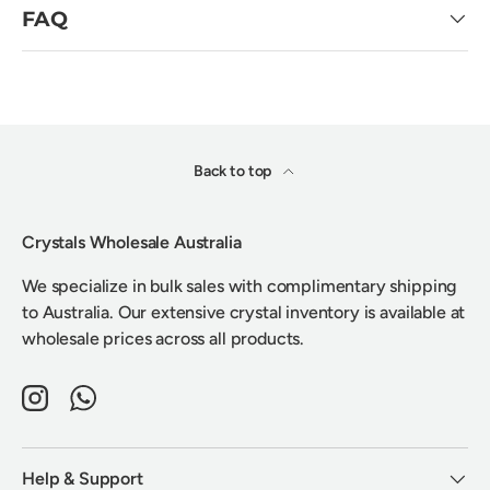
FAQ
Back to top
Crystals Wholesale Australia
We specialize in bulk sales with complimentary shipping
to Australia. Our extensive crystal inventory is available at
wholesale prices across all products.
Instagram
WhatsApp
Help & Support