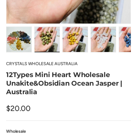
Load image 1 in gallery view
Load image 2 in gallery view
Load image 3 in gallery view
Load image 4 in
Lo
CRYSTALS WHOLESALE AUSTRALIA
12Types Mini Heart Wholesale
Unakite&Obsidian Ocean Jasper |
Australia
$20.00
Wholesale