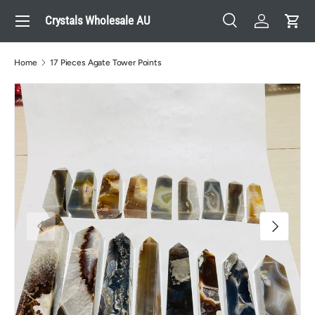
Menu
Crystals Wholesale AU
Skip to content
Search
Log in
Cart
Search
Search
Home
17 Pieces Agate Tower Points
Previous
Next