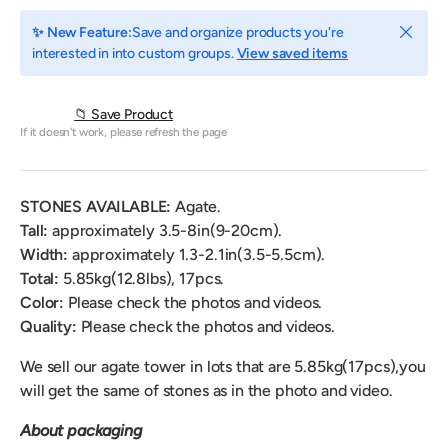
Close
✨ New Feature:
Save and organize products you're
interested in into custom groups.
View saved items
📁 Save Product
If it doesn't work, please refresh the page
STONES AVAILABLE:
Agate.
Tall:
approximately 3.5-8in(9-20cm).
Width:
approximately 1.3
-2.1
in(3.5-5.5cm).
Total:
5.85
kg(12.8lbs), 17pcs.
Color:
Please check the photos and videos.
Quality:
Please check the photos and videos.
We sell our agate tower
in lots that are 5.85kg(17pcs)
,
you
will get the same of stones as in the photo and video.
About packaging