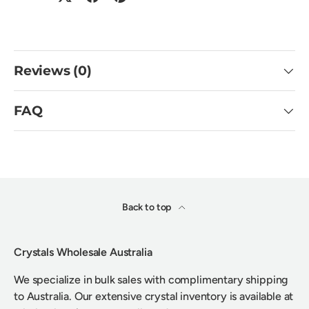
Reviews (0)
FAQ
Back to top
Crystals Wholesale Australia
We specialize in bulk sales with complimentary shipping
to Australia. Our extensive crystal inventory is available at