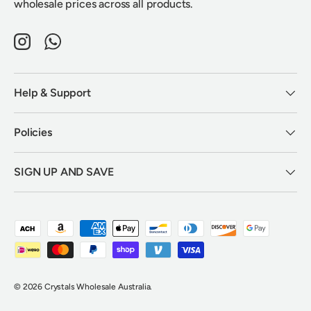
wholesale prices across all products.
Instagram
WhatsApp
Help & Support
Policies
SIGN UP AND SAVE
Payment methods accepted
© 2026
Crystals Wholesale Australia
.