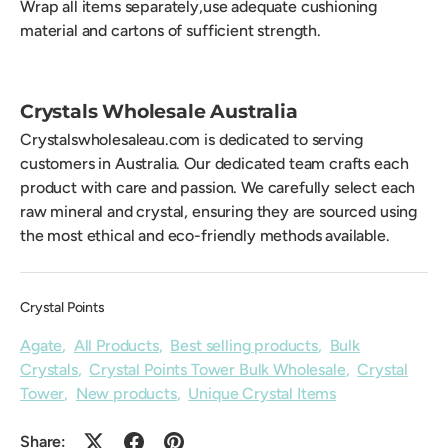
Wrap all items separately,use adequate cushioning
material and cartons of sufficient strength.
Crystals Wholesale Australia
Crystalswholesaleau.com is dedicated to serving
customers in Australia. Our dedicated team crafts each
product with care and passion. We carefully select each
raw mineral and crystal, ensuring they are sourced using
the most ethical and eco-friendly methods available.
Crystal Points
Agate
,
All Products
,
Best selling products
,
Bulk
Crystals
,
Crystal Points Tower Bulk Wholesale
,
Crystal
Tower
,
New products
,
Unique Crystal Items
Share: