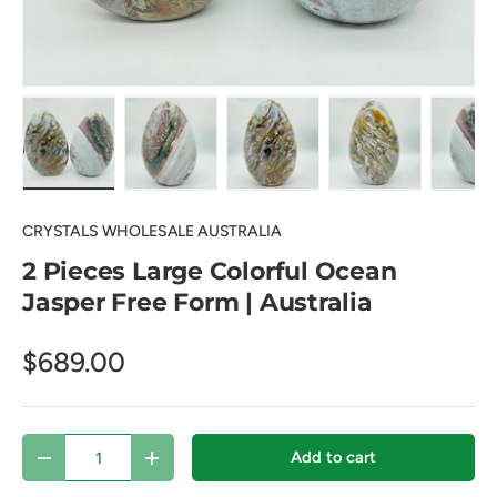
Load image 1 in gallery view
Load image 2 in gallery view
Load image 3 in gallery view
Load image 4 in
Lo
CRYSTALS WHOLESALE AUSTRALIA
2 Pieces Large Colorful Ocean
Jasper Free Form | Australia
$689.00
Qty
Add to cart
Decrease quantity
Increase quantity