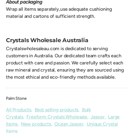
About packaging
Wrap all items separately,use adequate cushioning
material and cartons of sufficient strength.
Crystals Wholesale Australia
Crystalswholesaleau.com is dedicated to serving
customers in Australia. Our dedicated team crafts each
product with care and passion. We carefully select each
raw mineral and crystal, ensuring they are sourced using
the most ethical and eco-friendly methods available.
Palm Stone
All Products
,
Best selling products
,
Bulk
Crystals
,
Freeform Crystals Wholesale
,
Jasper
,
Large
Items
,
New products
,
Ocean Jasper
,
Unique Crystal
Items