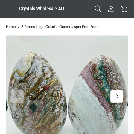
Menu
Crystals Wholesale AU
Skip to content
Search
Log in
Cart
Search
Search
Home
2 Pieces Large Colorful Ocean Jasper Free Form
Previous
Next