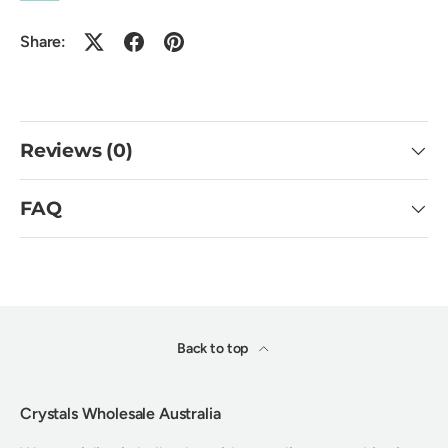
Share:
Reviews (0)
FAQ
Back to top
Crystals Wholesale Australia