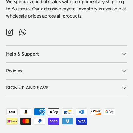
We specialize in bulk sales with complimentary shipping
to Australia. Our extensive crystal inventory is available at
wholesale prices across all products.
Instagram
WhatsApp
Help & Support
Policies
SIGN UP AND SAVE
Payment methods accepted