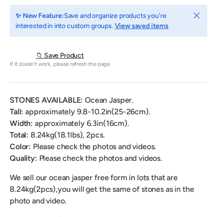
Close
✨ New Feature:
Save and organize products you're
interested in into custom groups.
View saved items
📁 Save Product
If it doesn't work, please refresh the page
STONES AVAILABLE:
Ocean Jasper.
Tall:
approximately 9.8-10.2in(25-26cm).
Width:
approximately
6.3
in(16cm).
Total:
8.24
kg(18.1lbs), 2pcs.
Color
:
Please check the photos and videos.
Quality:
Please check the photos and videos.
We sell our ocean jasper free form
in lots that are
8.24kg(2pcs),
you will get the same of stones as in the
photo and video.