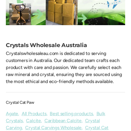
Crystals Wholesale Australia
Crystalswholesaleau.com is dedicated to serving
customers in Australia. Our dedicated team crafts each
product with care and passion. We carefully select each
raw mineral and crystal, ensuring they are sourced using
the most ethical and eco-friendly methods available.
Crystal Cat Paw
Agate
,
All Products
,
Best selling products
,
Bulk
Crystals
,
Calcite
,
Caribbean Calcite
,
Crystal
Carving
,
Crystal Carvings Wholesale
,
Crystal Cat