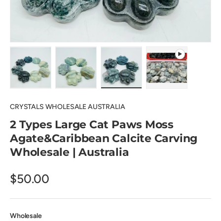
Load image 1 in gallery view
Load image 2 in gallery view
Load image 3 in gallery view
Play video 1 in 
CRYSTALS WHOLESALE AUSTRALIA
2 Types Large Cat Paws Moss
Agate&Caribbean Calcite Carving
Wholesale | Australia
$50.00
Wholesale