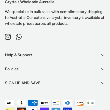
Crystals Wholesale Australia
We specialize in bulk sales with complimentary shipping
to Australia. Our extensive crystal inventory is available at
wholesale prices across all products.
Instagram
WhatsApp
Help & Support
Policies
SIGN UP AND SAVE
Payment methods accepted