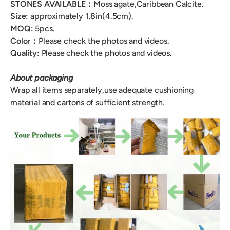
STONES AVAILABLE：
Moss agate,Caribbean Calcite.
Size:
approximately 1.8in(4.5cm).
MOQ:
5pcs.
Color
：
Please check the photos and videos.
Quality:
Please check the photos and videos.
About packaging
Wrap all items separately,use adequate cushioning
material and cartons of sufficient strength.