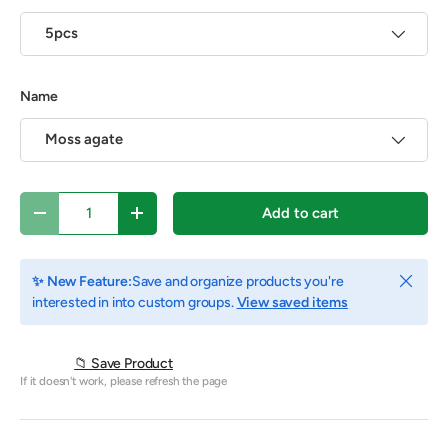
5pcs
Name
Moss agate
Qty
Add to cart
Decrease quantity
Increase quantity
Close
✨ New Feature:
Save and organize products you're
interested in into custom groups.
View saved items
📁 Save Product
If it doesn't work, please refresh the page