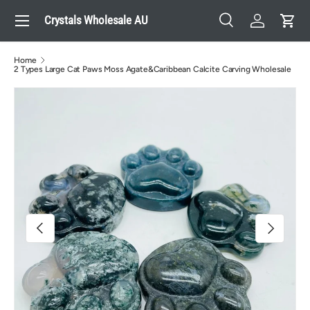
Menu
Crystals Wholesale AU
Skip to content
Search
Log in
Cart
Search
Search
Home
2 Types Large Cat Paws Moss Agate&Caribbean Calcite Carving Wholesale
Image 3 is now available in gallery view
Previous
Next