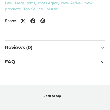
Paw
,
Large Items
,
Moss Agate
,
New Arrival
,
New
products
,
Top Selling Crystals
Share:
Reviews (0)
FAQ
Back to top