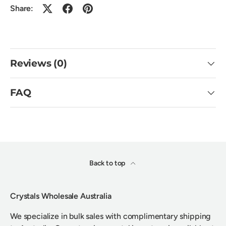
Share:
Reviews (0)
FAQ
Back to top
Crystals Wholesale Australia
We specialize in bulk sales with complimentary shipping