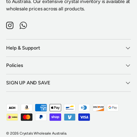
to Australia. Our extensive crystal inventory is available at
wholesale prices across all products.
Instagram
WhatsApp
Help & Support
Policies
SIGN UP AND SAVE
Payment methods accepted
© 2026
Crystals Wholesale Australia
.