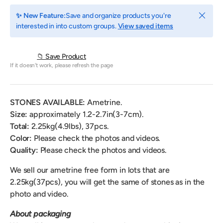
Close
✨ New Feature:
Save and organize products you're
interested in into custom groups.
View saved items
📁 Save Product
If it doesn't work, please refresh the page
STONES AVAILABLE:
Ametrine.
Size:
approximately 1.2-2.7in(3-7cm).
Total:
2.25
kg(4.9lbs), 37pcs.
Color
:
Please check the photos and videos.
Quality:
Please check the photos and videos.
We sell our ametrine free form
in lots that are
2.25kg(37pcs),
you will get the same of stones as in the
photo and video.
About packaging