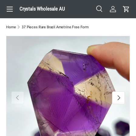
Menu
Crystals Wholesale AU
Skip to content
Search
Log in
Cart
Search
Search
Home
37 Pieces Rare Brazil Ametrine Free Form
Previous
Next