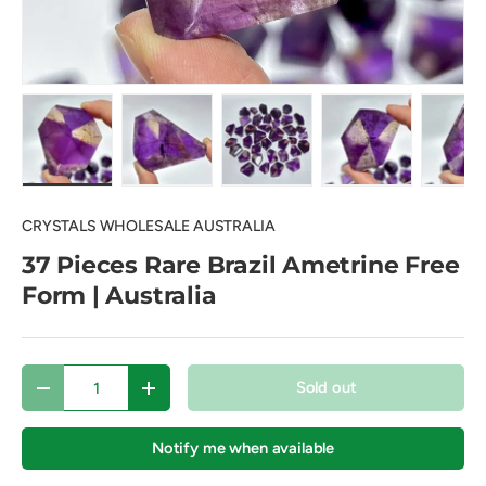
Load image 1 in gallery view
Load image 2 in gallery view
Load image 3 in gallery view
Load image 4 in
Lo
CRYSTALS WHOLESALE AUSTRALIA
37 Pieces Rare Brazil Ametrine Free
Form | Australia
Qty
Sold out
Decrease quantity
Increase quantity
Notify me when available