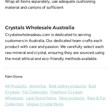
Wrap all items separately, use adequate cushioning
material and cartons of sufficient
Crystals Wholesale Australia
Crystalswholesaleau.com is dedicated to serving
customers in Australia. Our dedicated team crafts each
product with care and passion. We carefully select each
raw mineral and crystal, ensuring they are sourced using
the most ethical and eco-friendly methods available.
Palm Stone
All Products
,
Ametrine
,
Best selling products
,
Bulk
Crystals
,
For Collection
,
Freeform Crystals
Wholesale
,
Lack Stock Items
,
New products
,
Rare & For
Collection
,
Unique Crystal Items