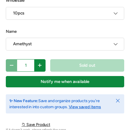
Wholesale
10pcs
Name
Amethyst
Qty
Sold out
Decrease quantity
Increase quantity
Notify me when available
Close
✨ New Feature:
Save and organize products you're
interested in into custom groups.
View saved items
📁 Save Product
If it doesn't work, please refresh the page