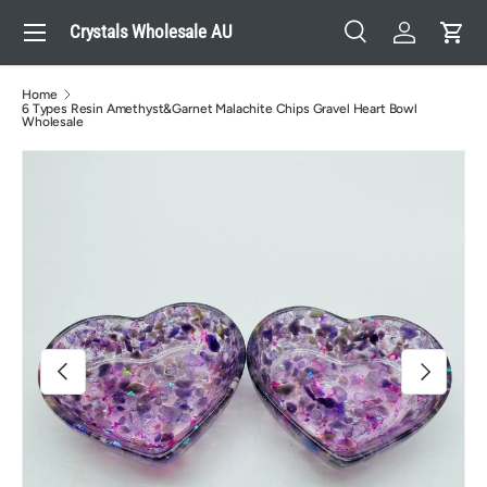
Menu
Crystals Wholesale AU
Skip to content
Search
Log in
Cart
Search
Search
Home
6 Types Resin Amethyst&Garnet Malachite Chips Gravel Heart Bowl
Wholesale
Image 2 is now available in gallery view
Previous
Next