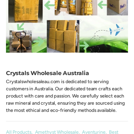
Crystals Wholesale Australia
Crystalswholesaleau.com is dedicated to serving
customers in Australia. Our dedicated team crafts each
product with care and passion. We carefully select each
raw mineral and crystal, ensuring they are sourced using
the most ethical and eco-friendly methods available.
All Products
,
Amethyst Wholesale
,
Aventurine
,
Best