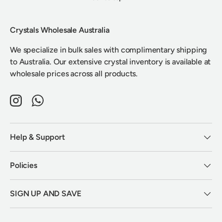
Crystals Wholesale Australia
We specialize in bulk sales with complimentary shipping
to Australia. Our extensive crystal inventory is available at
wholesale prices across all products.
Instagram
WhatsApp
Help & Support
Policies
SIGN UP AND SAVE