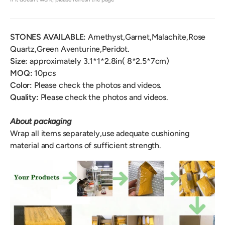
STONES AVAILABLE:
Amethyst,Garnet,Malachite,Rose
Quartz,Green Aventurine,Peridot.
Size:
approximately 3.1*1*2.8in( 8*2.5*7cm)
MOQ:
10pcs
Color:
Please check the photos and videos.
Quality:
Please check the photos and videos.
About packaging
Wrap all items separately,use adequate cushioning
material and cartons of sufficient strength.