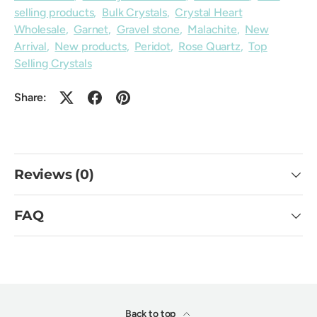
selling products
,
Bulk Crystals
,
Crystal Heart
Wholesale
,
Garnet
,
Gravel stone
,
Malachite
,
New
Arrival
,
New products
,
Peridot
,
Rose Quartz
,
Top
Selling Crystals
Share:
Reviews (0)
FAQ
Back to top