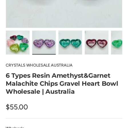
Load image 1 in gallery view
Load image 2 in gallery view
Load image 3 in gallery view
Load image 4 in
Lo
CRYSTALS WHOLESALE AUSTRALIA
6 Types Resin Amethyst&Garnet
Malachite Chips Gravel Heart Bowl
Wholesale | Australia
$55.00