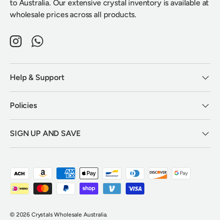
to Australia. Our extensive crystal inventory is available at
wholesale prices across all products.
Instagram
WhatsApp
Help & Support
Policies
SIGN UP AND SAVE
Payment methods accepted
© 2026
Crystals Wholesale Australia
.