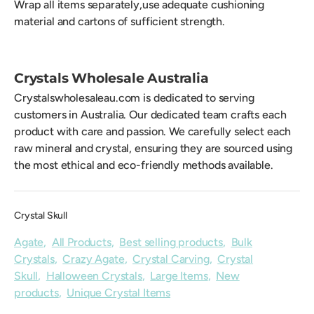
Wrap all items separately,use adequate cushioning
material and cartons of sufficient strength.
Crystals Wholesale Australia
Crystalswholesaleau.com is dedicated to serving
customers in Australia. Our dedicated team crafts each
product with care and passion. We carefully select each
raw mineral and crystal, ensuring they are sourced using
the most ethical and eco-friendly methods available.
Crystal Skull
Agate
,
All Products
,
Best selling products
,
Bulk
Crystals
,
Crazy Agate
,
Crystal Carving
,
Crystal
Skull
,
Halloween Crystals
,
Large Items
,
New
products
,
Unique Crystal Items