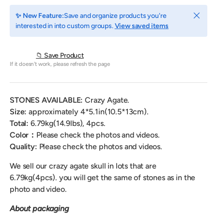
Close
✨ New Feature:
Save and organize products you're
interested in into custom groups.
View saved items
📁 Save Product
If it doesn't work, please refresh the page
STONES AVAILABLE:
Crazy Agate.
Size:
approximately 4*5.1
in(10.5*13cm).
Total:
6.79
kg(14.9lbs), 4pcs.
Color：
Please check the photos and videos.
Quality:
Please check the photos and videos.
We sell our crazy agate skull
in lots that are
6.79kg(4pcs).
you will get the same of stones as in the
photo and video.
About packaging