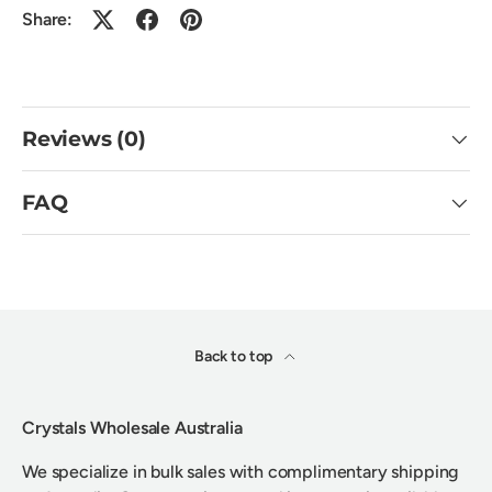
Share:
Reviews (0)
FAQ
Back to top
Crystals Wholesale Australia
We specialize in bulk sales with complimentary shipping