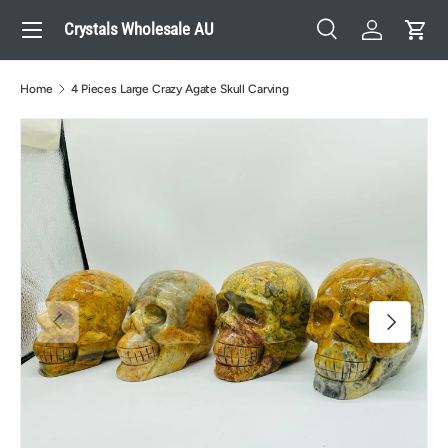
Menu
Crystals Wholesale AU
Skip to content
Search
Log in
Cart
Search
Search
Home
4 Pieces Large Crazy Agate Skull Carving
Previous
Next