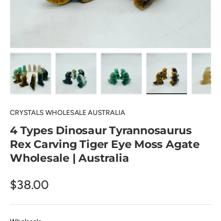
Load image 1 in gallery view
Load image 2 in gallery view
Load image 3 in gallery view
Load image 4 in
Lo
CRYSTALS WHOLESALE AUSTRALIA
4 Types Dinosaur Tyrannosaurus
Rex Carving Tiger Eye Moss Agate
Wholesale | Australia
$38.00