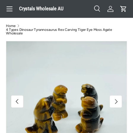
Menu
Crystals Wholesale AU
Skip to content
Search
Log in
Cart
Search
Search
Home
4 Types Dinosaur Tyrannosaurus Rex Carving Tiger Eye Moss Agate
Wholesale
Image 4 is now available in gallery view
Previous
Next