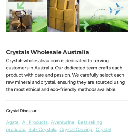
Crystals Wholesale Australia
Crystalswholesaleau.com is dedicated to serving
customers in Australia. Our dedicated team crafts each
product with care and passion. We carefully select each
raw mineral and crystal, ensuring they are sourced using
the most ethical and eco-friendly methods available.
Crystal Dinosaur
Agate
,
All Products
,
Aventurine
,
Best selling
products
,
Bulk Crystals
,
Crystal Carving
,
Crystal