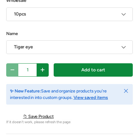
Wholesale
10pcs
Name
Tiger eye
Qty
Add to cart
Decrease quantity
Increase quantity
Close
✨ New Feature:
Save and organize products you're
interested in into custom groups.
View saved items
📁 Save Product
If it doesn't work, please refresh the page