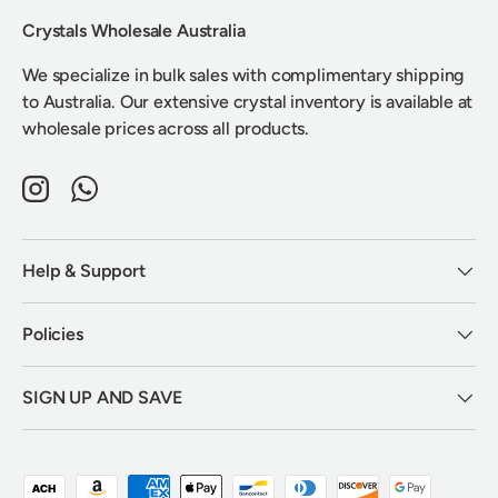
Crystals Wholesale Australia
We specialize in bulk sales with complimentary shipping
to Australia. Our extensive crystal inventory is available at
wholesale prices across all products.
Instagram
WhatsApp
Help & Support
Policies
SIGN UP AND SAVE
Payment methods accepted