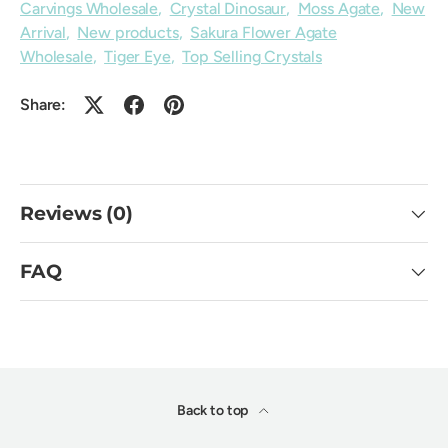
Carvings Wholesale
,
Crystal Dinosaur
,
Moss Agate
,
New
Arrival
,
New products
,
Sakura Flower Agate
Wholesale
,
Tiger Eye
,
Top Selling Crystals
Share:
Reviews (0)
FAQ
Back to top