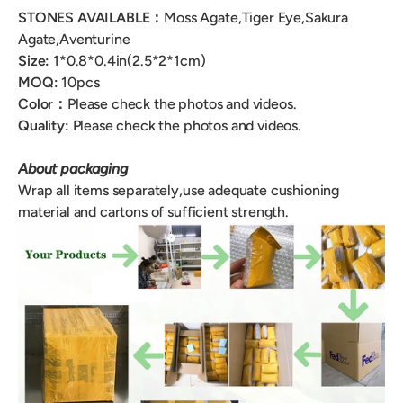
STONES AVAILABLE：
Moss Agate,Tiger Eye,Sakura
Agate,
Aventurine
Size:
1*0.8*0.4
in(2.5*2*1cm)
MOQ:
10
pcs
Color：
Please check the photos and videos.
Quality:
Please check the photos and videos.
About packaging
Wrap all items separately,use adequate cushioning
material and cartons of sufficient strength.