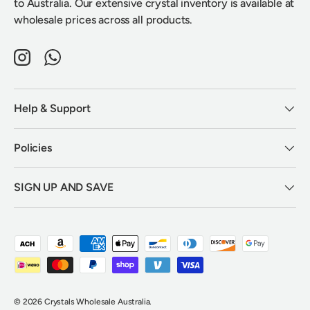
to Australia. Our extensive crystal inventory is available at
wholesale prices across all products.
Instagram
WhatsApp
Help & Support
Policies
SIGN UP AND SAVE
Payment methods accepted
© 2026
Crystals Wholesale Australia
.