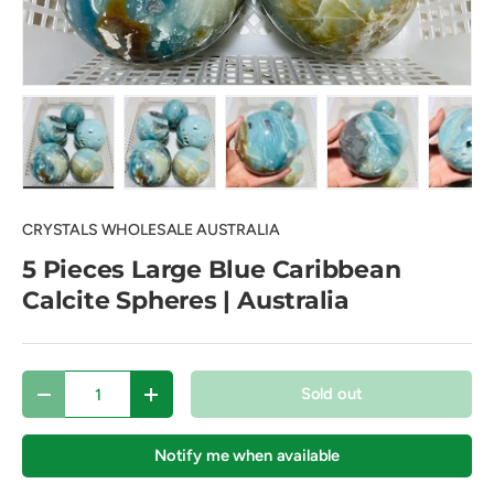
Load image 1 in gallery view
Load image 2 in gallery view
Load image 3 in gallery view
Load image 4 in
Lo
CRYSTALS WHOLESALE AUSTRALIA
5 Pieces Large Blue Caribbean
Calcite Spheres | Australia
Qty
Sold out
Decrease quantity
Increase quantity
Notify me when available