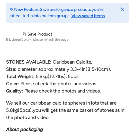
Close
✨ New Feature:
Save and organize products you're
interested in into custom groups.
View saved items
📁 Save Product
If it doesn't work, please refresh the page
STONES AVAILABLE:
Caribbean Calcite.
Size:
diameter
approximately 3.3-4in(8.5-10cm).
Total Weight:
5.8
kg(12.7lbs), 5pcs.
Color:
Please check the photos and videos.
Quality:
Please check the photos and videos.
We sell our caribbean calcite spheres
in lots that are
5.8kg(5pcs)
,
you will get the same basket of stones as in
the photo and video.
About packaging