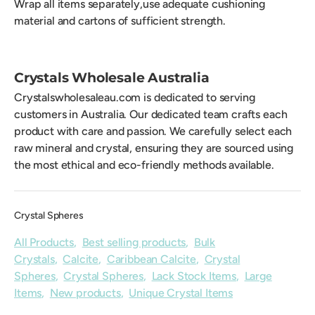
Wrap all items separately,use adequate cushioning
material and cartons of sufficient strength.
Crystals Wholesale Australia
Crystalswholesaleau.com is dedicated to serving
customers in Australia. Our dedicated team crafts each
product with care and passion. We carefully select each
raw mineral and crystal, ensuring they are sourced using
the most ethical and eco-friendly methods available.
Crystal Spheres
All Products
,
Best selling products
,
Bulk
Crystals
,
Calcite
,
Caribbean Calcite
,
Crystal
Spheres
,
Crystal Spheres
,
Lack Stock Items
,
Large
Items
,
New products
,
Unique Crystal Items