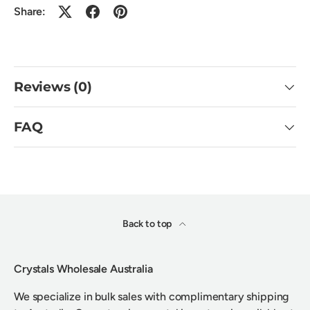
Share:
Reviews (0)
FAQ
Back to top
Crystals Wholesale Australia
We specialize in bulk sales with complimentary shipping