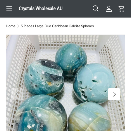
Menu
Crystals Wholesale AU
Skip to content
Search
Log in
Cart
Search
Search
Home
5 Pieces Large Blue Caribbean Calcite Spheres
Previous
Next