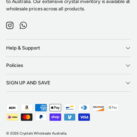
to Australia. Our extensive crystal inventory is available at
wholesale prices across all products.
Instagram
WhatsApp
Help & Support
Policies
SIGN UP AND SAVE
Payment methods accepted
© 2026
Crystals Wholesale Australia
.