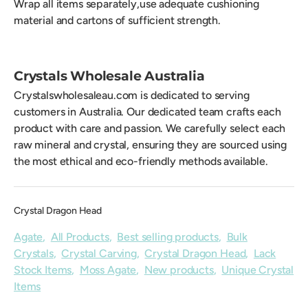
Wrap all items separately,use adequate cushioning
material and cartons of sufficient strength.
Crystals Wholesale Australia
Crystalswholesaleau.com is dedicated to serving
customers in Australia. Our dedicated team crafts each
product with care and passion. We carefully select each
raw mineral and crystal, ensuring they are sourced using
the most ethical and eco-friendly methods available.
Crystal Dragon Head
Agate
,
All Products
,
Best selling products
,
Bulk
Crystals
,
Crystal Carving
,
Crystal Dragon Head
,
Lack
Stock Items
,
Moss Agate
,
New products
,
Unique Crystal
Items