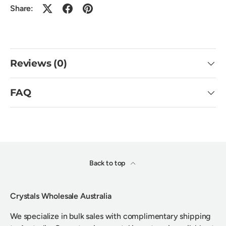
Share:
Reviews (0)
FAQ
Back to top
Crystals Wholesale Australia
We specialize in bulk sales with complimentary shipping