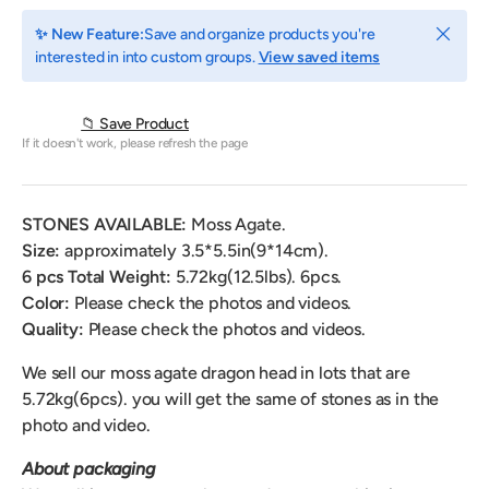
Close
✨ New Feature:
Save and organize products you're
interested in into custom groups.
View saved items
📁 Save Product
If it doesn't work, please refresh the page
STONES AVAILABLE:
Moss Agate.
Size:
approximately
3.5*5.5in(9*14cm).
6 pcs Total Weight:
5.72
kg(12.5lbs). 6pcs.
Color:
Please check the photos and videos.
Quality:
Please check the photos and videos.
We sell our moss agate dragon head
in lots that are
5.72kg(6pcs).
you will get the same of stones as in the
photo and video.
About packaging