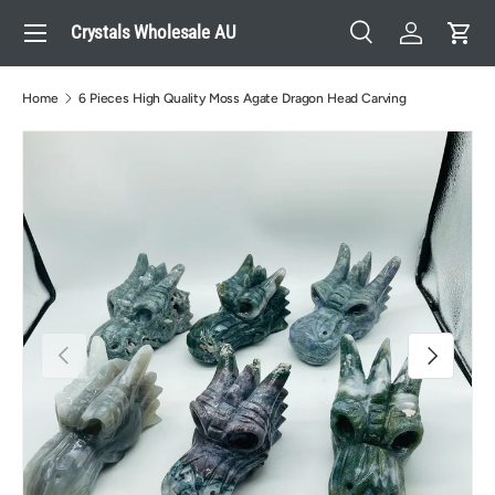
Menu
Crystals Wholesale AU
Skip to content
Search
Log in
Cart
Search
Search
Home
6 Pieces High Quality Moss Agate Dragon Head Carving
Previous
Next