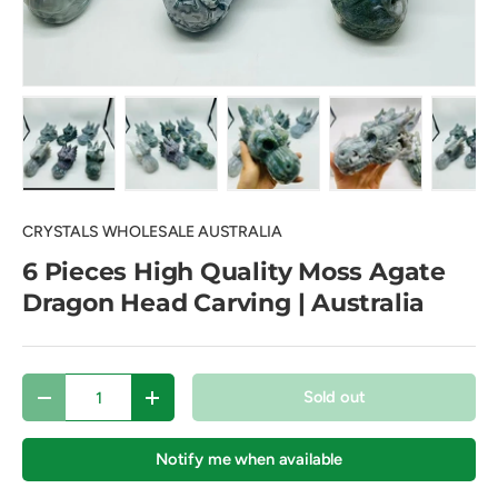
Load image 1 in gallery view
Load image 2 in gallery view
Load image 3 in gallery view
Load image 4 in
Lo
CRYSTALS WHOLESALE AUSTRALIA
6 Pieces High Quality Moss Agate
Dragon Head Carving | Australia
Qty
Sold out
Decrease quantity
Increase quantity
Notify me when available