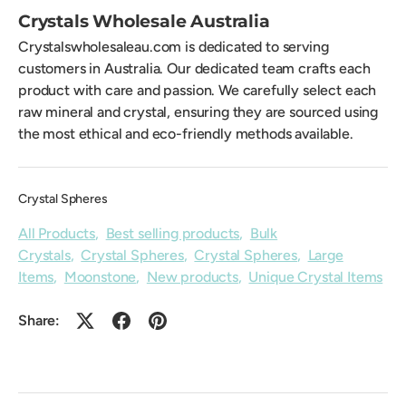
Crystals Wholesale Australia
Crystalswholesaleau.com is dedicated to serving
customers in Australia. Our dedicated team crafts each
product with care and passion. We carefully select each
raw mineral and crystal, ensuring they are sourced using
the most ethical and eco-friendly methods available.
Crystal Spheres
All Products
,
Best selling products
,
Bulk
Crystals
,
Crystal Spheres
,
Crystal Spheres
,
Large
Items
,
Moonstone
,
New products
,
Unique Crystal Items
Share: