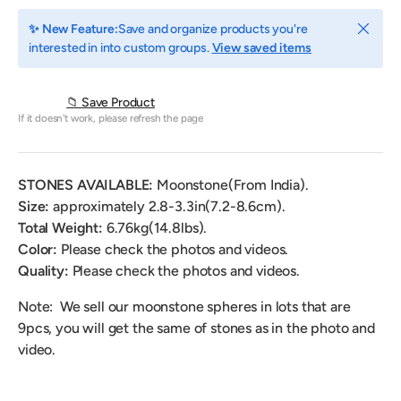
Close
✨ New Feature:
Save and organize products you're
interested in into custom groups.
View saved items
📁 Save Product
If it doesn't work, please refresh the page
STONES AVAILABLE:
M
oonstone(From India)
.
Size:
approximately 2.8-3.3in(7.2-8.6cm).
Total Weight:
6.76
kg(14.8lbs).
Color:
Please check the photos and videos.
Quality:
Please check the photos and videos.
Note: We sell our moonstone spheres in lots that are
9pcs, you will get the same of stones as in the photo and
video.