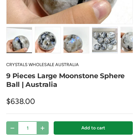
Load image 1 in gallery view
Load image 2 in gallery view
Load image 3 in gallery view
Load image 4 in
Lo
CRYSTALS WHOLESALE AUSTRALIA
9 Pieces Large Moonstone Sphere
Ball | Australia
$638.00
Qty
Add to cart
Decrease quantity
Increase quantity