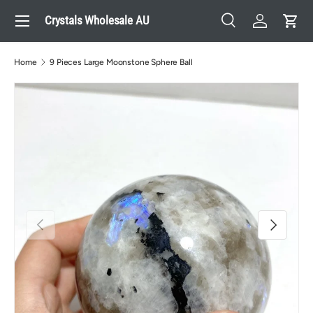
Menu
Crystals Wholesale AU
Skip to content
Search
Log in
Cart
Search
Search
Home
9 Pieces Large Moonstone Sphere Ball
Previous
Next