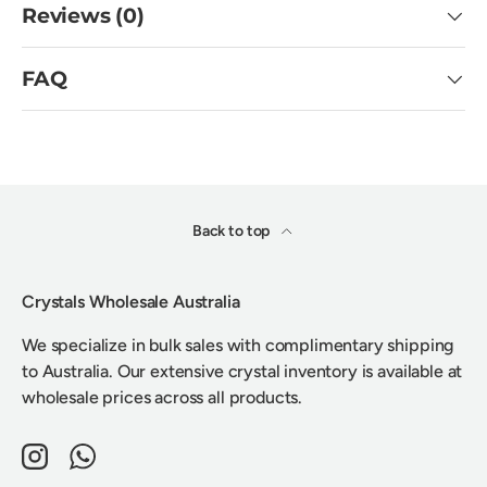
Reviews (0)
FAQ
Back to top
Crystals Wholesale Australia
We specialize in bulk sales with complimentary shipping
to Australia. Our extensive crystal inventory is available at
wholesale prices across all products.
Instagram
WhatsApp