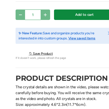
Qty
Add to cart
Decrease quantity
Increase quantity
C
✨ New Feature:
Save and organize products you're
interested in into custom groups.
View saved items
📁 Save Product
If it doesn't work, please refresh the page
PRODUCT DESCRIPTION
view
The crystal details are shown in the video, please wat
carefully before buying. You will receive the same crys
as the video and photo. All crystals are in stock.
Size: approximately 4.6*2.3in(11.7*6cm).