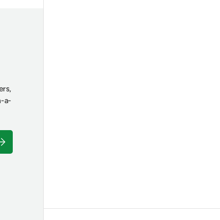
ers,
n-a-
ubscribe