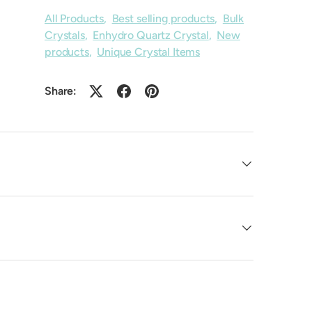
All Products
,
Best selling products
,
Bulk
Crystals
,
Enhydro Quartz Crystal
,
New
products
,
Unique Crystal Items
Share: