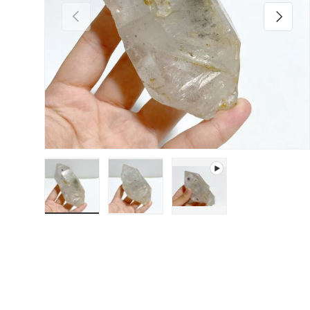
Previous
Next
Load image 1 in gallery view
Load image 2 in gallery view
Play video 1 in gallery 