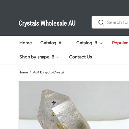
Skip to content
Search
Search
Crystals Wholesale AU
Home
Catalog-A
Catalog-B
Popular
Shop by shape-B
Contact Us
Home
A01 Enhydro Crystal