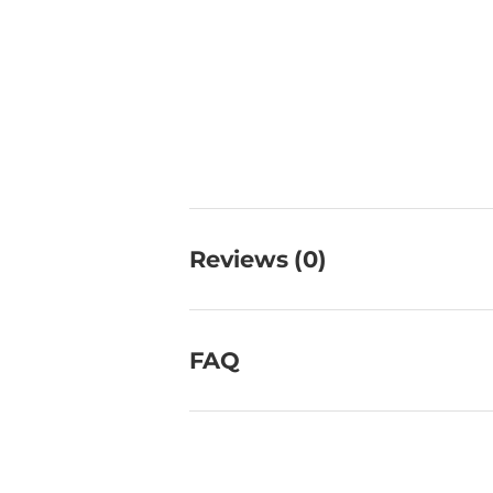
Reviews (0)
FAQ