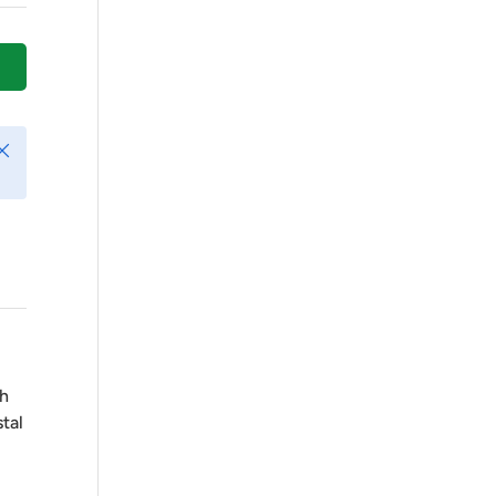
Play video
lose
ch
tal