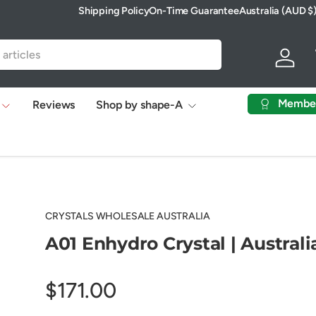
Shipping Policy
On-Time Guarantee
Australia (AUD $
Country/Region
Log in
Membe
Reviews
Shop by shape-A
CRYSTALS WHOLESALE AUSTRALIA
A01 Enhydro Crystal | Australi
$171.00