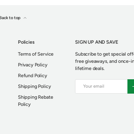
Back to top
Policies
SIGN UP AND SAVE
Terms of Service
Subscribe to get special off
free giveaways, and once-i
Privacy Policy
lifetime deals.
Refund Policy
Email
S
Shipping Policy
Shipping Rebate
Policy