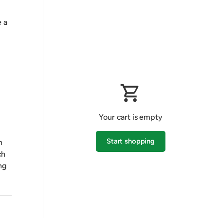
 a
Your cart is empty
Start shopping
h
ch
ng
Subtotal:$0.00 AUD
Loading...