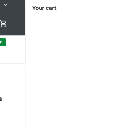
)
Your cart
Cart
r
a