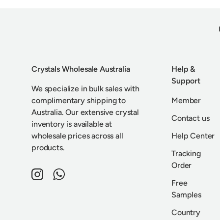
Crystals Wholesale Australia
Help &
Support
We specialize in bulk sales with
complimentary shipping to
Member
Australia. Our extensive crystal
Contact us
inventory is available at
wholesale prices across all
Help Center
products.
Tracking
Order
Instagram
WhatsApp
Free
Samples
Country