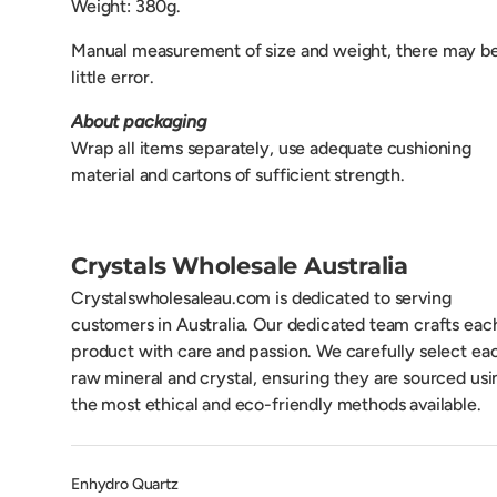
Weight: 380g.
Manual measurement of size and weight, there may be
little error.
About packaging
Wrap all items separately, use adequate cushioning
material and cartons of sufficient strength.
Crystals Wholesale Australia
Crystalswholesaleau.com is dedicated to serving
customers in Australia. Our dedicated team crafts eac
product with care and passion. We carefully select ea
raw mineral and crystal, ensuring they are sourced usi
the most ethical and eco-friendly methods available.
Enhydro Quartz