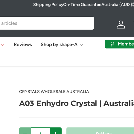
Shipping Policy
On-Time Guarantee
Australia (AUD $
Country/Region
Log in
Membe
Reviews
Shop by shape-A
CRYSTALS WHOLESALE AUSTRALIA
A03 Enhydro Crystal | Australi
Qty
Sold out