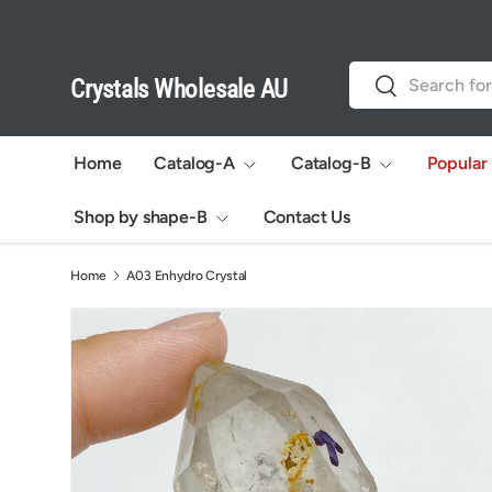
Skip to content
Search
Search
Crystals Wholesale AU
Home
Catalog-A
Catalog-B
Popular
Shop by shape-B
Contact Us
Home
A03 Enhydro Crystal