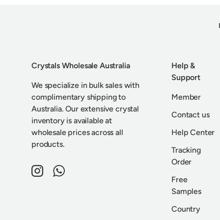
Crystals Wholesale Australia
Help &
Support
We specialize in bulk sales with
complimentary shipping to
Member
Australia. Our extensive crystal
Contact us
inventory is available at
wholesale prices across all
Help Center
products.
Tracking
Order
Instagram
WhatsApp
Free
Samples
Country