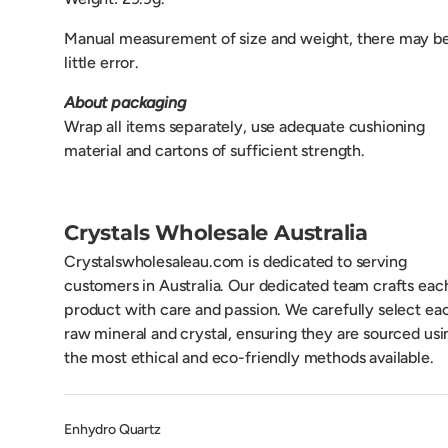
Manual measurement of size and weight, there may be
little error.
About packaging
Wrap all items separately, use adequate cushioning
material and cartons of sufficient strength.
Crystals Wholesale Australia
Crystalswholesaleau.com is dedicated to serving
customers in Australia. Our dedicated team crafts eac
product with care and passion. We carefully select ea
raw mineral and crystal, ensuring they are sourced usi
the most ethical and eco-friendly methods available.
Enhydro Quartz