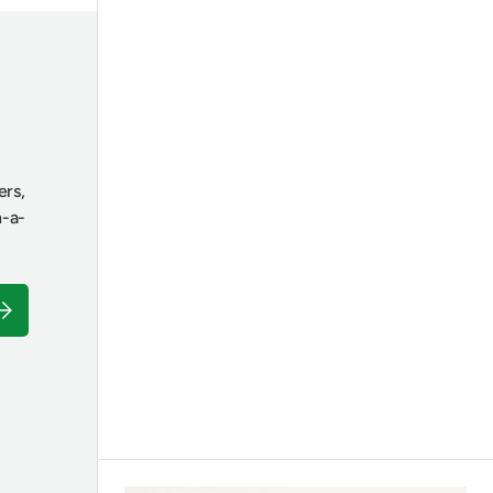
ers,
n-a-
ubscribe