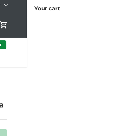
)
Your cart
Cart
r
a