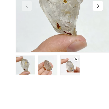
Previous
Next
Load image 1 in gallery view
Load image 2 in gallery view
Play video 1 in gallery 