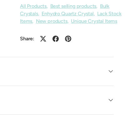
All Products
,
Best selling products
,
Bulk
Crystals
,
Enhydro Quartz Crystal
,
Lack Stock
Items
,
New products
,
Unique Crystal Items
Share: