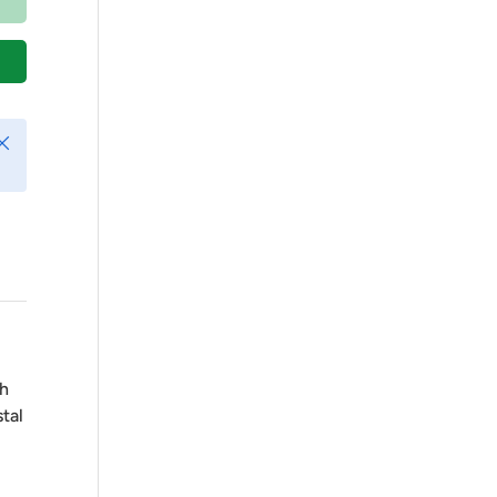
Play video
lose
ch
tal