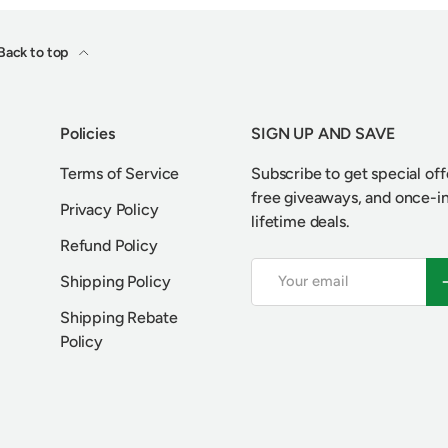
Back to top
Policies
SIGN UP AND SAVE
Terms of Service
Subscribe to get special off
free giveaways, and once-i
Privacy Policy
lifetime deals.
Refund Policy
Email
S
Shipping Policy
Shipping Rebate
Policy