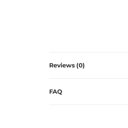
Reviews (0)
FAQ