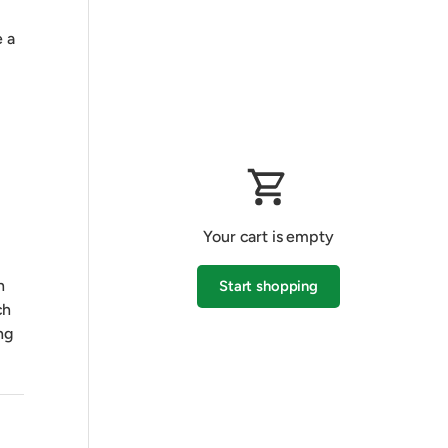
 a
Your cart is empty
h
Start shopping
ch
ng
Subtotal:$0.00 AUD
Loading...