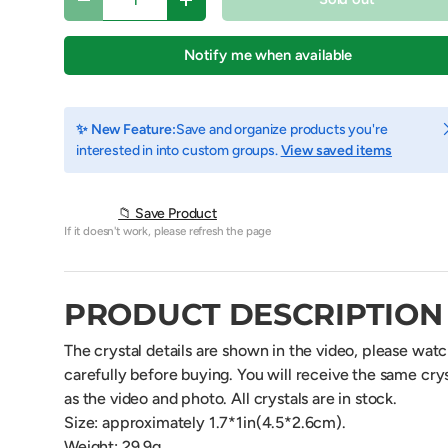
Decrease quantity
Increase quantity
Notify me when available
C
✨ New Feature:
Save and organize products you're
interested in into custom groups.
View saved items
📁 Save Product
If it doesn't work, please refresh the page
PRODUCT DESCRIPTION
view
The crystal details are shown in the video, please wat
carefully before buying. You will receive the same crys
as the video and photo. All crystals are in stock.
Size:
approximately 1.7
*1in(4.5*2.6cm).
Weight: 29.9g.