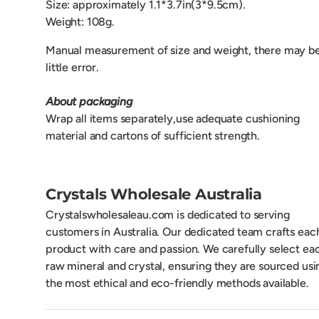
Size: approximately 1.1*3.7in(3*9.5cm).
Weight: 108g.
Manual measurement of size and weight, there may be
little error.
About packaging
Wrap all items separately,use adequate cushioning
material and cartons of sufficient strength.
Crystals Wholesale Australia
Crystalswholesaleau.com is dedicated to serving
customers in Australia. Our dedicated team crafts eac
product with care and passion. We carefully select ea
raw mineral and crystal, ensuring they are sourced usi
the most ethical and eco-friendly methods available.