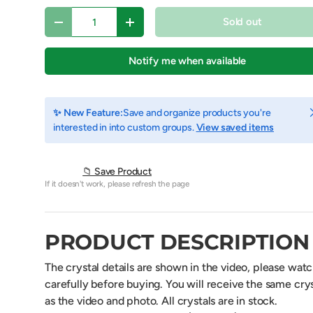
Qty
Sold out
Decrease quantity
Increase quantity
Notify me when available
C
✨ New Feature:
Save and organize products you're
interested in into custom groups.
View saved items
📁 Save Product
If it doesn't work, please refresh the page
y view
e 4 in gallery view
Load image 5 in gallery view
Play video 1 in gallery view
PRODUCT DESCRIPTION
The crystal details are shown in the video, please wat
carefully before buying. You will receive the same crys
as the video and photo. All crystals are in stock.