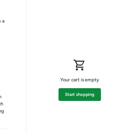
 a
Your cart is empty
Start shopping
h
ch
ng
Subtotal:$0.00 AUD
Loading...