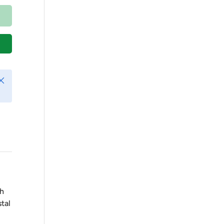
lose
ch
tal