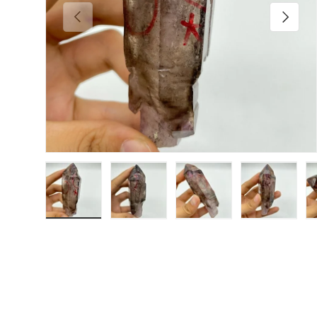
Previous
Next
Load image 1 in gallery view
Load image 2 in gallery view
Load image 3 in galler
Load imag