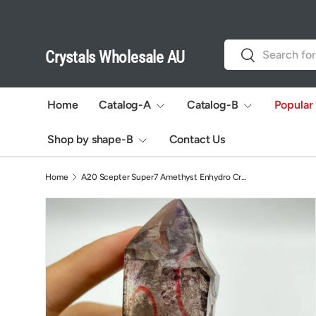
Skip to content
Search
Search
Crystals Wholesale AU
Home
Catalog-A
Catalog-B
Popular
Shop by shape-B
Contact Us
Home
A20 Scepter Super7 Amethyst Enhydro Crystal