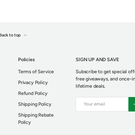
Back to top
Policies
SIGN UP AND SAVE
Terms of Service
Subscribe to get special off
free giveaways, and once-i
Privacy Policy
lifetime deals.
Refund Policy
Email
S
Shipping Policy
Shipping Rebate
Policy