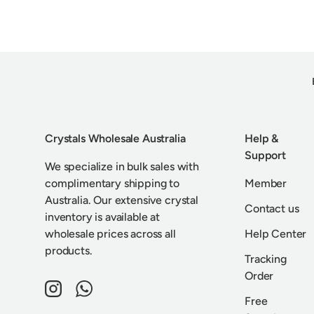
Crystals Wholesale Australia
Help &
Support
We specialize in bulk sales with
complimentary shipping to
Member
Australia. Our extensive crystal
Contact us
inventory is available at
wholesale prices across all
Help Center
products.
Tracking
Order
Instagram
WhatsApp
Free