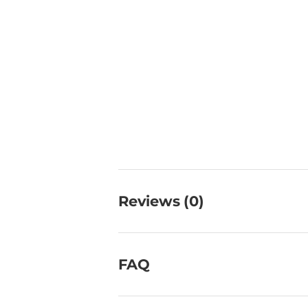
Reviews (0)
FAQ