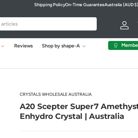
Shipping Policy
On-Time Guarantee
Australia (AUD $
Country/Region
Log in
Membe
Reviews
Shop by shape-A
CRYSTALS WHOLESALE AUSTRALIA
A20 Scepter Super7 Amethys
Enhydro Crystal | Australia