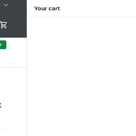
)
Your cart
Cart
r
t