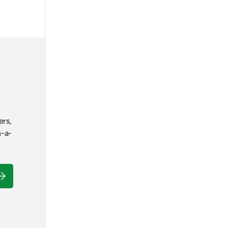
ers,
n-a-
ubscribe