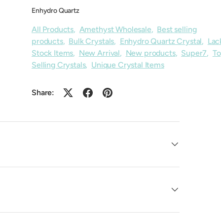
Enhydro Quartz
All Products
,
Amethyst Wholesale
,
Best selling
products
,
Bulk Crystals
,
Enhydro Quartz Crystal
,
Lac
Stock Items
,
New Arrival
,
New products
,
Super7
,
T
Selling Crystals
,
Unique Crystal Items
Share: