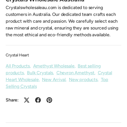
Crystalswholesaleau.com is dedicated to serving
customers in Australia. Our dedicated team crafts each
product with care and passion. We carefully select each
raw mineral and crystal, ensuring they are sourced using
the most ethical and eco-friendly methods available.
Crystal Heart
All Products
,
Amethyst Wholesale
,
Best selling
products
,
Bulk Crystals
,
Chevron Amethyst
,
Crystal
Heart Wholesale
,
New Arrival
,
New products
,
Top
Selling Crystals
Share: