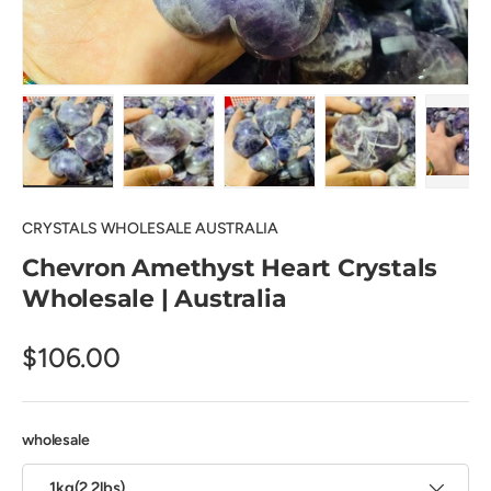
Load image 1 in gallery view
Load image 2 in gallery view
Load image 3 in gallery view
Load image 4 in
Pl
CRYSTALS WHOLESALE AUSTRALIA
Chevron Amethyst Heart Crystals
Wholesale | Australia
$106.00
wholesale
1kg(2.2lbs)