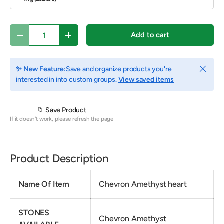
Qty
Add to cart
Decrease quantity
Increase quantity
Close
✨ New Feature:
Save and organize products you're
interested in into custom groups.
View saved items
📁 Save Product
If it doesn't work, please refresh the page
Product Description
Name Of Item
Chevron Amethyst heart
STONES
Chevron Amethyst