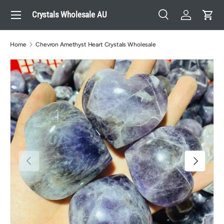
Menu
Crystals Wholesale AU
Skip to content
Search
Log in
Cart
Search
Search
Home
Chevron Amethyst Heart Crystals Wholesale
Previous
Next