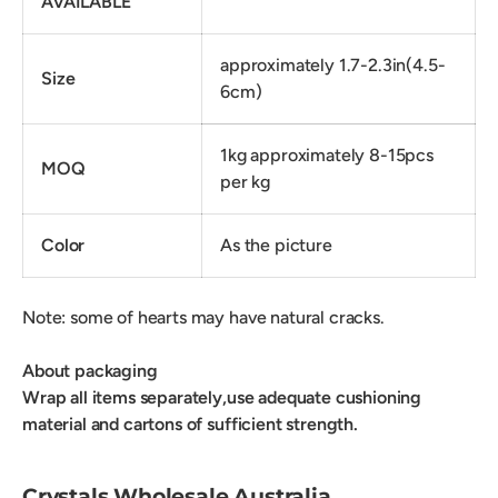
AVAILABLE
approximately 1.7-2.3in(4.5-
Size
6cm)
1kg approximately 8-15pcs
MOQ
per kg
Color
As the picture
Note: some of hearts may have natural cracks.
About packaging
Wrap all items separately,use adequate cushioning
material and cartons of sufficient strength.
Crystals Wholesale Australia