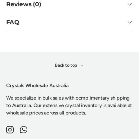
Reviews (0)
FAQ
Back to top
Crystals Wholesale Australia
We specialize in bulk sales with complimentary shipping
to Australia. Our extensive crystal inventory is available at
wholesale prices across all products.
Instagram
WhatsApp