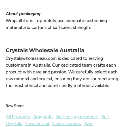
About packaging
Wrap all items separately,use adequate cushioning
material and cartons of sufficient strength.
Crystals Wholesale Australia
Crystalswholesaleau.com is dedicated to serving
customers in Australia. Our dedicated team crafts each
product with care and passion. We carefully select each
raw mineral and crystal, ensuring they are sourced using
the most ethical and eco-friendly methods available.
Raw Stone
All Products
,
Aragonite
,
Best selling products
,
Bulk
Crystals
,
New Arrival
,
New products
,
Raw