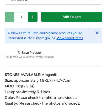
Qty
Add to cart
Decrease quantity
Increase quantity
Close
✨ New Feature:
Save and organize products you're
interested in into custom groups.
View saved items
📁 Save Product
If it doesn't work, please refresh the page
STONES AVAILABLE:
Aragonite
Size:
approximately 1.8-2.7in(4.7-7cm)
MOQ:
1kg(2.2lbs).
1kg approximately 6-11pcs.
Color:
Please check the photos and videos.
Quality:
Please check the photos and videos.