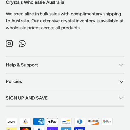
Crystals Wholesale Australia
We specialize in bulk sales with complimentary shipping
to Australia. Our extensive crystal inventory is available at
wholesale prices across all products.
Instagram
WhatsApp
Help & Support
Policies
SIGN UP AND SAVE
Payment methods accepted