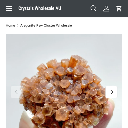
Menu
Crystals Wholesale AU
Skip to content
Search
Log in
Cart
Search
Search
Home
Aragonite Raw Cluster Wholesale
Previous
Next