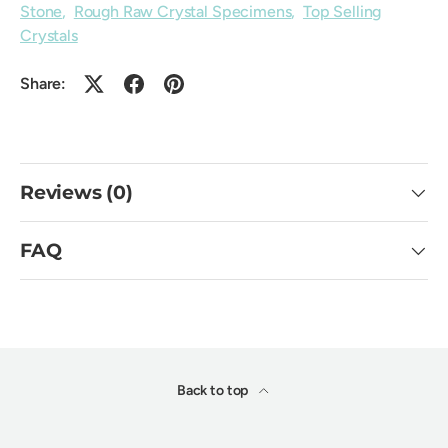
Stone
,
Rough Raw Crystal Specimens
,
Top Selling
Crystals
Share:
Reviews (0)
FAQ
Back to top