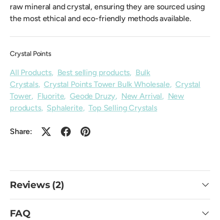
raw mineral and crystal, ensuring they are sourced using
the most ethical and eco-friendly methods available.
Crystal Points
All Products
,
Best selling products
,
Bulk
Crystals
,
Crystal Points Tower Bulk Wholesale
,
Crystal
Tower
,
Fluorite
,
Geode Druzy
,
New Arrival
,
New
products
,
Sphalerite
,
Top Selling Crystals
Share:
Reviews (2)
FAQ