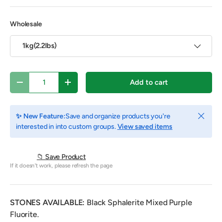
Wholesale
1kg(2.2lbs)
Qty
Add to cart
Decrease quantity
Increase quantity
Close
✨ New Feature:
Save and organize products you're
interested in into custom groups.
View saved items
📁 Save Product
If it doesn't work, please refresh the page
STONES AVAILABLE:
Black Sphalerite Mixed Purple
Fluorite.