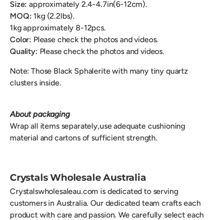
Size:
approximately 2.4-4.7in(6-12cm).
MOQ:
1kg (2.2lbs).
1kg approximately 8-12pcs.
Color:
Please check the photos and videos.
Quality:
Please check the photos and videos.
Note: Those
Black Sphalerite with many tiny quartz
clusters inside.
About packaging
Wrap all items separately,use adequate cushioning
material and cartons of sufficient strength.
Crystals Wholesale Australia
Crystalswholesaleau.com is dedicated to serving
customers in Australia. Our dedicated team crafts each
product with care and passion. We carefully select each