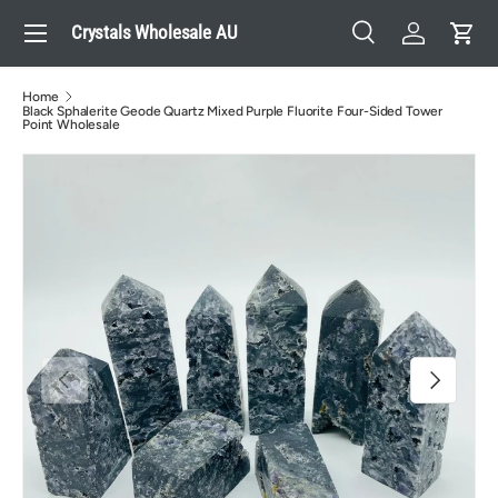
Menu
Crystals Wholesale AU
Skip to content
Search
Log in
Cart
Search
Search
Home
Black Sphalerite Geode Quartz Mixed Purple Fluorite Four-Sided Tower
Point Wholesale
Previous
Next