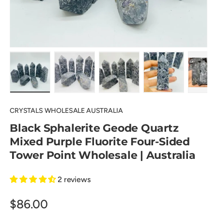
Load image 1 in gallery view
Load image 2 in gallery view
Load image 3 in gallery view
Load image 4 in
Pl
CRYSTALS WHOLESALE AUSTRALIA
Black Sphalerite Geode Quartz
Mixed Purple Fluorite Four-Sided
Tower Point Wholesale | Australia
2 reviews
$86.00