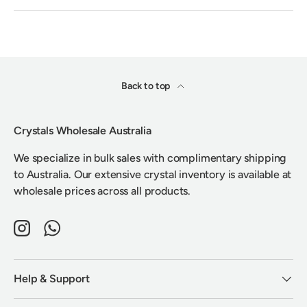
Back to top
Crystals Wholesale Australia
We specialize in bulk sales with complimentary shipping
to Australia. Our extensive crystal inventory is available at
wholesale prices across all products.
Instagram
WhatsApp
Help & Support