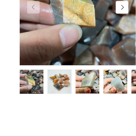
Previous
Next
Load image 1 in gallery view
Load image 2 in gallery view
Load image 3 in galler
Load imag