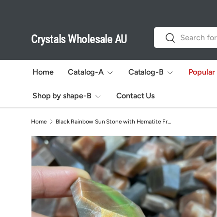
Skip to content
Search
Search
Crystals Wholesale AU
Home
Catalog-A
Catalog-B
Popular
Shop by shape-B
Contact Us
Home
Black Rainbow Sun Stone with Hematite Free Form Wholesale