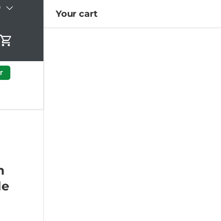
)
Your cart
Cart
r
h
le