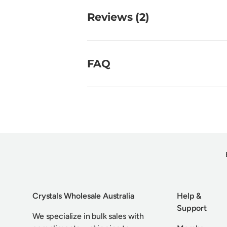
Reviews (2)
FAQ
Crystals Wholesale Australia
Help &
Support
We specialize in bulk sales with