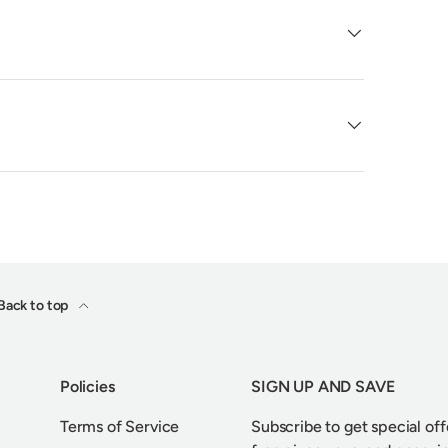
Back to top
Policies
SIGN UP AND SAVE
Terms of Service
Subscribe to get special off