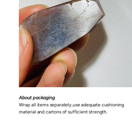
About packaging
Wrap all items separately,use adequate cushioning
material and cartons of sufficient strength.