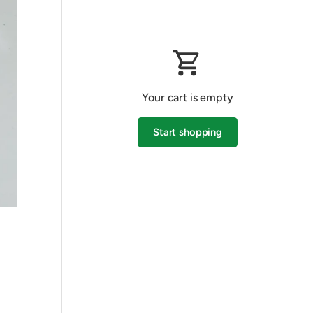
Your cart is empty
Start shopping
Subtotal:$0.00 AUD
Loading...