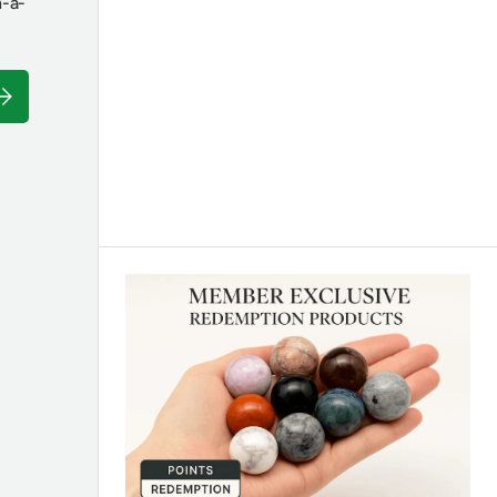
n-a-
ubscribe