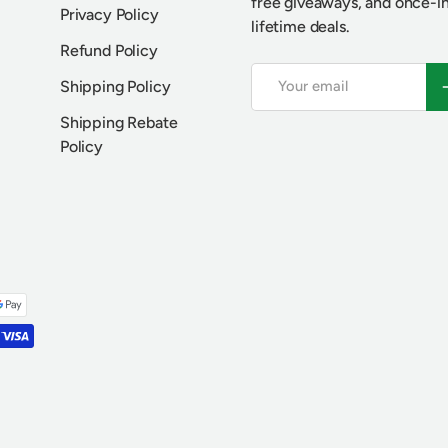
free giveaways, and once-i
Privacy Policy
lifetime deals.
Refund Policy
Email
S
Shipping Policy
Shipping Rebate
Policy