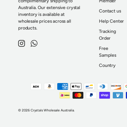
complimentary shipping to
Member
Australia. Our extensive crystal
Contact us
inventory is available at
wholesale prices across all
Help Center
products.
Tracking
Order
Instagram
WhatsApp
Free
Samples
Country
Payment methods accepted
© 2026
Crystals Wholesale Australia
.