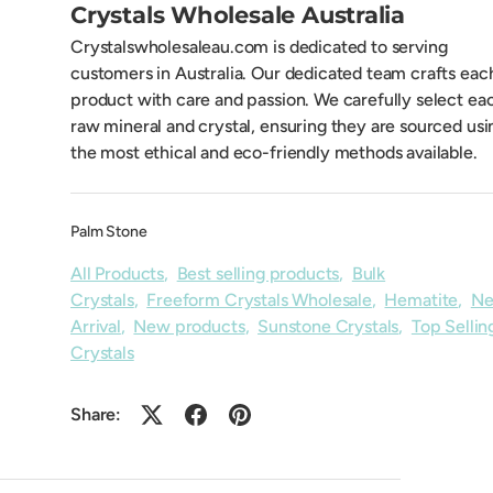
Crystals Wholesale Australia
Crystalswholesaleau.com is dedicated to serving
customers in Australia. Our dedicated team crafts eac
product with care and passion. We carefully select ea
raw mineral and crystal, ensuring they are sourced usi
the most ethical and eco-friendly methods available.
Palm Stone
All Products
,
Best selling products
,
Bulk
Crystals
,
Freeform Crystals Wholesale
,
Hematite
,
N
Arrival
,
New products
,
Sunstone Crystals
,
Top Sellin
Crystals
Share: