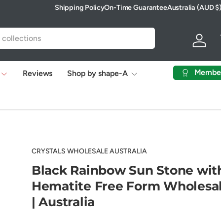
Shipping Policy
On-Time Guarantee
Australia (AUD $
Country/Region
Log in
Membe
Reviews
Shop by shape-A
CRYSTALS WHOLESALE AUSTRALIA
Black Rainbow Sun Stone wit
Hematite Free Form Wholesa
| Australia