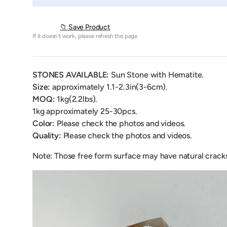
📁 Save Product
If it doesn't work, please refresh the page
STONES AVAILABLE:
Sun Stone with Hematite
.
Size:
approximately 1.1-2.3in(3-6cm).
MOQ:
1kg(2.2lbs).
1kg
approximately 25-30pcs.
Color:
Please check the photos and videos.
Quality:
Please check the photos and videos.
Note: Those free form surface may have natural crack