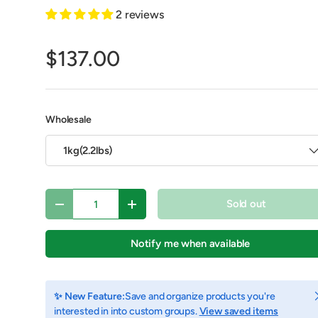
2 reviews
$137.00
Wholesale
1kg(2.2lbs)
Qty
Sold out
Decrease quantity
Increase quantity
y view
e 4 in gallery view
Load image 5 in gallery view
Load image 6 in gallery view
Load image 7 in gallery view
Load image 8 in gall
Play vid
Notify me when available
C
✨ New Feature:
Save and organize products you're
interested in into custom groups.
View saved items