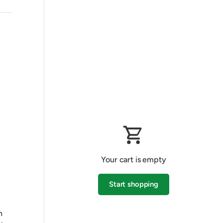
Your cart is empty
Start shopping
h
Subtotal:$0.00 AUD
Loading...