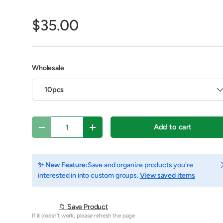
$35.00
Wholesale
10pcs
Qty
Add to cart
Decrease quantity
Increase quantity
y view
e 4 in gallery view
Play video 1 in gallery view
C
✨ New Feature:
Save and organize products you're
interested in into custom groups.
View saved items
📁 Save Product
If it doesn't work, please refresh the page