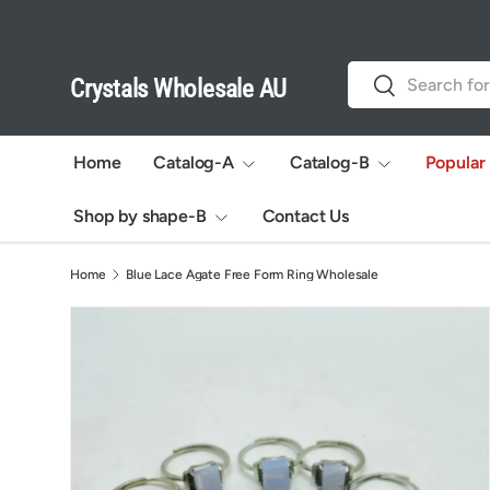
Skip to content
Search
Search
Crystals Wholesale AU
Home
Catalog-A
Catalog-B
Popular
Shop by shape-B
Contact Us
Home
Blue Lace Agate Free Form Ring Wholesale