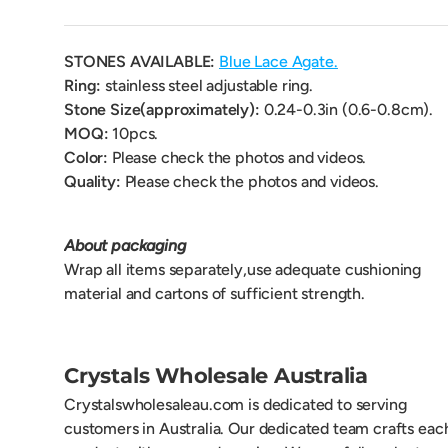
STONES AVAILABLE:
Blue Lace Agate.
Ring:
stainless steel adjustable ring.
Stone Size(approximately):
0.24-0.3
in (0.6-0.8cm).
MOQ:
10pcs.
Color:
Please check the photos and videos.
Quality:
Please check the photos and videos.
About packaging
Wrap all items separately,use adequate cushioning
material and cartons of sufficient strength.
Crystals Wholesale Australia
Crystalswholesaleau.com is dedicated to serving
customers in Australia. Our dedicated team crafts eac