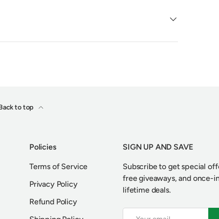
Back to top
Policies
SIGN UP AND SAVE
Terms of Service
Subscribe to get special off
free giveaways, and once-i
Privacy Policy
lifetime deals.
Refund Policy
Email
S