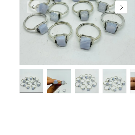
Previous
Next
Load image 1 in gallery view
Load image 2 in gallery view
Load image 3 in galler
Load imag