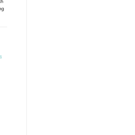
ch
ng
s