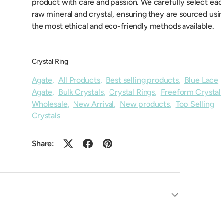
product with care and passion. We carefully select ea
raw mineral and crystal, ensuring they are sourced usi
the most ethical and eco-friendly methods available.
Crystal Ring
Agate
,
All Products
,
Best selling products
,
Blue Lace
Agate
,
Bulk Crystals
,
Crystal Rings
,
Freeform Crystal
Wholesale
,
New Arrival
,
New products
,
Top Selling
Crystals
Share: