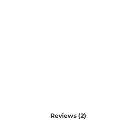
Reviews (2)