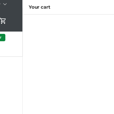
)
Your cart
Cart
r