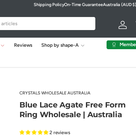
Shipping Policy
On-Time Guarantee
Australia (AUD $
Country/Region
Log in
Membe
Reviews
Shop by shape-A
CRYSTALS WHOLESALE AUSTRALIA
Blue Lace Agate Free Form
Ring Wholesale | Australia
2 reviews