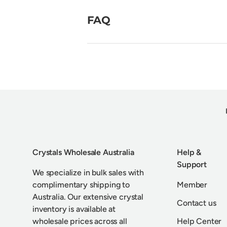
FAQ
Crystals Wholesale Australia
Help &
Support
We specialize in bulk sales with
complimentary shipping to
Member
Australia. Our extensive crystal
Contact us
inventory is available at
wholesale prices across all
Help Center