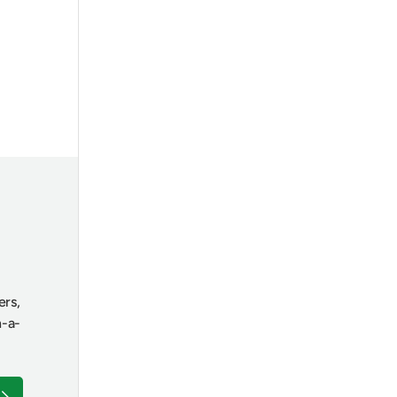
ers,
n-a-
ubscribe