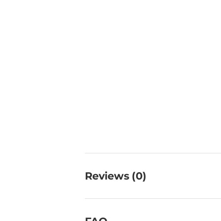
Reviews (0)
FAQ