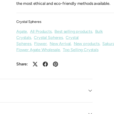
the most ethical and eco-friendly methods available.
Crystal Spheres
Agate
,
All Products
,
Best selling products
,
Bulk
Crystals
,
Crystal Spheres
,
Crystal
Spheres
,
Flower
,
New Arrival
,
New products
,
Sakur
Flower Agate Wholesale
,
Top Selling Crystals
Share: