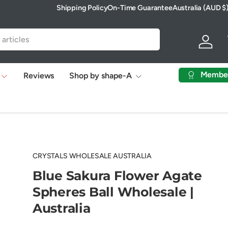
Shipping Policy
On-Time Guarantee
Australia (AUD $
Country/Region
Log in
Membe
Reviews
Shop by shape-A
CRYSTALS WHOLESALE AUSTRALIA
Blue Sakura Flower Agate
Spheres Ball Wholesale |
Australia