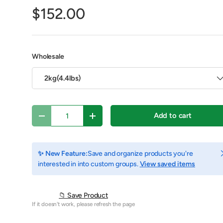
$152.00
Wholesale
2kg(4.4lbs)
Qty
Add to cart
Decrease quantity
Increase quantity
C
✨ New Feature:
Save and organize products you're
y view
e 4 in gallery view
Play video 1 in gallery view
interested in into custom groups.
View saved items
📁 Save Product
If it doesn't work, please refresh the page