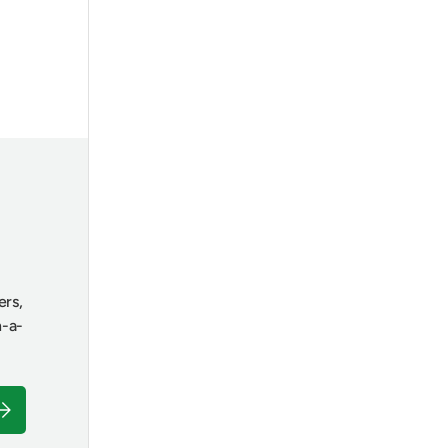
ers,
n-a-
ubscribe