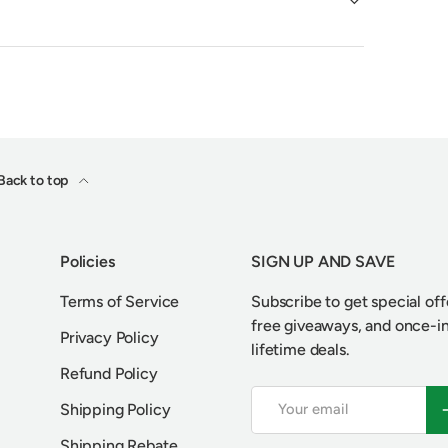
Back to top
Policies
SIGN UP AND SAVE
Terms of Service
Subscribe to get special off
free giveaways, and once-i
Privacy Policy
lifetime deals.
Refund Policy
Email
S
Shipping Policy
Shipping Rebate