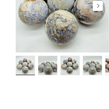
Previous
Next
Load image 1 in gallery view
Load image 2 in gallery view
Load image 3 in galler
Load imag