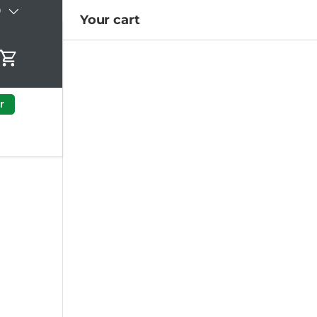
)
Your cart
Cart
r