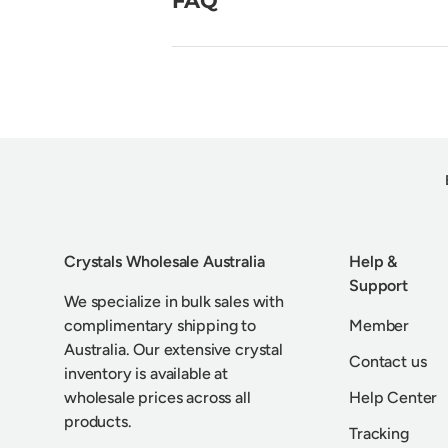
Crystals Wholesale Australia
Help &
Support
We specialize in bulk sales with
complimentary shipping to
Member
Australia. Our extensive crystal
Contact us
inventory is available at
wholesale prices across all
Help Center
products.
Tracking