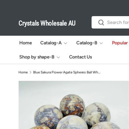
Skip to content
Search
Search
Crystals Wholesale AU
Home
Catalog-A
Catalog-B
Popular
Shop by shape-B
Contact Us
Home
Blue Sakura Flower Agate Spheres Ball Wholesale