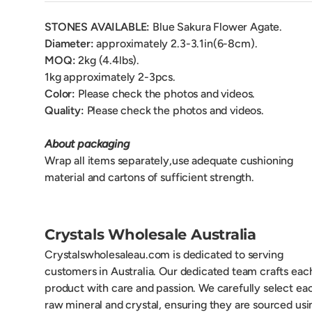
STONES AVAILABLE:
Blue Sakura Flower Agate.
Diameter:
approximately 2.3-3.1in(6-8cm).
MOQ:
2kg (4.4lbs).
1kg approximately 2-3pcs.
Color:
Please check the photos and videos.
Quality:
Please check the photos and videos.
About packaging
Wrap all items separately,use adequate cushioning
material and cartons of sufficient strength.
Crystals Wholesale Australia
Crystalswholesaleau.com is dedicated to serving
customers in Australia. Our dedicated team crafts eac
product with care and passion. We carefully select ea
raw mineral and crystal, ensuring they are sourced usi