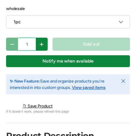
wholesale
1pc
Qty
Sold out
Decrease quantity
Increase quantity
Notify me when available
Close
✨ New Feature:
Save and organize products you're
interested in into custom groups.
View saved items
📁 Save Product
If it doesn't work, please refresh the page
Product Description