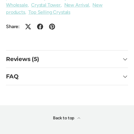
Wholesale
,
Crystal Tower
,
New Arrival
,
New
products
,
Top Selling Crystals
Share:
Reviews (5)
FAQ
Back to top