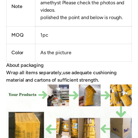
amethyst Please check the photos and
Note
videos.
polished the point and below is rough.
MOQ
1pc
Color
As the picture
About packaging
Wrap all items separately,use adequate cushioning
material and cartons of sufficient strength.