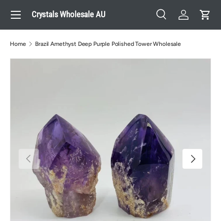
Menu
Crystals Wholesale AU
Skip to content
Search
Log in
Cart
Search
Search
Home
Brazil Amethyst Deep Purple Polished Tower Wholesale
Previous
Next