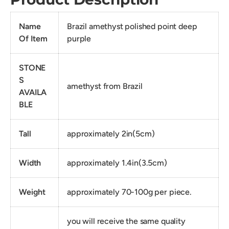
Name
Brazil amethyst polished point deep
Of Item
purple
STONE
S
amethyst from Brazil
AVAILA
BLE
Tall
approximately 2in(5cm)
Width
approximately 1.4in(3.5cm)
Weight
approximately 70-100g per piece.
you will receive the same quality