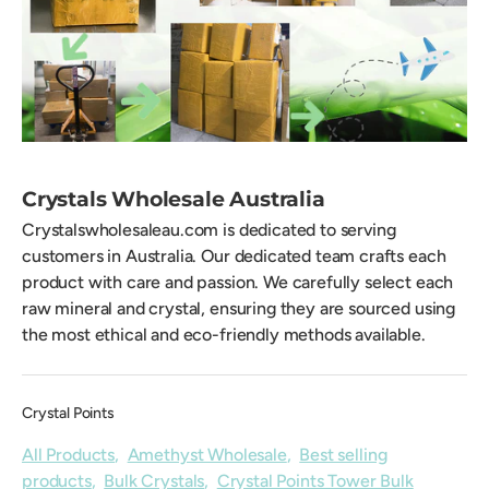
Crystals Wholesale Australia
Crystalswholesaleau.com is dedicated to serving
customers in Australia. Our dedicated team crafts each
product with care and passion. We carefully select each
raw mineral and crystal, ensuring they are sourced using
the most ethical and eco-friendly methods available.
Crystal Points
All Products
,
Amethyst Wholesale
,
Best selling
products
,
Bulk Crystals
,
Crystal Points Tower Bulk