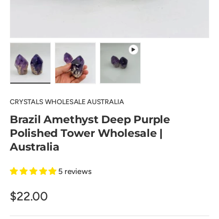
Load image 1 in gallery view
Load image 2 in gallery view
Play video 1 in gallery view
CRYSTALS WHOLESALE AUSTRALIA
Brazil Amethyst Deep Purple
Polished Tower Wholesale |
Australia
5 reviews
$22.00