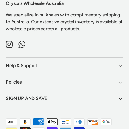
Crystals Wholesale Australia
We specialize in bulk sales with complimentary shipping
to Australia. Our extensive crystal inventory is available at
wholesale prices across all products.
Instagram
WhatsApp
Help & Support
Policies
SIGN UP AND SAVE
Payment methods accepted