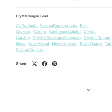
Crystal Dragon Head
All Products
,
Best selling products
,
Bulk
Crystals
,
Calcite
,
Caribbean Calcite
,
Crystal
Carving
,
Crystal Carvings Wholesale
,
Crystal Dragon
Head
,
New Arrival
,
New products
,
Rose Quartz
,
Top
Selling Crystals
Share: