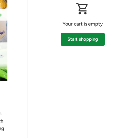
Your cart is empty
Start shopping
Subtotal:$0.00 AUD
Loading...
h
ch
ng