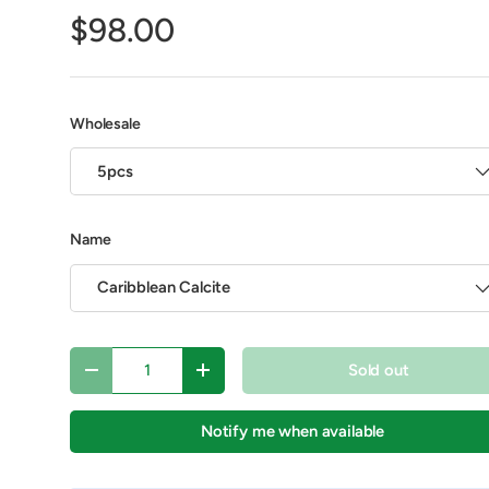
$98.00
Play video
Wholesale
5pcs
Name
Caribblean Calcite
y view
e 4 in gallery view
Play video 1 in gallery view
Play video 2 in gallery view
Qty
Sold out
Decrease quantity
Increase quantity
Notify me when available