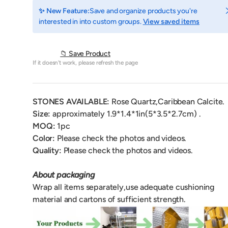
C
✨ New Feature:
Save and organize products you're
interested in into custom groups.
View saved items
📁 Save Product
If it doesn't work, please refresh the page
STONES AVAILABLE:
Rose Quartz,Caribbean Calcite.
Size:
approximately 1.9*1.4*1
in(5*3.5*2.7cm) .
MOQ:
1
pc
Color:
Please check the photos and videos.
Quality:
Please check the photos and videos.
About packaging
Wrap all items separately,use adequate cushioning
material and cartons of sufficient strength.