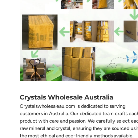
Crystals Wholesale Australia
Crystalswholesaleau.com is dedicated to serving
customers in Australia. Our dedicated team crafts eac
product with care and passion. We carefully select ea
raw mineral and crystal, ensuring they are sourced usi
the most ethical and eco-friendly methods available.