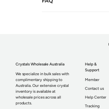
FAQ
Crystals Wholesale Australia
Help &
Support
We specialize in bulk sales with
complimentary shipping to
Member
Australia. Our extensive crystal
Contact us
inventory is available at
wholesale prices across all
Help Center
products.
Tracking