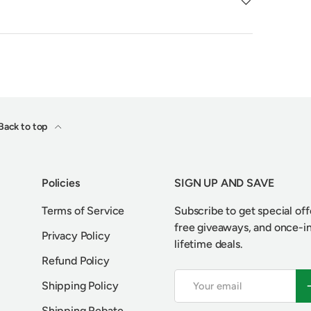
Back to top
Policies
SIGN UP AND SAVE
Terms of Service
Subscribe to get special off
free giveaways, and once-i
Privacy Policy
lifetime deals.
Refund Policy
Email
S
Shipping Policy
Shipping Rebate