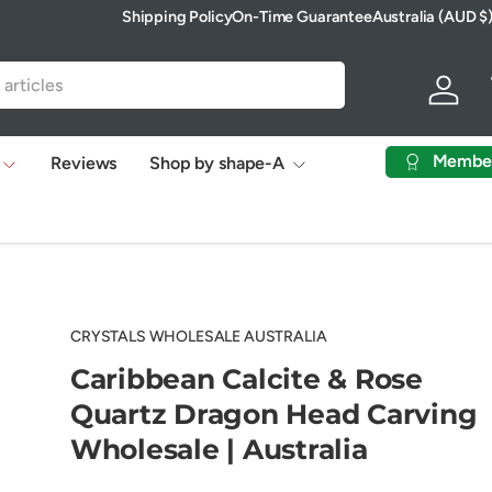
Shipping Policy
On-Time Guarantee
Australia (AUD $
Country/Region
Log in
Membe
Reviews
Shop by shape-A
CRYSTALS WHOLESALE AUSTRALIA
Caribbean Calcite & Rose
Quartz Dragon Head Carving
Wholesale | Australia