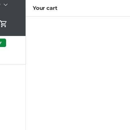
)
Your cart
Cart
r