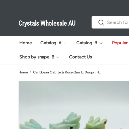
Skip to content
Search
Search
Crystals Wholesale AU
Home
Catalog-A
Catalog-B
Popular
Shop by shape-B
Contact Us
Home
Caribbean Calcite & Rose Quartz Dragon Head Carving Wholesale
Image 4 is now available in gallery view