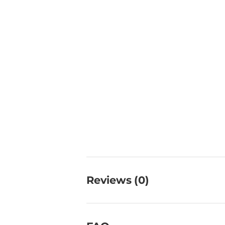
Reviews (0)