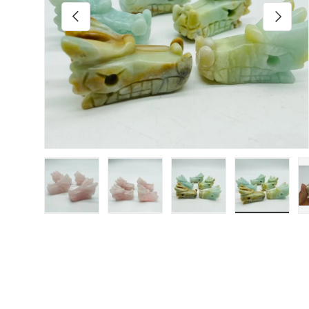
Previous
Next
Load image 1 in gallery view
Load image 2 in gallery view
Load image 3 in galler
Load imag