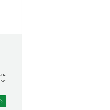
ers,
n-a-
ubscribe