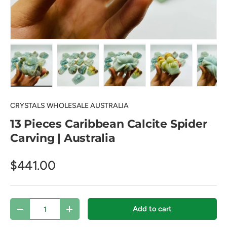
Load image 1 in gallery view
Load image 2 in gallery view
Load image 3 in gallery view
Load image 4 in
Lo
CRYSTALS WHOLESALE AUSTRALIA
13 Pieces Caribbean Calcite Spider
Carving | Australia
$441.00
Qty
Add to cart
Decrease quantity
Increase quantity