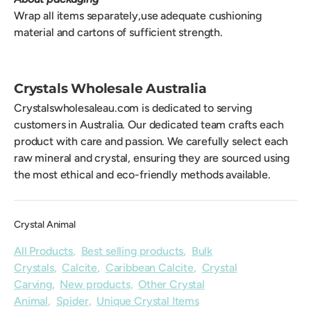
Wrap all items separately,use adequate cushioning
material and cartons of sufficient strength.
Crystals Wholesale Australia
Crystalswholesaleau.com is dedicated to serving
customers in Australia. Our dedicated team crafts each
product with care and passion. We carefully select each
raw mineral and crystal, ensuring they are sourced using
the most ethical and eco-friendly methods available.
Crystal Animal
All Products
,
Best selling products
,
Bulk
Crystals
,
Calcite
,
Caribbean Calcite
,
Crystal
Carving
,
New products
,
Other Crystal
Animal
,
Spider
,
Unique Crystal Items