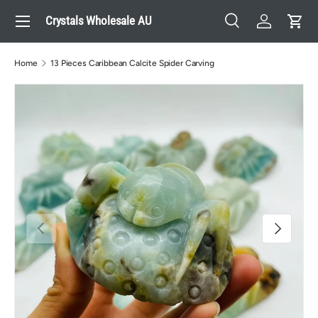
Menu
Crystals Wholesale AU
Skip to content
Search
Log in
Cart
Search
Search
Home
13 Pieces Caribbean Calcite Spider Carving
Previous
Next