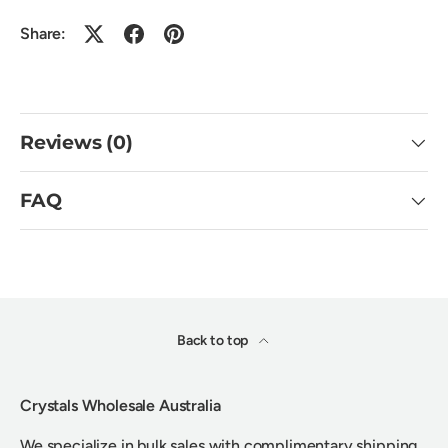
Share:
Reviews (0)
FAQ
Back to top
Crystals Wholesale Australia
We specialize in bulk sales with complimentary shipping