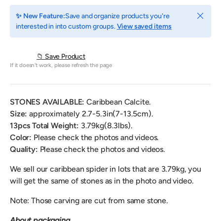
Close
✨ New Feature:
Save and organize products you're
interested in into custom groups.
View saved items
📁 Save Product
If it doesn't work, please refresh the page
STONES AVAILABLE:
Caribbean Calcite.
Size:
approximately 2.7-5.3
in(7-13.5cm).
13pcs Total Weight:
3.79
kg(8.3lbs).
Color:
Please check the photos and videos.
Quality:
Please check the photos and videos.
We sell our caribbean spider
in lots that are 3.79kg,
you
will get the same of stones as in the photo and video.
Note: Those carving are cut from same stone.
About packaging