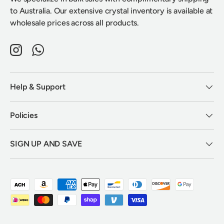
to Australia. Our extensive crystal inventory is available at
wholesale prices across all products.
Instagram
WhatsApp
Help & Support
Policies
SIGN UP AND SAVE
Payment methods accepted