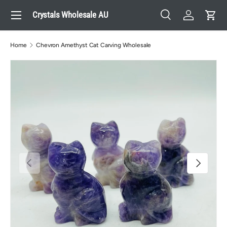
Menu
Crystals Wholesale AU
Skip to content
Search
Log in
Cart
Search
Search
Home
Chevron Amethyst Cat Carving Wholesale
Previous
Next