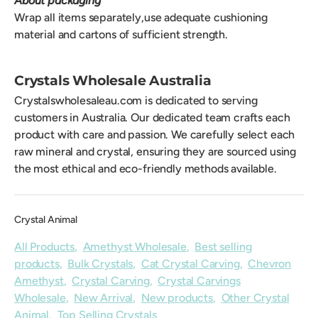
About packaging
Wrap all items separately,use adequate cushioning
material and cartons of sufficient strength.
Crystals Wholesale Australia
Crystalswholesaleau.com is dedicated to serving
customers in Australia. Our dedicated team crafts each
product with care and passion. We carefully select each
raw mineral and crystal, ensuring they are sourced using
the most ethical and eco-friendly methods available.
Crystal Animal
All Products
,
Amethyst Wholesale
,
Best selling
products
,
Bulk Crystals
,
Cat Crystal Carving
,
Chevron
Amethyst
,
Crystal Carving
,
Crystal Carvings
Wholesale
,
New Arrival
,
New products
,
Other Crystal
Animal
,
Top Selling Crystals