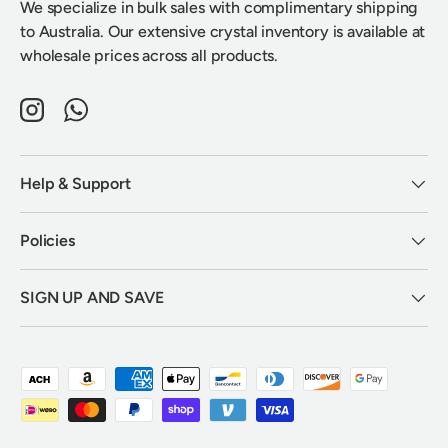
We specialize in bulk sales with complimentary shipping
to Australia. Our extensive crystal inventory is available at
wholesale prices across all products.
Instagram
WhatsApp
Help & Support
Policies
SIGN UP AND SAVE
Payment methods accepted