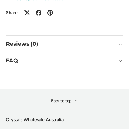
Share:
Reviews (0)
FAQ
Back to top
Crystals Wholesale Australia