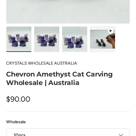
Load image 1 in gallery view
Load image 2 in gallery view
Load image 3 in gallery view
Play video 1 in 
CRYSTALS WHOLESALE AUSTRALIA
Chevron Amethyst Cat Carving
Wholesale | Australia
$90.00
Wholesale
10pcs