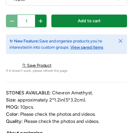
Qty
Add to cart
Decrease quantity
Increase quantity
Close
✨ New Feature:
Save and organize products you're
interested in into custom groups.
View saved items
📁 Save Product
If it doesn't work, please refresh the page
STONES AVAILABLE:
Chevron Amethyst.
Size:
approximately 2*1.2in(5*3.2cm).
MOQ:
10pcs.
Color:
Please check the photos and videos.
Quality:
Please check the photos and videos.