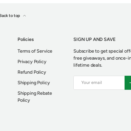
Back to top
Policies
SIGN UP AND SAVE
Terms of Service
Subscribe to get special off
free giveaways, and once-i
Privacy Policy
lifetime deals.
Refund Policy
Email
S
Shipping Policy
Shipping Rebate
Policy