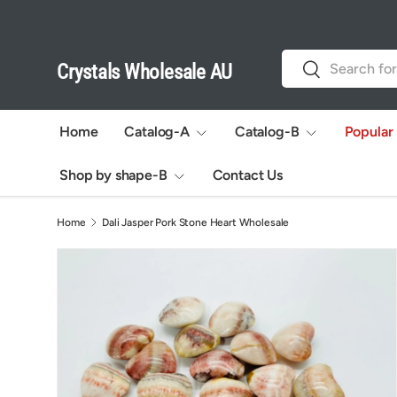
Skip to content
Search
Search
Crystals Wholesale AU
Home
Catalog-A
Catalog-B
Popular
Shop by shape-B
Contact Us
Home
Dali Jasper Pork Stone Heart Wholesale