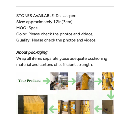
STONES AVAILABLE:
Dali Jasper.
Size:
approximately 1.2in(3cm).
MOQ:
5pcs.
Color:
Please check the photos and videos.
Quality:
Please check the photos and videos.
About packaging
Wrap all items separately,use adequate cushioning
material and cartons of sufficient strength.