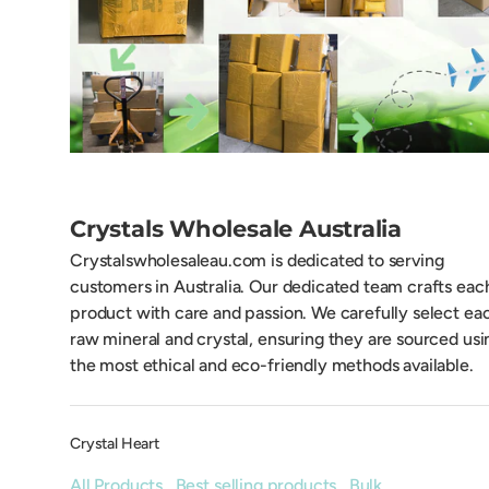
Crystals Wholesale Australia
Crystalswholesaleau.com is dedicated to serving
customers in Australia. Our dedicated team crafts eac
product with care and passion. We carefully select ea
raw mineral and crystal, ensuring they are sourced usi
the most ethical and eco-friendly methods available.
Crystal Heart
All Products
,
Best selling products
,
Bulk