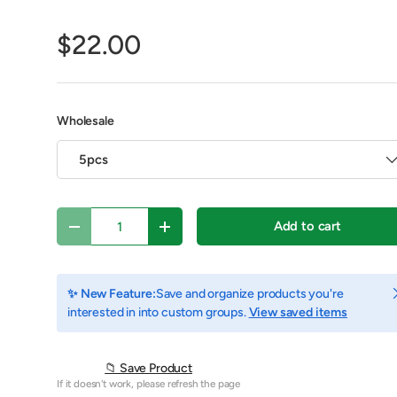
$22.00
Wholesale
5pcs
Qty
Add to cart
Decrease quantity
Increase quantity
view
C
✨ New Feature:
Save and organize products you're
interested in into custom groups.
View saved items
📁 Save Product
If it doesn't work, please refresh the page