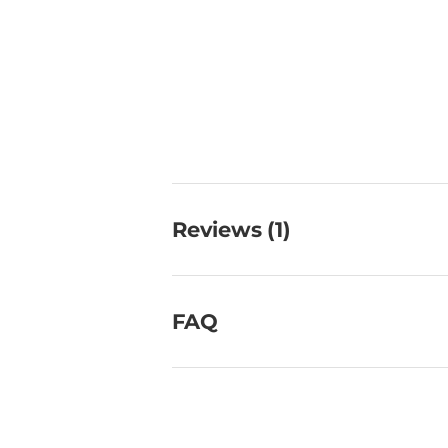
Reviews (1)
FAQ