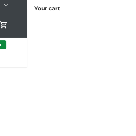
)
Your cart
Cart
r