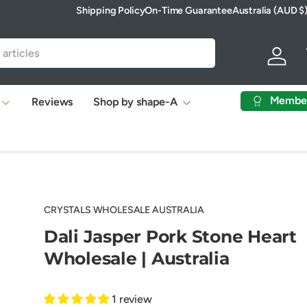
Shipping Policy
On-Time Guarantee
Australia (AUD $
Country/Region
Log in
Membe
Reviews
Shop by shape-A
CRYSTALS WHOLESALE AUSTRALIA
Dali Jasper Pork Stone Heart
Wholesale | Australia
1 review