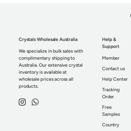
Crystals Wholesale Australia
Help &
Support
We specialize in bulk sales with
complimentary shipping to
Member
Australia. Our extensive crystal
Contact us
inventory is available at
wholesale prices across all
Help Center
products.
Tracking
Order
Instagram
WhatsApp
Free
Samples
Country