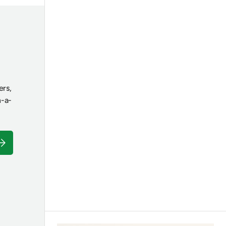
ers,
n-a-
ubscribe