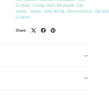
Crystals
,
Crystal Heart Wholesale
,
Dali
Jasper
,
Jasper
,
New Arrival
,
New products
,
Top Sell
Crystals
Share: