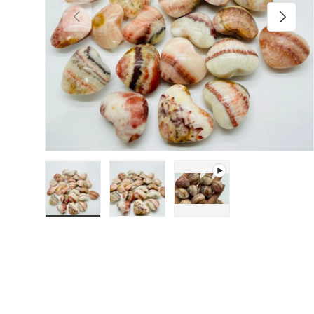
Previous
Next
Load image 1 in gallery view
Load image 2 in gallery view
Play video 1 in gallery 