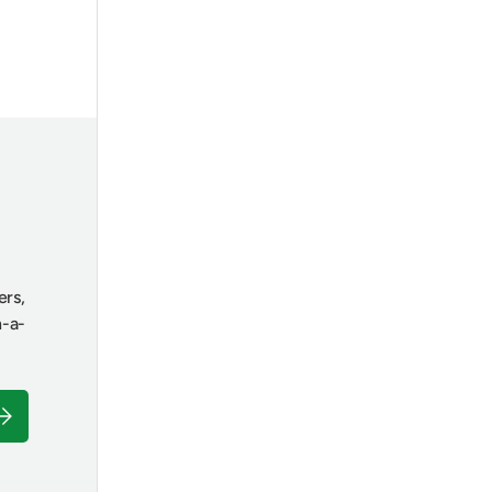
ers,
n-a-
ubscribe