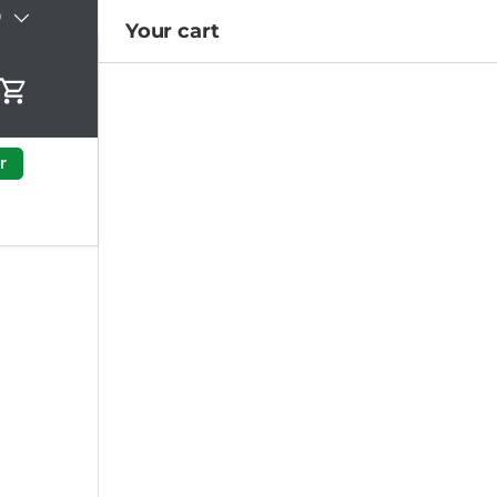
)
Your cart
Cart
r