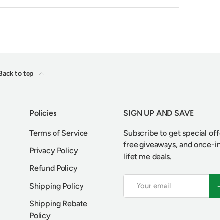
Back to top
Policies
SIGN UP AND SAVE
Terms of Service
Subscribe to get special off
free giveaways, and once-i
Privacy Policy
lifetime deals.
Refund Policy
Email
S
Shipping Policy
Shipping Rebate
Policy