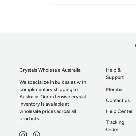
Crystals Wholesale Australia
Help &
Support
We specialize in bulk sales with
complimentary shipping to
Member
Australia. Our extensive crystal
Contact us
inventory is available at
wholesale prices across all
Help Center
products.
Tracking
Order