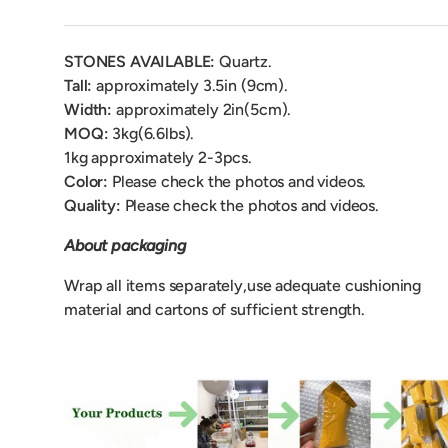
STONES AVAILABLE:
Quartz.
Tall:
approximately 3.5in (9
cm).
Width:
approximately 2in(5cm).
MOQ:
3kg(6.6lbs).
1kg approximately 2-3pcs.
Color:
Please check the photos and videos.
Quality:
Please check the photos and videos.
About packaging
Wrap all items separately,use adequate cushioning
material and cartons of sufficient strength.