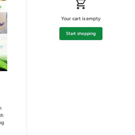
Your cart is empty
Start shopping
Subtotal:$0.00 AUD
Loading...
h
ch
ng