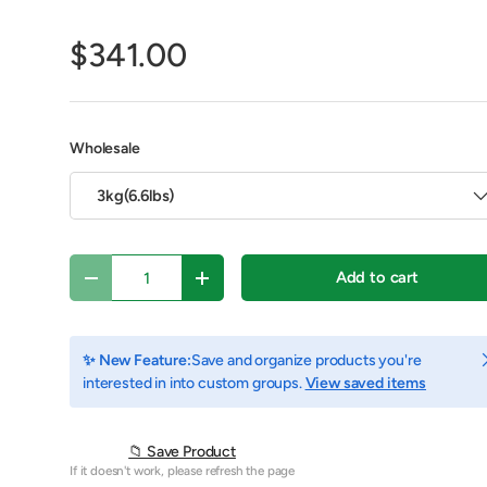
$341.00
Wholesale
3kg(6.6lbs)
Qty
Add to cart
Decrease quantity
Increase quantity
y view
 1 in gallery view
C
✨ New Feature:
Save and organize products you're
interested in into custom groups.
View saved items
📁 Save Product
If it doesn't work, please refresh the page