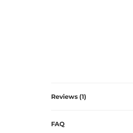
Reviews (1)
FAQ