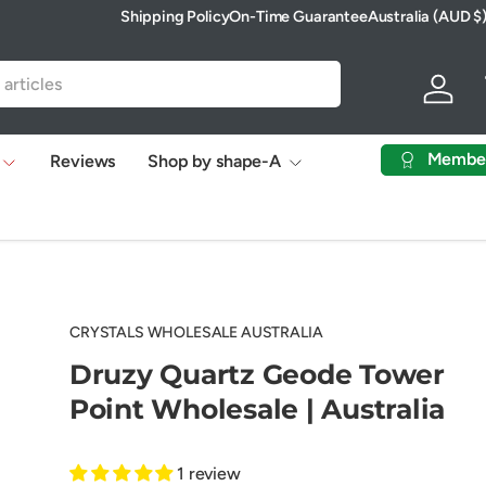
Shipping Policy
On-Time Guarantee
Australia (AUD $
Country/Region
Log in
Membe
Reviews
Shop by shape-A
CRYSTALS WHOLESALE AUSTRALIA
Druzy Quartz Geode Tower
Point Wholesale | Australia
1 review