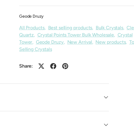
Geode Druzy
All Products
,
Best selling products
,
Bulk Crystals
,
Cle
Quartz
,
Crystal Points Tower Bulk Wholesale
,
Crystal
Tower
,
Geode Druzy
,
New Arrival
,
New products
,
T
Selling Crystals
Share: