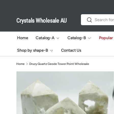
Skip to content
Search
Search
Crystals Wholesale AU
Home
Catalog-A
Catalog-B
Popular
Shop by shape-B
Contact Us
Home
Druzy Quartz Geode Tower Point Wholesale