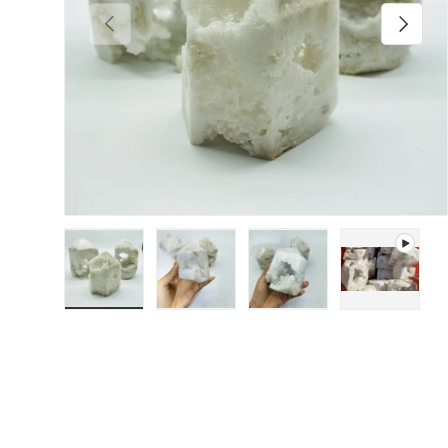
Previous
Next
Load image 1 in gallery view
Load image 2 in gallery view
Load image 3 in galler
Play video