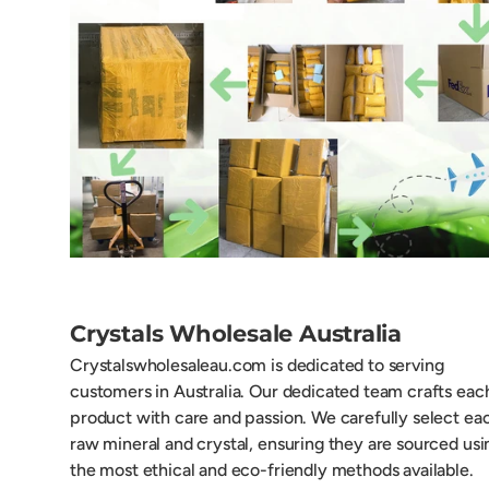
Crystals Wholesale Australia
Crystalswholesaleau.com is dedicated to serving
customers in Australia. Our dedicated team crafts eac
product with care and passion. We carefully select ea
raw mineral and crystal, ensuring they are sourced usi
the most ethical and eco-friendly methods available.