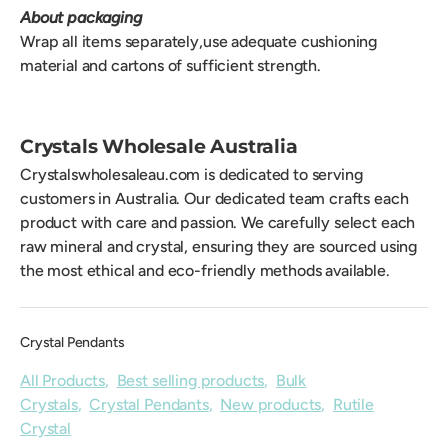
About packaging
Wrap all items separately,use adequate cushioning
material and cartons of sufficient strength.
Crystals Wholesale Australia
Crystalswholesaleau.com is dedicated to serving
customers in Australia. Our dedicated team crafts each
product with care and passion. We carefully select each
raw mineral and crystal, ensuring they are sourced using
the most ethical and eco-friendly methods available.
Crystal Pendants
All Products
,
Best selling products
,
Bulk
Crystals
,
Crystal Pendants
,
New products
,
Rutile
Crystal