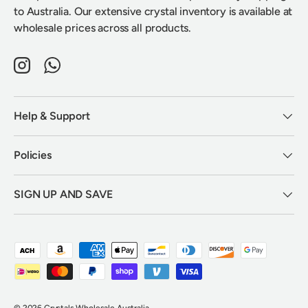
to Australia. Our extensive crystal inventory is available at
wholesale prices across all products.
Instagram
WhatsApp
Help & Support
Policies
SIGN UP AND SAVE
Payment methods accepted
© 2026
Crystals Wholesale Australia
.