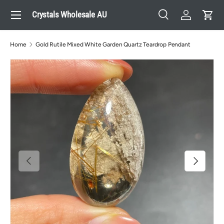
Menu
Crystals Wholesale AU
Skip to content
Search
Log in
Cart
Search
Search
Home
Gold Rutile Mixed White Garden Quartz Teardrop Pendant
Previous
Next