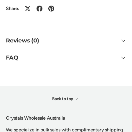
Share:
Reviews (0)
FAQ
Back to top
Crystals Wholesale Australia
We specialize in bulk sales with complimentary shipping