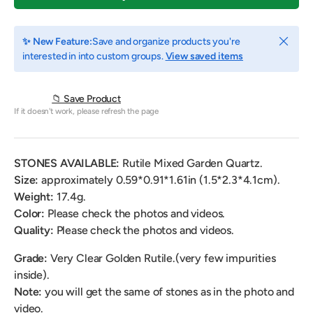
Close
✨ New Feature:
Save and organize products you're
interested in into custom groups.
View saved items
📁 Save Product
If it doesn't work, please refresh the page
STONES AVAILABLE:
Rutile Mixed Garden Quartz.
Size:
approximately 0.59*0.91*1.61in (1.5*2.3*4.1cm).
Weight:
17.4g.
Color:
Please check the photos and videos.
Quality:
Please check the photos and videos.
Grade:
Very Clear Golden Rutile.(very few impurities
inside).
Note:
you will get the same of stones as in the photo and
video.