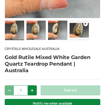
Load image 1 in gallery view
Load image 2 in gallery view
Load image 3 in gallery view
Play video 1 in 
CRYSTALS WHOLESALE AUSTRALIA
Gold Rutile Mixed White Garden
Quartz Teardrop Pendant |
Australia
Qty
Sold out
Decrease quantity
Increase quantity
Notify me when available