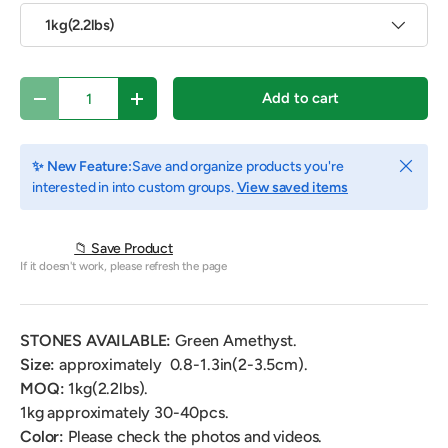
1kg(2.2lbs)
Qty
Add to cart
Decrease quantity
Increase quantity
Close
✨ New Feature:
Save and organize products you're
interested in into custom groups.
View saved items
📁 Save Product
If it doesn't work, please refresh the page
STONES AVAILABLE:
Green Amethyst.
Size:
approximately
0.8-1.3in(2-3.5cm).
MOQ:
1kg(2.2lbs).
1kg
approximately 30-40pcs.
Color:
Please check the photos and videos.