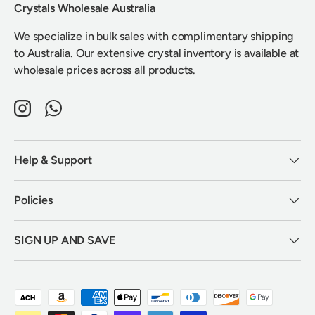
Crystals Wholesale Australia
We specialize in bulk sales with complimentary shipping
to Australia. Our extensive crystal inventory is available at
wholesale prices across all products.
Instagram
WhatsApp
Help & Support
Policies
SIGN UP AND SAVE
Payment methods accepted