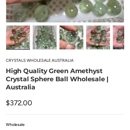
Load image 1 in gallery view
Load image 2 in gallery view
Load image 3 in gallery view
Load image 4 in
Lo
CRYSTALS WHOLESALE AUSTRALIA
High Quality Green Amethyst
Crystal Sphere Ball Wholesale |
Australia
$372.00
Wholesale