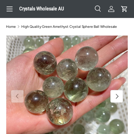
Menu
Crystals Wholesale AU
Skip to content
Search
Log in
Cart
Search
Search
Home
High Quality Green Amethyst Crystal Sphere Ball Wholesale
Previous
Next