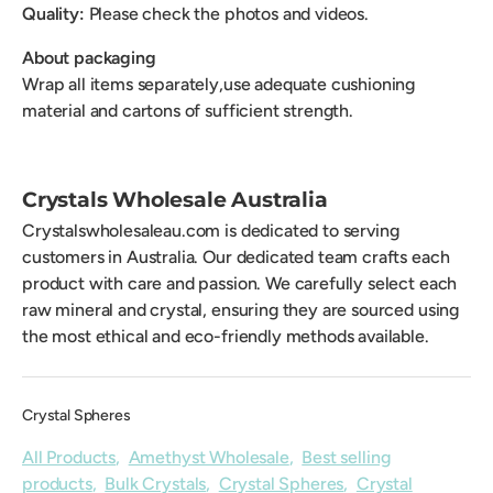
Quality:
Please check the photos and videos.
About packaging
Wrap all items separately,use adequate cushioning
material and cartons of sufficient strength.
Crystals Wholesale Australia
Crystalswholesaleau.com is dedicated to serving
customers in Australia. Our dedicated team crafts each
product with care and passion. We carefully select each
raw mineral and crystal, ensuring they are sourced using
the most ethical and eco-friendly methods available.
Crystal Spheres
All Products
,
Amethyst Wholesale
,
Best selling
products
,
Bulk Crystals
,
Crystal Spheres
,
Crystal