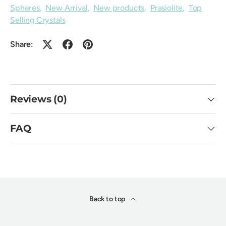
Spheres
,
New Arrival
,
New products
,
Prasiolite
,
Top
Selling Crystals
Share:
Reviews (0)
FAQ
Back to top