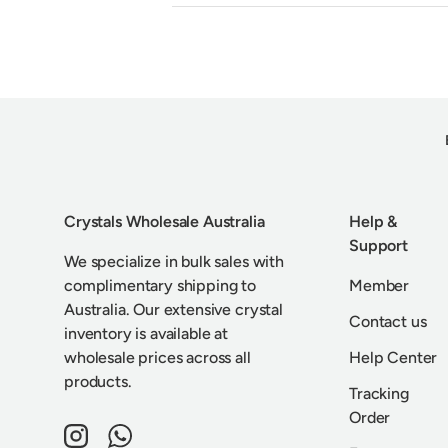
Crystals Wholesale Australia
Help &
Support
We specialize in bulk sales with
complimentary shipping to
Member
Australia. Our extensive crystal
Contact us
inventory is available at
wholesale prices across all
Help Center
products.
Tracking
Order
Instagram
WhatsApp