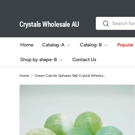
Skip to content
Search
Search
Crystals Wholesale AU
Home
Catalog-A
Catalog-B
Popular
Shop by shape-B
Contact Us
Home
Green Calcite Spheres Ball Crystal Wholesale