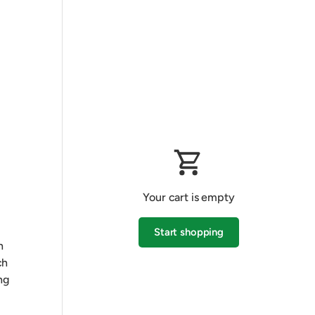
Your cart is empty
Start shopping
h
ch
ng
Subtotal:$0.00 AUD
Loading...