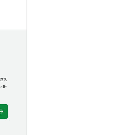
ers,
n-a-
ubscribe