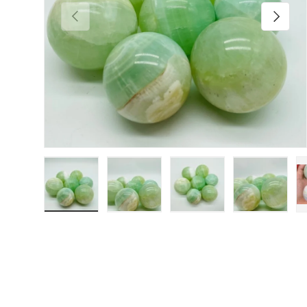
Previous
Next
Load image 1 in gallery view
Load image 2 in gallery view
Load image 3 in galler
Load imag