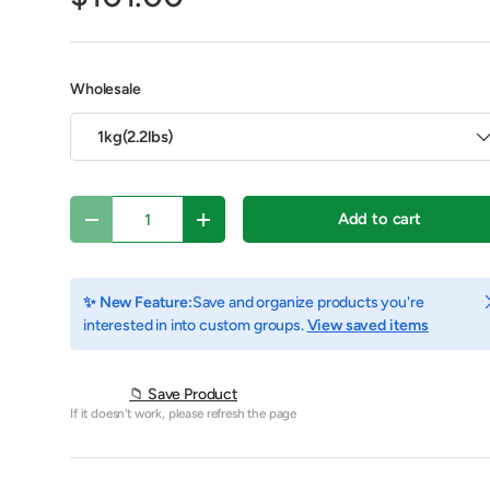
Wholesale
1kg(2.2lbs)
Qty
Add to cart
Decrease quantity
Increase quantity
C
✨ New Feature:
Save and organize products you're
interested in into custom groups.
View saved items
y view
e 4 in gallery view
Play video 1 in gallery view
📁 Save Product
If it doesn't work, please refresh the page