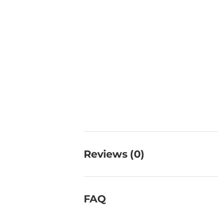
Reviews (0)
FAQ