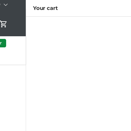
)
Your cart
Cart
r