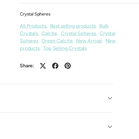
Crystal Spheres
All Products
,
Best selling products
,
Bulk
Crystals
,
Calcite
,
Crystal Spheres
,
Crystal
Spheres
,
Green Calcite
,
New Arrival
,
New
products
,
Top Selling Crystals
Share: