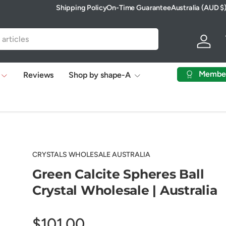
Shipping Policy
On-Time Guarantee
Australia (AUD $
Country/Region
Log in
Membe
Reviews
Shop by shape-A
CRYSTALS WHOLESALE AUSTRALIA
Green Calcite Spheres Ball
Crystal Wholesale | Australia
$101.00