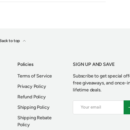
Back to top
Policies
SIGN UP AND SAVE
Terms of Service
Subscribe to get special off
free giveaways, and once-i
Privacy Policy
lifetime deals.
Refund Policy
Email
S
Shipping Policy
Shipping Rebate
Policy