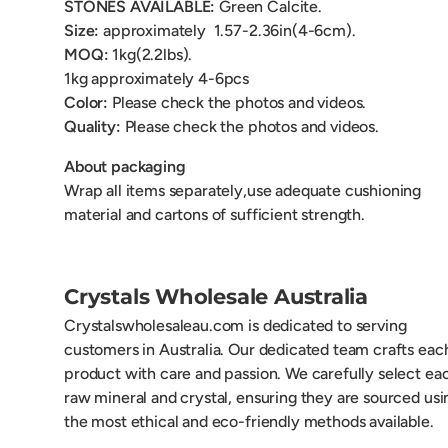
STONES AVAILABLE:
Green Calcite.
Size:
approximately
1.57-2.36in(4-6cm).
MOQ:
1kg(2.2lbs).
1kg
approximately 4-6pcs
Color:
Please check the photos and videos.
Quality:
Please check the photos and videos.
About packaging
Wrap all items separately,use adequate cushioning
material and cartons of sufficient strength.
Crystals Wholesale Australia
Crystalswholesaleau.com is dedicated to serving
customers in Australia. Our dedicated team crafts eac
product with care and passion. We carefully select ea
raw mineral and crystal, ensuring they are sourced usi
the most ethical and eco-friendly methods available.