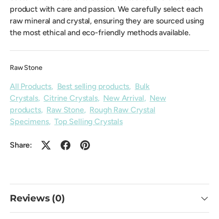
product with care and passion. We carefully select each
raw mineral and crystal, ensuring they are sourced using
the most ethical and eco-friendly methods available.
Raw Stone
All Products
,
Best selling products
,
Bulk
Crystals
,
Citrine Crystals
,
New Arrival
,
New
products
,
Raw Stone
,
Rough Raw Crystal
Specimens
,
Top Selling Crystals
Share:
Reviews (0)