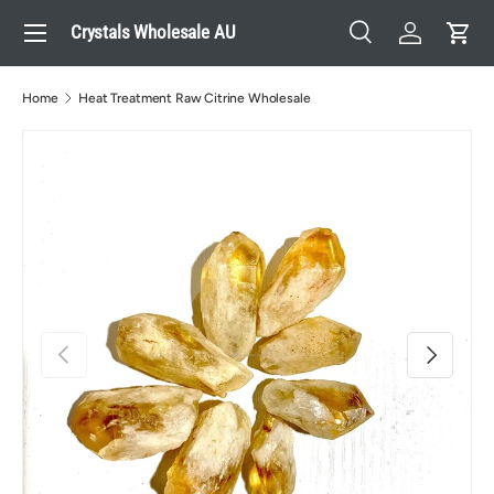
Menu
Crystals Wholesale AU
Skip to content
Search
Log in
Cart
Search
Search
Home
Heat Treatment Raw Citrine Wholesale
Previous
Next