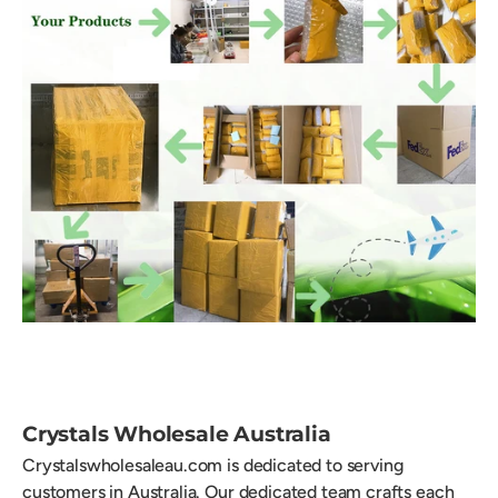
Crystals Wholesale Australia
Crystalswholesaleau.com is dedicated to serving
customers in Australia. Our dedicated team crafts each