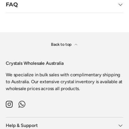
FAQ
Back to top
Crystals Wholesale Australia
We specialize in bulk sales with complimentary shipping
to Australia. Our extensive crystal inventory is available at
wholesale prices across all products.
Instagram
WhatsApp
Help & Support