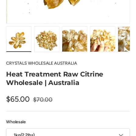
Load image 1 in gallery view
Load image 2 in gallery view
Load image 3 in gallery view
Load image 4 in
Lo
CRYSTALS WHOLESALE AUSTRALIA
Heat Treatment Raw Citrine
Wholesale | Australia
$65.00
$70.00
Wholesale
1kg(2.2lbs)