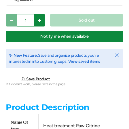
Qty
Sold out
Decrease quantity
Increase quantity
Notify me when available
Close
✨ New Feature:
Save and organize products you're
interested in into custom groups.
View saved items
📁 Save Product
If it doesn't work, please refresh the page
Product Description
Name Of
Heat treatment Raw Citrine