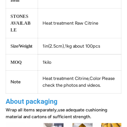
Item
STONES
Heat treatment Raw Citrine
AVAILAB
LE
1in(2.5cm),1kg about 100pcs
Size/Weight
1kilo
MOQ
Heat treatment Citrine,Color Please
Note
check the photos and videos.
About packaging
Wrap all items separately,use adequate cushioning
material and cartons of sufficient strength.